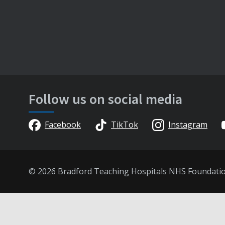
Follow us on social media
Facebook
TikTok
Instagram
© 2026 Bradford Teaching Hospitals NHS Foundati