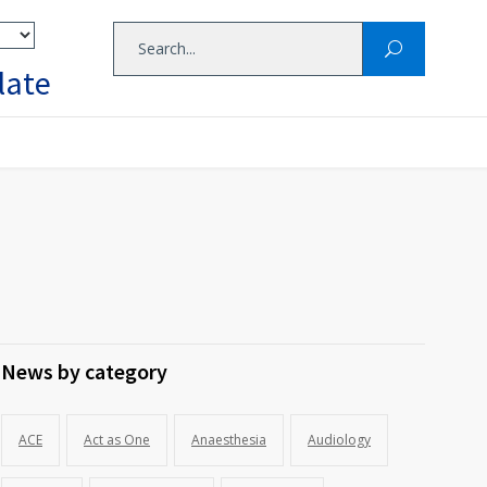
late
News by category
ACE
Act as One
Anaesthesia
Audiology