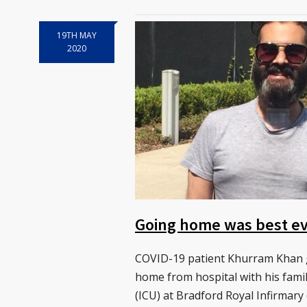
19TH MAY
2020
Going home was best eve
COVID-19 patient Khurram Khan go
home from hospital with his famil
(ICU) at Bradford Royal Infirmary