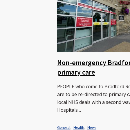
Non-emergency Bradford
primary care
PEOPLE who come to Bradford Roy
are to be re-directed to primary 
local NHS deals with a second wa
Hospitals…
General
,
Health
,
News