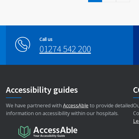
Call us
01274 542 200
Accessibility guides
C
We have partnered with
AccessAble
to provide detailed
Ou
information on accessibility within our hospitals.
Co
Le