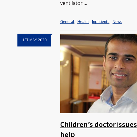
ventilator….
General
,
Health
,
Inpatients
,
News
1ST MAY 2020
Children’s doctor issue
help