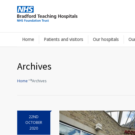
Home
Patients and visitors
Our hospitals
Our
Archives
Home
Archives
22ND
OCTOBER
2020