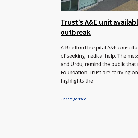
Trust’s A&E unit availa
outbreak
A Bradford hospital A&E consult
of seeking medical help. The mes
and Urdu, remind the public that
Foundation Trust are carrying on 
highlights the
Uncategorised