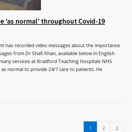
ble ‘as normal’ throughout Covid-19
ant has recorded video messages about the importance
sages from Dr Shafi Khan, available below in English
 many services at Bradford Teaching Hospitals NHS
as normal to provide 24/7 care to patients. He
1
2
3