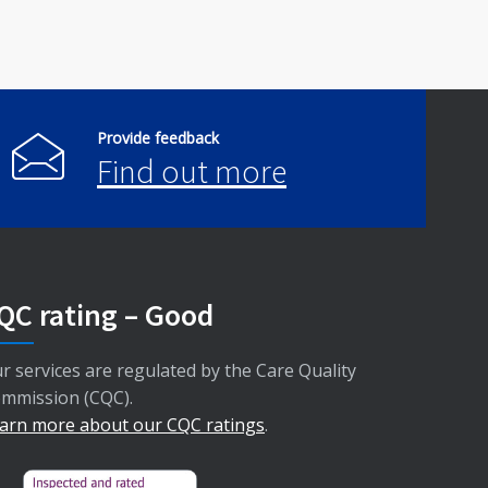
Provide feedback
Find out more
QC rating – Good
r services are regulated by the Care Quality
mmission (CQC).
arn more about our CQC ratings
.