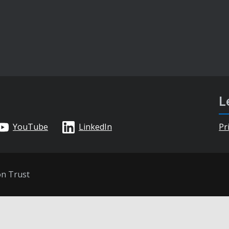
L
YouTube
LinkedIn
Pr
on Trust