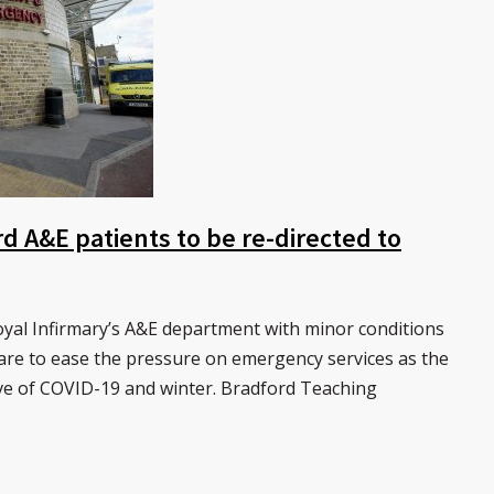
 A&E patients to be re-directed to
al Infirmary’s A&E department with minor conditions
care to ease the pressure on emergency services as the
ve of COVID-19 and winter. Bradford Teaching