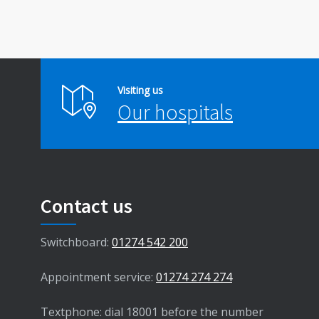
Visiting us
Our hospitals
Contact us
Switchboard:
01274 542 200
Appointment service:
01274 274 274
Textphone: dial 18001 before the number