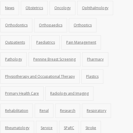
News
Obstetrics
Oncology
Ophthalmology
Orthodontics
Orthopaedics
Orthoptics
Outpatients
Paediatrics
Pain Management
Pathology
Pennine Breast Screening
Pharmacy
Physiotherapy and Occupational Therapy
Plastics
Primary Health Care
Radiology and Imaging
Rehabilitation
Renal
Research
Respiratory
Rheumatology
Service
SPaRC
Stroke