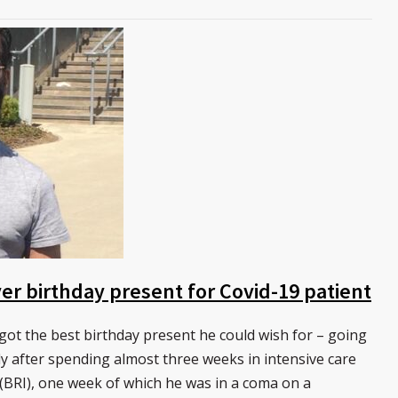
r birthday present for Covid-19 patient
t the best birthday present he could wish for – going
y after spending almost three weeks in intensive care
 (BRI), one week of which he was in a coma on a