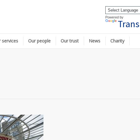
Powered by
Trans
 services
Our people
Our trust
News
Charity