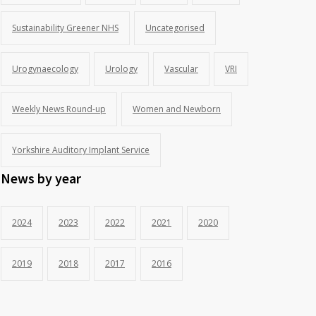
Sustainability Greener NHS
Uncategorised
Urogynaecology
Urology
Vascular
VRI
Weekly News Round-up
Women and Newborn
Yorkshire Auditory Implant Service
News by year
2024
2023
2022
2021
2020
2019
2018
2017
2016