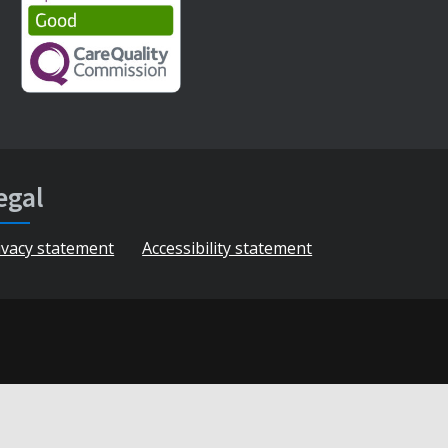
egal
ivacy statement
Accessibility statement