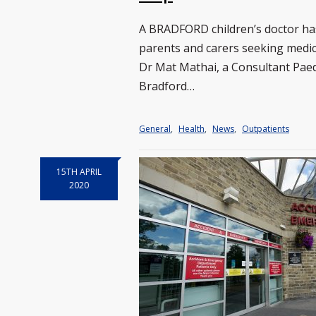
A BRADFORD children’s doctor ha
parents and carers seeking medica
Dr Mat Mathai, a Consultant Paedi
Bradford…
General
,
Health
,
News
,
Outpatients
15TH APRIL
2020