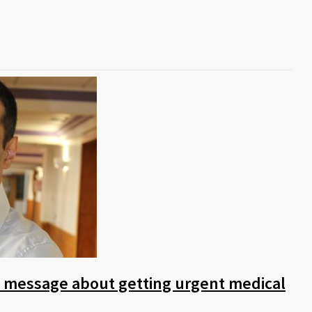
s message about getting urgent medical