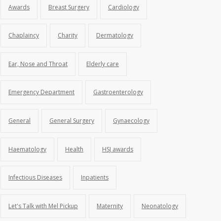
Awards
Breast Surgery
Cardiology
Chaplaincy
Charity
Dermatology
Ear, Nose and Throat
Elderly care
Emergency Department
Gastroenterology
General
General Surgery
Gynaecology
Haematology
Health
HSJ awards
Infectious Diseases
Inpatients
Let's Talk with Mel Pickup
Maternity
Neonatology