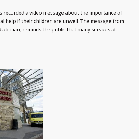
s recorded a video message about the importance of
l help if their children are unwell. The message from
atrician, reminds the public that many services at