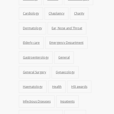
Cardiology
Chaplaincy
Charity
Dermatology
Ear, Nose and Throat
Elderly care
Emergency Department
Gastroenterology
General
General Surgery
Gynaecology
Haematology
Health
HSJ awards
Infectious Diseases
Inpatients