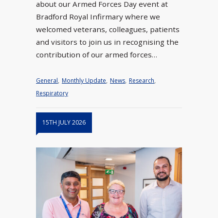
about our Armed Forces Day event at
Bradford Royal Infirmary where we
welcomed veterans, colleagues, patients
and visitors to join us in recognising the
contribution of our armed forces…
General
,
Monthly Update
,
News
,
Research
,
Respiratory
15TH JULY 2026