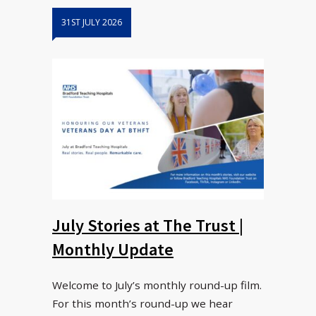
31ST JULY 2026
July Stories at The Trust |
Monthly Update
Welcome to July’s monthly round-up film.
For this month’s round-up we hear