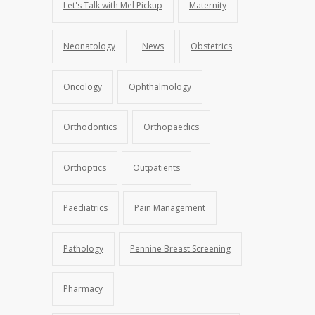
Let's Talk with Mel Pickup
Maternity
Neonatology
News
Obstetrics
Oncology
Ophthalmology
Orthodontics
Orthopaedics
Orthoptics
Outpatients
Paediatrics
Pain Management
Pathology
Pennine Breast Screening
Pharmacy