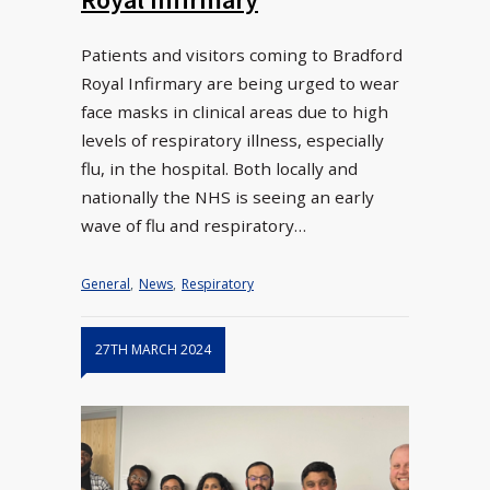
Patients and visitors coming to Bradford
Royal Infirmary are being urged to wear
face masks in clinical areas due to high
levels of respiratory illness, especially
flu, in the hospital. Both locally and
nationally the NHS is seeing an early
wave of flu and respiratory…
General
,
News
,
Respiratory
27TH MARCH 2024