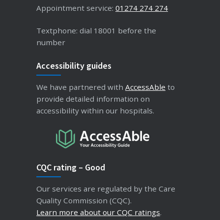
Appointment service:
01274 274 274
Textphone: dial 18001 before the
number
Accessibility guides
We have partnered with
AccessAble
to
provide detailed information on
accessibility within our hospitals.
CQC rating – Good
Our services are regulated by the Care
Quality Commission (CQC).
Learn more about our CQC ratings
.