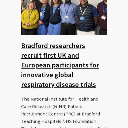
Bradford researchers
recruit first UK and
European participants for
innovative global
respiratory disease trials
The National Institute for Health and
Care Research (NIHR) Patient
Recruitment Centre (PRC) at Bradford
Teaching Hospitals NHS Foundation