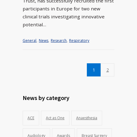
Trust, has successfully recruited the first
participants in Europe for two new
clinical trials investigating innovative
potential…
General
,
News
,
Research
,
Respiratory
1
2
News by category
ACE
Act as One
Anaesthesia
Audiology
Awards
Breast Surgery