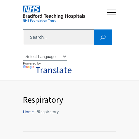
Powered by
Translate
Respiratory
Home
Respiratory