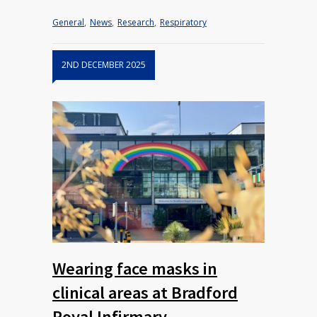
General
,
News
,
Research
,
Respiratory
2ND DECEMBER 2025
Wearing face masks in
clinical areas at Bradford
Royal Infirmary