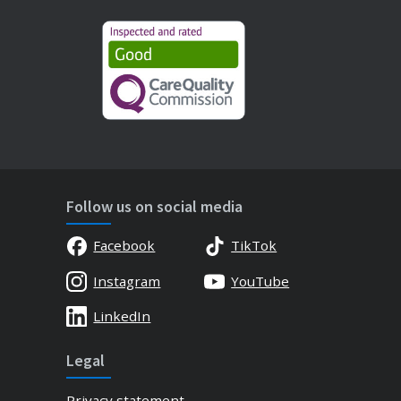
Follow us on social media
Facebook
TikTok
Instagram
YouTube
LinkedIn
Legal
Privacy statement