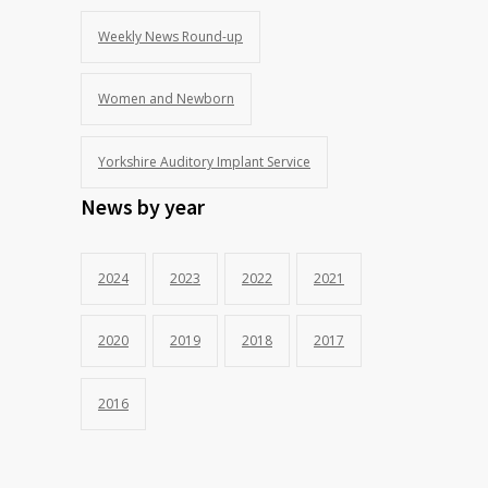
Weekly News Round-up
Women and Newborn
Yorkshire Auditory Implant Service
News by year
2024
2023
2022
2021
2020
2019
2018
2017
2016