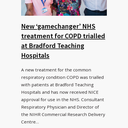
New ‘gamechanger’ NHS
treatment for COPD trialled
at Bradford Teaching
Hospitals
A new treatment for the common
respiratory condition COPD was trialled
with patients at Bradford Teaching
Hospitals and has now received NICE
approval for use in the NHS. Consultant
Respiratory Physician and Director of
the NIHR Commercial Research Delivery
Centre…