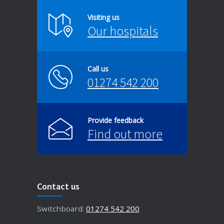
Visiting us
Our hospitals
Call us
01274 542 200
Provide feedback
Find out more
Contact us
Switchboard:
01274 542 200