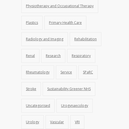
Physiotherapy and Occupational Therapy
Plastics
Primary Health Care
Radiology and Imaging
Rehabilitation
Renal
Research
Respiratory
Rheumatology
Service
SPaRC
Stroke
Sustainability Greener NHS
Uncategorised
Urogynaecology
Urology
Vascular
VRI