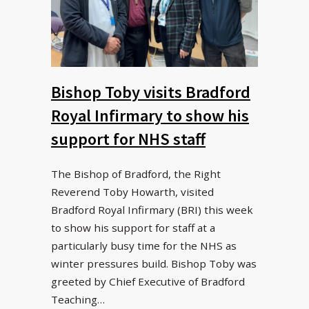
Bishop Toby visits Bradford
Royal Infirmary to show his
support for NHS staff
The Bishop of Bradford, the Right
Reverend Toby Howarth, visited
Bradford Royal Infirmary (BRI) this week
to show his support for staff at a
particularly busy time for the NHS as
winter pressures build. Bishop Toby was
greeted by Chief Executive of Bradford
Teaching…