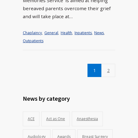
Memories Service’ is aimed at helping
bereaved parents overcome their grief
and will take place at…
Chaplaincy
,
General
,
Health
,
Inpatients
,
News
,
Outpatients
1
2
News by category
ACE
Act as One
Anaesthesia
Audiology
Awards
Breast Surgery