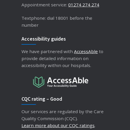
Appointment service:
01274 274 274
Textphone: dial 18001 before the
number
Accessibility guides
We have partnered with
AccessAble
to
provide detailed information on
accessibility within our hospitals.
CQC rating – Good
Our services are regulated by the Care
Quality Commission (CQC).
Learn more about our CQC ratings
.