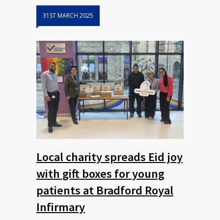
31ST MARCH 2025
Local charity spreads Eid joy
with gift boxes for young
patients at Bradford Royal
Infirmary