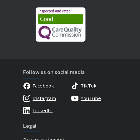
Follow us on social media
Facebook
TikTok
Instagram
YouTube
LinkedIn
Legal
Privacy statement