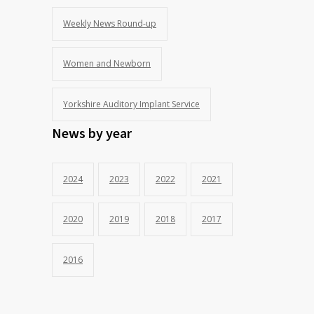
Weekly News Round-up
Women and Newborn
Yorkshire Auditory Implant Service
News by year
2024
2023
2022
2021
2020
2019
2018
2017
2016