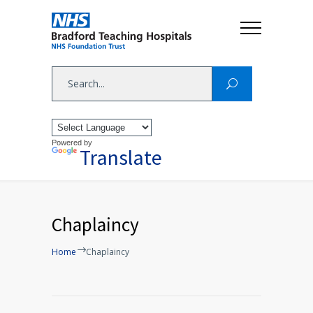
Powered by
Translate
Chaplaincy
Home
Chaplaincy