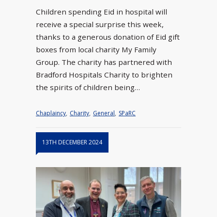
Children spending Eid in hospital will
receive a special surprise this week,
thanks to a generous donation of Eid gift
boxes from local charity My Family
Group. The charity has partnered with
Bradford Hospitals Charity to brighten
the spirits of children being…
Chaplaincy
,
Charity
,
General
,
SPaRC
13TH DECEMBER 2024