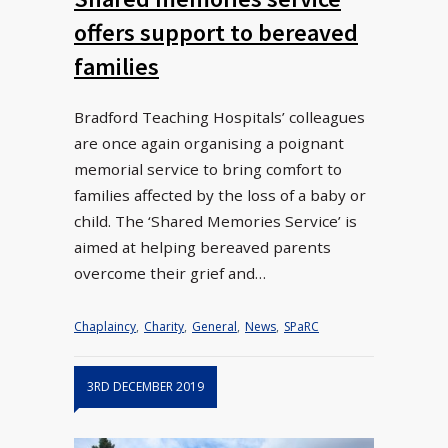
offers support to bereaved
families
Bradford Teaching Hospitals’ colleagues
are once again organising a poignant
memorial service to bring comfort to
families affected by the loss of a baby or
child. The ‘Shared Memories Service’ is
aimed at helping bereaved parents
overcome their grief and…
Chaplaincy
,
Charity
,
General
,
News
,
SPaRC
3RD DECEMBER 2019