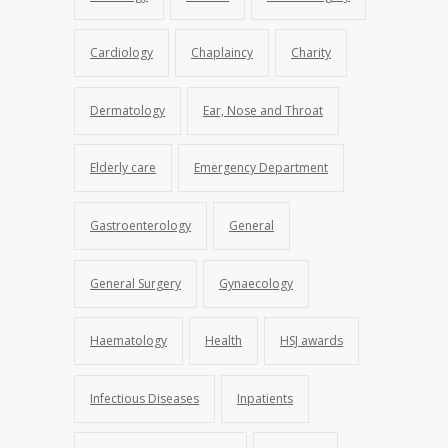
Cardiology
Chaplaincy
Charity
Dermatology
Ear, Nose and Throat
Elderly care
Emergency Department
Gastroenterology
General
General Surgery
Gynaecology
Haematology
Health
HSJ awards
Infectious Diseases
Inpatients