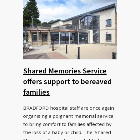
Shared Memories Service
offers support to bereaved
families
BRADFORD hospital staff are once again
organising a poignant memorial service
to bring comfort to families affected by
the loss of a baby or child. The ‘Shared