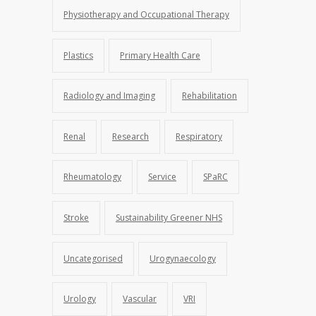
Physiotherapy and Occupational Therapy
Plastics
Primary Health Care
Radiology and Imaging
Rehabilitation
Renal
Research
Respiratory
Rheumatology
Service
SPaRC
Stroke
Sustainability Greener NHS
Uncategorised
Urogynaecology
Urology
Vascular
VRI