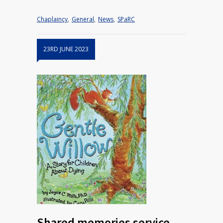
Chaplaincy
,
General
,
News
,
SPaRC
23RD JUNE 2023
Shared memories service