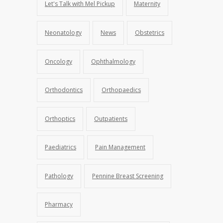
Let's Talk with Mel Pickup
Maternity
Neonatology
News
Obstetrics
Oncology
Ophthalmology
Orthodontics
Orthopaedics
Orthoptics
Outpatients
Paediatrics
Pain Management
Pathology
Pennine Breast Screening
Pharmacy