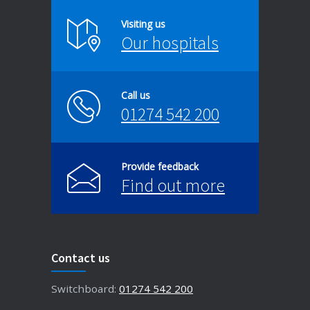
Visiting us
Our hospitals
Call us
01274 542 200
Provide feedback
Find out more
Contact us
Switchboard:
01274 542 200