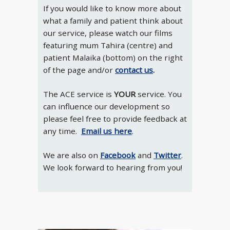
If you would like to know more about
what a family and patient think about
our service, please watch our films
featuring mum Tahira (centre) and
patient Malaika (bottom) on the right
of the page and/or
contact us
.
The ACE service is
YOUR
service. You
can influence our development so
please feel free to provide feedback at
any time.
Email us here
.
We are also on
Facebook
and
Twitter
.
We look forward to hearing from you!