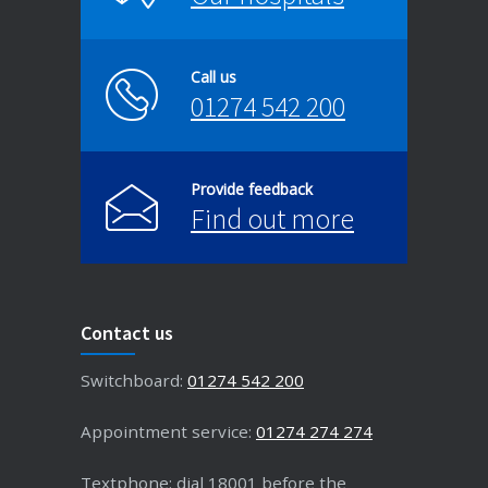
Call us
01274 542 200
Provide feedback
Find out more
Contact us
Switchboard:
01274 542 200
Appointment service:
01274 274 274
Textphone: dial 18001 before the