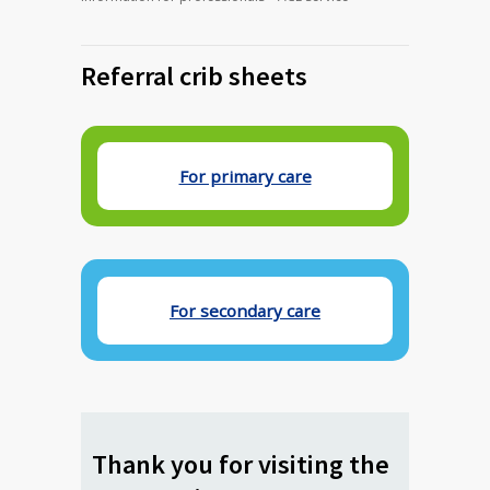
Referral crib sheets
For primary care
For secondary care
Thank you for visiting the