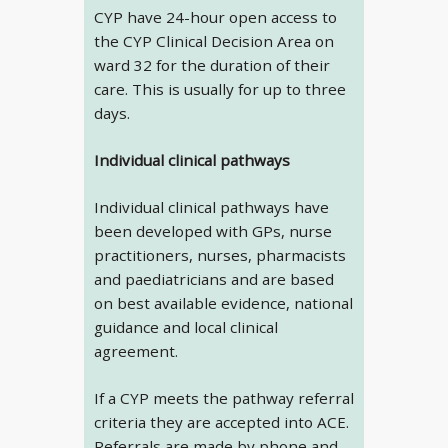
CYP have 24-hour open access to
the CYP Clinical Decision Area on
ward 32 for the duration of their
care. This is usually for up to three
days.
Individual clinical pathways
Individual clinical pathways have
been developed with GPs, nurse
practitioners, nurses, pharmacists
and paediatricians and are based
on best available evidence, national
guidance and local clinical
agreement.
If a CYP meets the pathway referral
criteria they are accepted into ACE.
Referrals are made by phone and