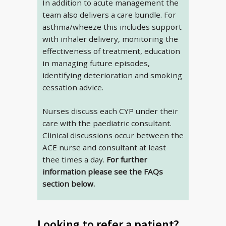
In addition to acute management the
team also delivers a care bundle. For
asthma/wheeze this includes support
with inhaler delivery, monitoring the
effectiveness of treatment, education
in managing future episodes,
identifying deterioration and smoking
cessation advice.
Nurses discuss each CYP under their
care with the paediatric consultant.
Clinical discussions occur between the
ACE nurse and consultant at least
thee times a day.
For further
information please see the FAQs
section below.
Looking to refer a patient?