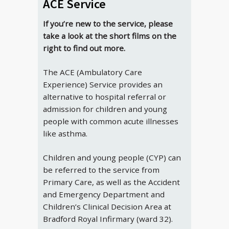
ACE Service
If you’re new to the service, please
take a look at the short films on the
right to find out more.
The ACE (Ambulatory Care
Experience) Service provides an
alternative to hospital referral or
admission for children and young
people with common acute illnesses
like asthma.
Children and young people (CYP) can
be referred to the service from
Primary Care, as well as the Accident
and Emergency Department and
Children’s Clinical Decision Area at
Bradford Royal Infirmary (ward 32).