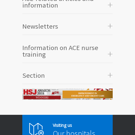
information
Newsletters
Information on ACE nurse
training
Section
Visiting us
Our hospitals