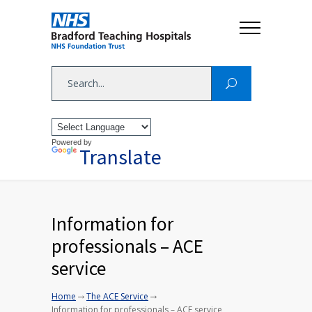
Powered by
Translate
Information for
professionals – ACE
service
→
→
Home
The ACE Service
Information for professionals – ACE service