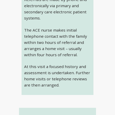
electronically via primary and
secondary care electronic patient
systems.
The ACE nurse makes initial
telephone contact with the family
within two hours of referral and
arranges a home visit – usually
within four hours of referral.
At this visit a focused history and
assessment is undertaken. Further
home visits or telephone reviews
are then arranged.