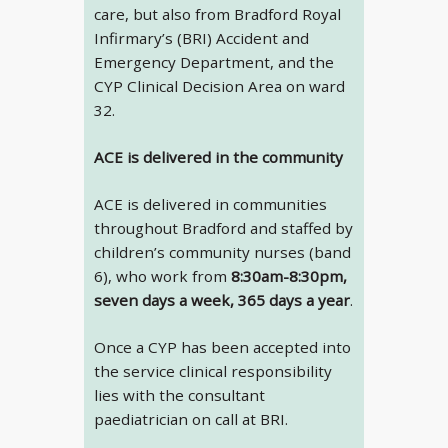
care, but also from Bradford Royal
Infirmary’s (BRI) Accident and
Emergency Department, and the
CYP Clinical Decision Area on ward
32.
ACE is delivered in the community
ACE is delivered in communities
throughout Bradford and staffed by
children’s community nurses (band
6), who work from
8:30am-8:30pm,
seven days a week, 365 days a year
.
Once a CYP has been accepted into
the service clinical responsibility
lies with the consultant
paediatrician on call at BRI.