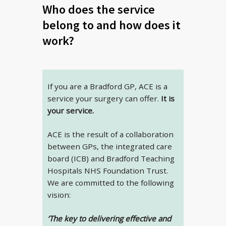
Who does the service
belong to and how does it
work?
If you are a Bradford GP, ACE is a
service your surgery can offer.
It is
your service.
ACE is the result of a collaboration
between GPs, the integrated care
board (ICB) and Bradford Teaching
Hospitals NHS Foundation Trust.
We are committed to the following
vision:
‘The key to delivering effective and