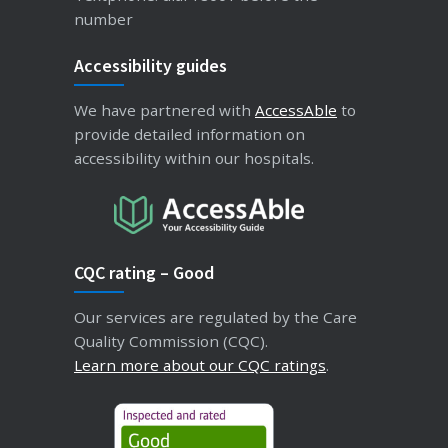
number
Accessibility guides
We have partnered with
AccessAble
to
provide detailed information on
accessibility within our hospitals.
CQC rating – Good
Our services are regulated by the Care
Quality Commission (CQC).
Learn more about our CQC ratings
.