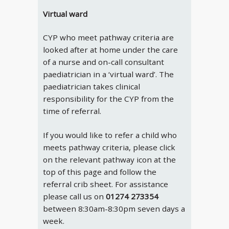
Virtual ward
CYP who meet pathway criteria are
looked after at home under the care
of a nurse and on-call consultant
paediatrician in a ‘virtual ward’. The
paediatrician takes clinical
responsibility for the CYP from the
time of referral.
If you would like to refer a child who
meets pathway criteria, please click
on the relevant pathway icon at the
top of this page and follow the
referral crib sheet. For assistance
please call us on
01274 273354
between 8:30am-8:30pm seven days a
week.