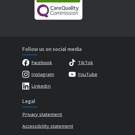
Follow us on social media
Facebook
TikTok
Instagram
YouTube
LinkedIn
Legal
Privacy statement
Accessibility statement