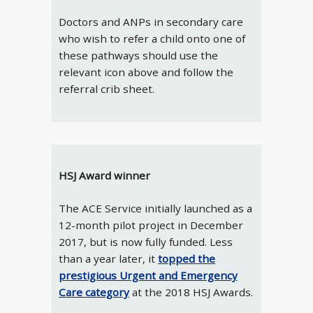
Doctors and ANPs in secondary care
who wish to refer a child onto one of
these pathways should use the
relevant icon above and follow the
referral crib sheet.
HSJ Award winner
The ACE Service initially launched as a
12-month pilot project in December
2017, but is now fully funded. Less
than a year later, it
topped the
prestigious Urgent and Emergency
Care category
at the 2018 HSJ Awards.