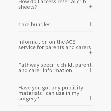
How do I access referral crib
sheets?
Care bundles
Information on the ACE
service for parents and carers
Pathway specific child, parent
and carer information
Have you got any publicity
materials I can use in my
surgery?