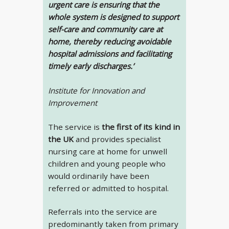
urgent care is ensuring that the
whole system is designed to support
self-care and community care at
home, thereby reducing avoidable
hospital admissions and facilitating
timely early discharges.’
Institute for Innovation and
Improvement
The service is
the first of its kind in
the UK
and provides specialist
nursing care at home for unwell
children and young people who
would ordinarily have been
referred or admitted to hospital.
Referrals into the service are
predominantly taken from primary