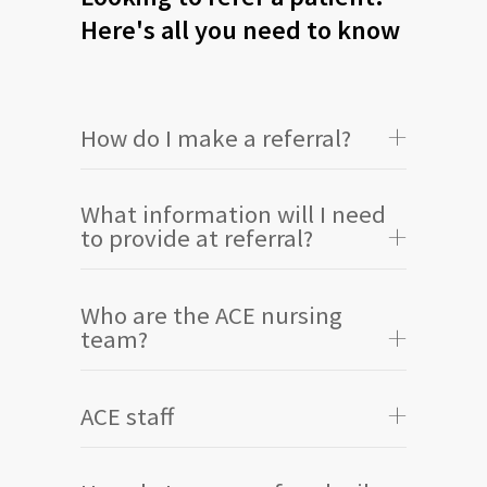
Here's all you need to know
How do I make a referral?
What information will I need
to provide at referral?
Who are the ACE nursing
team?
ACE staff