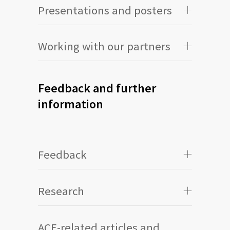
Presentations and posters
Working with our partners
Feedback and further
information
Feedback
Research
ACE-related articles and