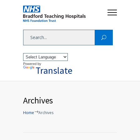
Powered by
Translate
Archives
Home
Archives