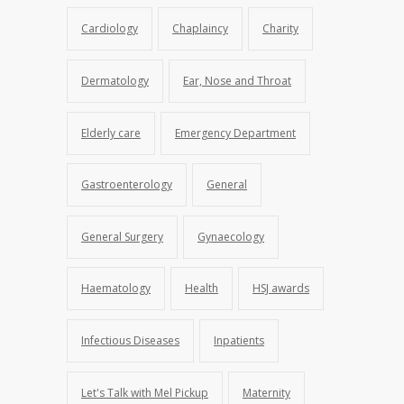
Cardiology
Chaplaincy
Charity
Dermatology
Ear, Nose and Throat
Elderly care
Emergency Department
Gastroenterology
General
General Surgery
Gynaecology
Haematology
Health
HSJ awards
Infectious Diseases
Inpatients
Let's Talk with Mel Pickup
Maternity