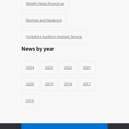
Weekly News Round-up
Women and Newborn
Yorkshire Auditory Implant Service
News by year
2024
2023
2022
2021
2020
2019
2018
2017
2016