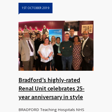
1ST OCTOBER 2019
Bradford’s highly-rated
Renal Unit celebrates 25-
year anniversary in style
BRADFORD Teaching Hospitals NHS