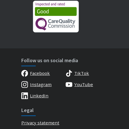
Follow us on social media
Facebook
TikTok
Instagram
YouTube
LinkedIn
Legal
Privacy statement