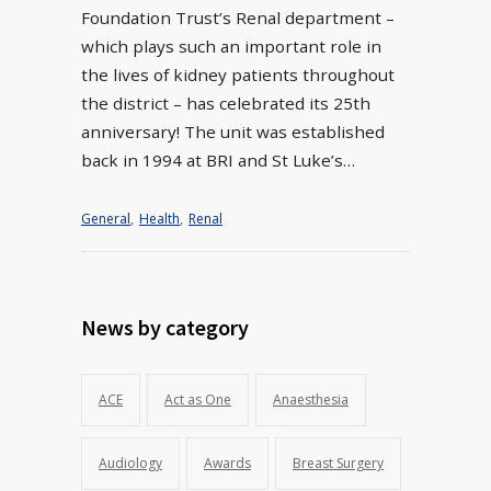
Foundation Trust’s Renal department –
which plays such an important role in
the lives of kidney patients throughout
the district – has celebrated its 25th
anniversary! The unit was established
back in 1994 at BRI and St Luke’s…
General
,
Health
,
Renal
News by category
ACE
Act as One
Anaesthesia
Audiology
Awards
Breast Surgery