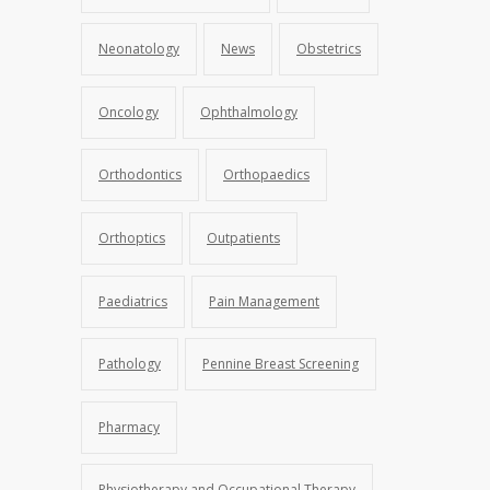
Neonatology
News
Obstetrics
Oncology
Ophthalmology
Orthodontics
Orthopaedics
Orthoptics
Outpatients
Paediatrics
Pain Management
Pathology
Pennine Breast Screening
Pharmacy
Physiotherapy and Occupational Therapy