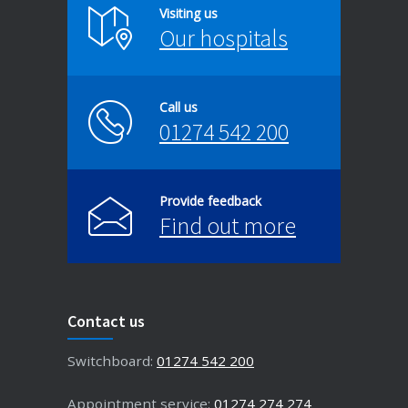
Visiting us
Our hospitals
Call us
01274 542 200
Provide feedback
Find out more
Contact us
Switchboard:
01274 542 200
Appointment service:
01274 274 274