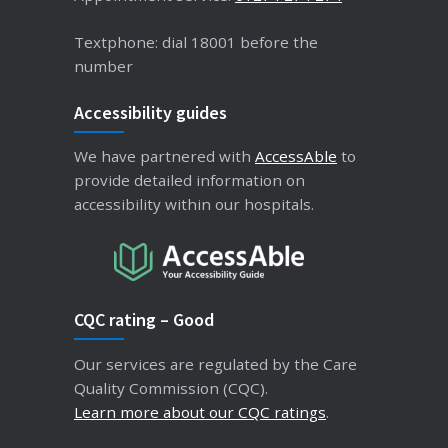
Textphone: dial 18001 before the
number
Accessibility guides
We have partnered with
AccessAble
to
provide detailed information on
accessibility within our hospitals.
CQC rating – Good
Our services are regulated by the Care
Quality Commission (CQC).
Learn more about our CQC ratings
.