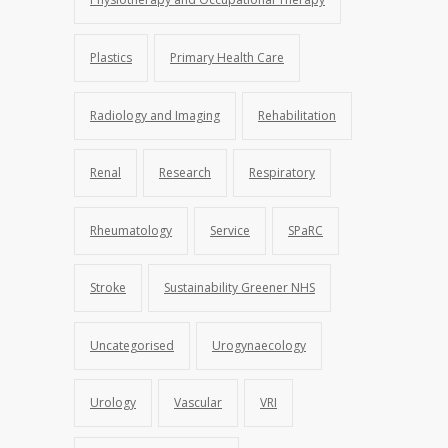
Plastics
Primary Health Care
Radiology and Imaging
Rehabilitation
Renal
Research
Respiratory
Rheumatology
Service
SPaRC
Stroke
Sustainability Greener NHS
Uncategorised
Urogynaecology
Urology
Vascular
VRI