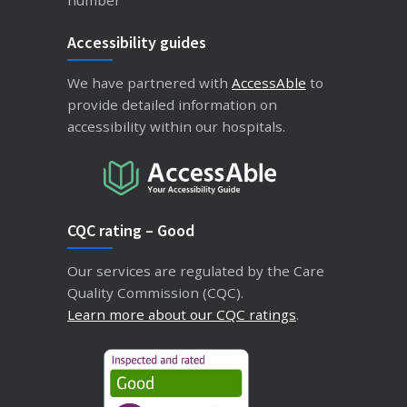
Accessibility guides
We have partnered with
AccessAble
to
provide detailed information on
accessibility within our hospitals.
CQC rating – Good
Our services are regulated by the Care
Quality Commission (CQC).
Learn more about our CQC ratings
.