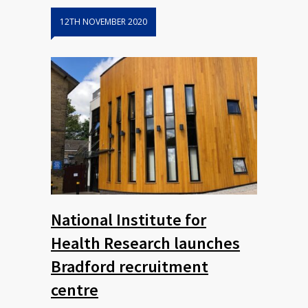
12TH NOVEMBER 2020
National Institute for
Health Research launches
Bradford recruitment
centre