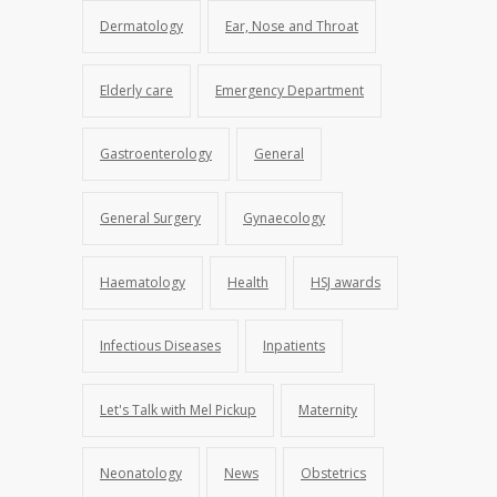
Dermatology
Ear, Nose and Throat
Elderly care
Emergency Department
Gastroenterology
General
General Surgery
Gynaecology
Haematology
Health
HSJ awards
Infectious Diseases
Inpatients
Let's Talk with Mel Pickup
Maternity
Neonatology
News
Obstetrics