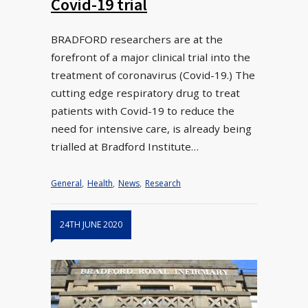
Covid-19 trial
BRADFORD researchers are at the
forefront of a major clinical trial into the
treatment of coronavirus (Covid-19.) The
cutting edge respiratory drug to treat
patients with Covid-19 to reduce the
need for intensive care, is already being
trialled at Bradford Institute…
General
,
Health
,
News
,
Research
24TH JUNE 2020