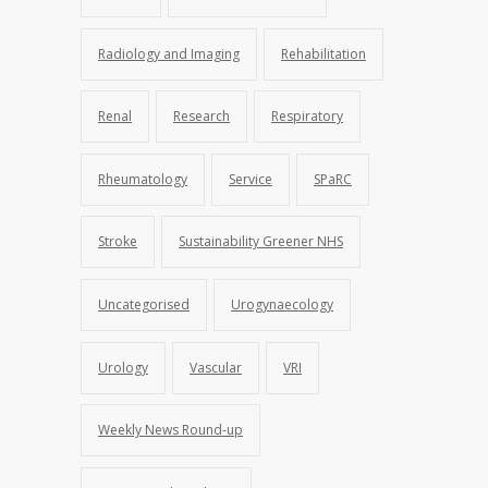
Radiology and Imaging
Rehabilitation
Renal
Research
Respiratory
Rheumatology
Service
SPaRC
Stroke
Sustainability Greener NHS
Uncategorised
Urogynaecology
Urology
Vascular
VRI
Weekly News Round-up