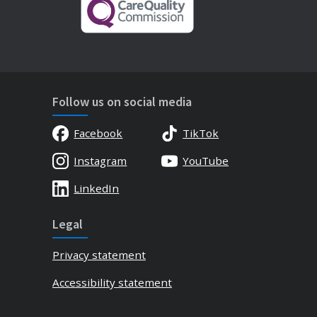
Follow us on social media
Facebook
TikTok
Instagram
YouTube
LinkedIn
Legal
Privacy statement
Accessibility statement