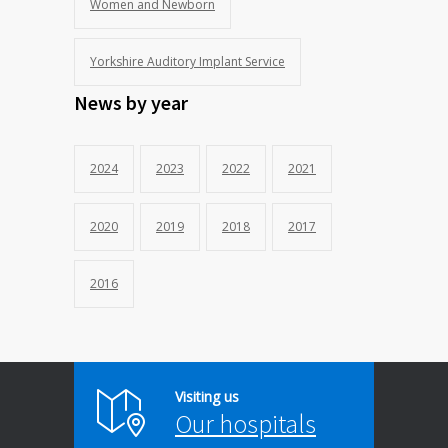
Women and Newborn
Yorkshire Auditory Implant Service
News by year
2024
2023
2022
2021
2020
2019
2018
2017
2016
Visiting us
Our hospitals