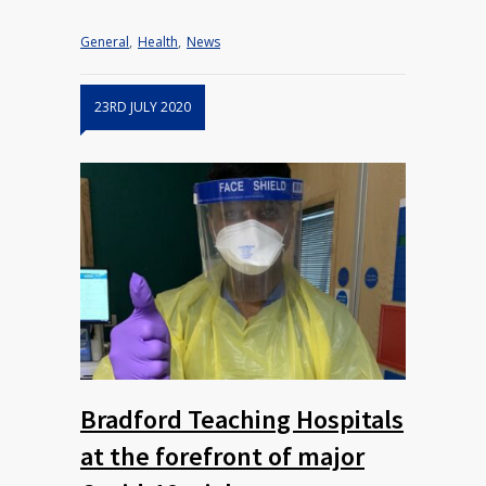
General
,
Health
,
News
23RD JULY 2020
Bradford Teaching Hospitals
at the forefront of major