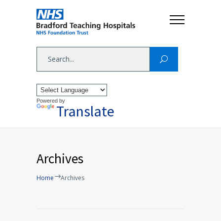
Powered by
Translate
Archives
Home
Archives