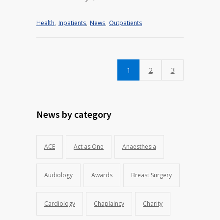
Health
,
Inpatients
,
News
,
Outpatients
1
2
3
News by category
ACE
Act as One
Anaesthesia
Audiology
Awards
Breast Surgery
Cardiology
Chaplaincy
Charity