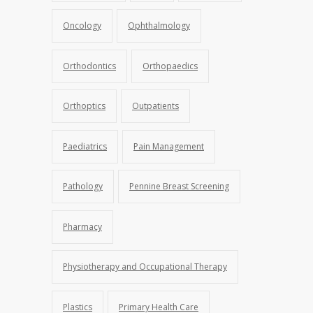
Oncology
Ophthalmology
Orthodontics
Orthopaedics
Orthoptics
Outpatients
Paediatrics
Pain Management
Pathology
Pennine Breast Screening
Pharmacy
Physiotherapy and Occupational Therapy
Plastics
Primary Health Care