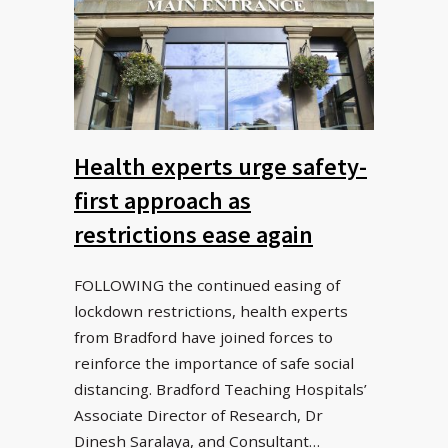
Health experts urge safety-
first approach as
restrictions ease again
FOLLOWING the continued easing of
lockdown restrictions, health experts
from Bradford have joined forces to
reinforce the importance of safe social
distancing. Bradford Teaching Hospitals’
Associate Director of Research, Dr
Dinesh Saralaya, and Consultant…