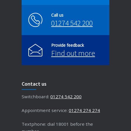
Call us
01274 542 200
Provide feedback
Find out more
Contact us
Switchboard:
01274 542 200
Appointment service:
01274 274 274
Textphone: dial 18001 before the
number