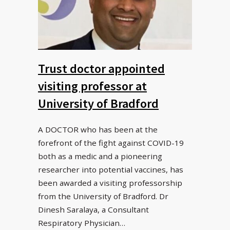
Trust doctor appointed
visiting professor at
University of Bradford
A DOCTOR who has been at the
forefront of the fight against COVID-19
both as a medic and a pioneering
researcher into potential vaccines, has
been awarded a visiting professorship
from the University of Bradford. Dr
Dinesh Saralaya, a Consultant
Respiratory Physician…