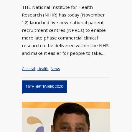
THE National Institute for Health
Research (NIHR) has today (November
12) launched five new national patient
recruitment centres (NPRCs) to enable
more late phase commercial clinical
research to be delivered within the NHS
and make it easier for people to take…
General
,
Health
,
News
16TH SEPTEMBER 2020