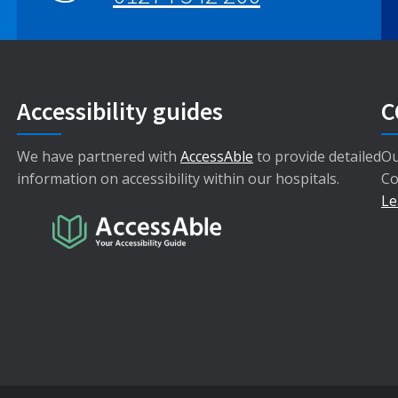
Accessibility guides
C
We have partnered with
AccessAble
to provide detailed
Ou
information on accessibility within our hospitals.
Co
Le