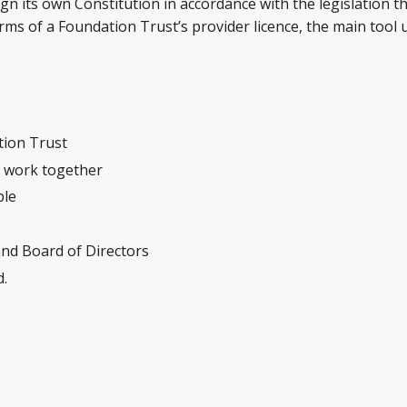
 its own Constitution in accordance with the legislation t
rms of a Foundation Trust’s provider licence, the main to
tion Trust
l work together
ple
and Board of Directors
d.