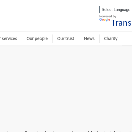
Powered by
Trans
 services
Our people
Our trust
News
Charity