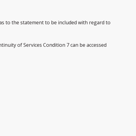
 as to the statement to be included with regard to
tinuity of Services Condition 7 can be accessed