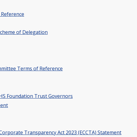
 Reference
Scheme of Delegation
mittee Terms of Reference
 NHS Foundation Trust Governors
ment
 Corporate Transparency Act 2023 (ECCTA) Statement