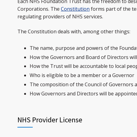
Each NHS Foundation Trust has the freedom to design
Corporations. The
Constitution
forms part of the te
regulating providers of NHS services.
The Constitution deals with, among other things:
The name, purpose and powers of the Founda
How the Governors and Board of Directors wil
How the Trust will be accountable to local peo
Who is eligible to be a member or a Governor
The composition of the Council of Governors 
How Governors and Directors will be appointe
NHS Provider License