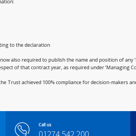
mation:
ting to the declaration
re now also required to publish the name and position of any
respect of that contract year, as required under ‘Managing Con
 the Trust achieved 100% compliance for decision-makers an
Call us
01274 542 200