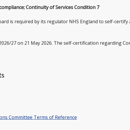
 compliance; Continuity of Services Condition 7
oard is required by its regulator NHS England to self-certify
2026/27 on 21 May 2026. The self-certification regarding Con
ts
ions Committee Terms of Reference