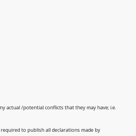
 actual /potential conflicts that they may have; i.e.
required to publish all declarations made by