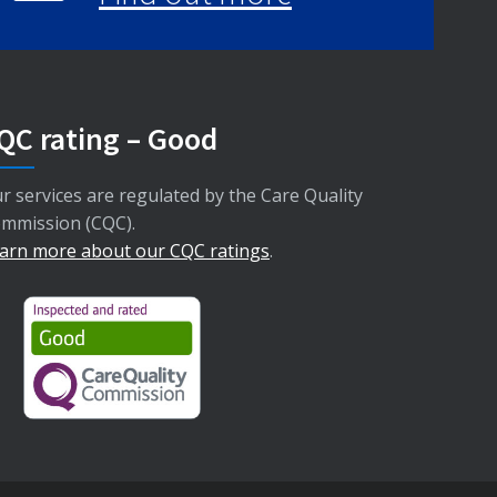
QC rating – Good
r services are regulated by the Care Quality
mmission (CQC).
arn more about our CQC ratings
.