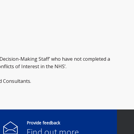
 ‘Decision-Making Staff’ who have not completed a
flicts of Interest in the NHS’.
d Consultants.
Provide feedback
Find out more