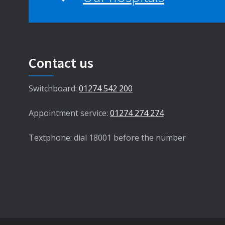
Contact us
Switchboard:
01274 542 200
Appointment service:
01274 274 274
Textphone: dial 18001 before the number