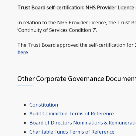
Trust Board self-certification: NHS Provider Licence
In relation to the NHS Provider Licence, the Trust B
‘Continuity of Services Condition 7’.
The Trust Board approved the self-certification for 
here
.
Other Corporate Governance Documen
Constitution
Audit Committee Terms of Reference
Board of Directors Nominations & Remunerat
Charitable Funds Terms of Reference