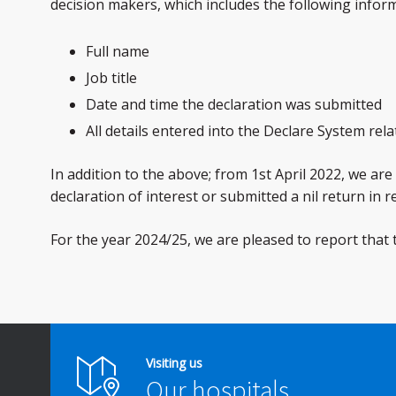
decision makers, which includes the following infor
Full name
Job title
Date and time the declaration was submitted
All details entered into the Declare System rela
In addition to the above; from 1st April 2022, we a
declaration of interest or submitted a nil return in 
For the year 2024/25, we are pleased to report that
Visiting us
Our hospitals