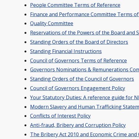
People Committee Terms of Reference
Finance and Performance Committee Terms of
Quality Committee
Reservations of the Powers of the Board and 
Standing Orders of the Board of Directors
Standing Financial Instructions
Council of Governors Terms of Reference
Governors Nominations & Remunerations Com
Standing Orders of the Council of Governors
Council of Governors Engagement Policy
Your Statutory Duties: A reference guide for
Modern Slavery and Human Trafficking State
Conflicts of Interest Policy
Anti-fraud, Bribery and Corruption Policy
The Bribery Act 2010 and Economic Crime and