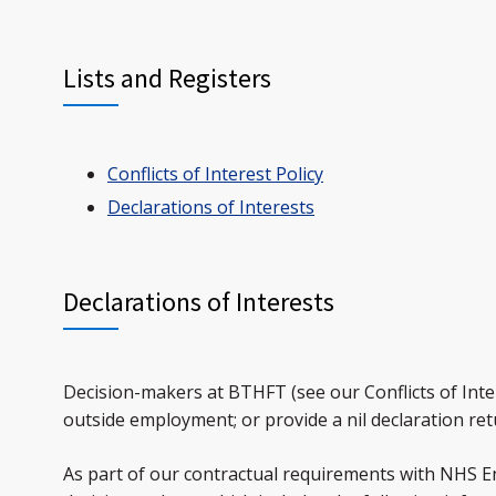
Lists and Registers
Conflicts of Interest Policy
Declarations of Interests
Declarations of Interests
Decision-makers at BTHFT (see our Conflicts of Intere
outside employment; or provide a nil declaration ret
As part of our contractual requirements with NHS En