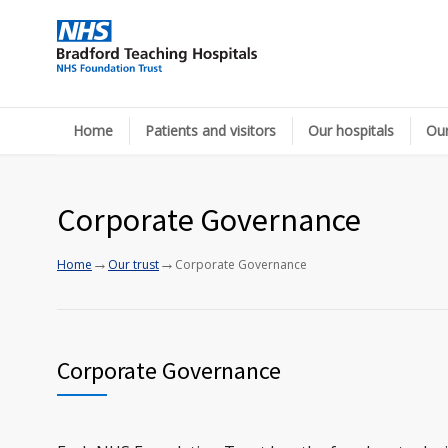
Home
Patients and visitors
Our hospitals
Our
Corporate Governance
→
→
Home
Our trust
Corporate Governance
Corporate Governance