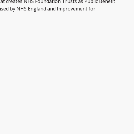
hat creates NHS Foundation Trusts as Public Benefit
ol used by NHS England and Improvement for