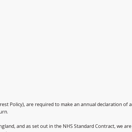
st Policy), are required to make an annual declaration of any
urn.
gland, and as set out in the NHS Standard Contract, we are 