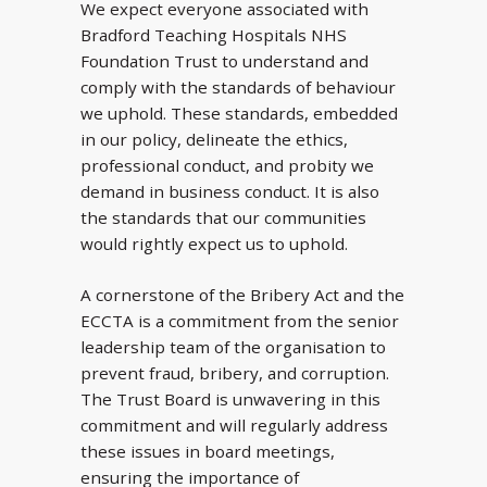
We expect everyone associated with
Bradford Teaching Hospitals NHS
Foundation Trust to understand and
comply with the standards of behaviour
we uphold. These standards, embedded
in our policy, delineate the ethics,
professional conduct, and probity we
demand in business conduct. It is also
the standards that our communities
would rightly expect us to uphold.
A cornerstone of the Bribery Act and the
ECCTA is a commitment from the senior
leadership team of the organisation to
prevent fraud, bribery, and corruption.
The Trust Board is unwavering in this
commitment and will regularly address
these issues in board meetings,
ensuring the importance of