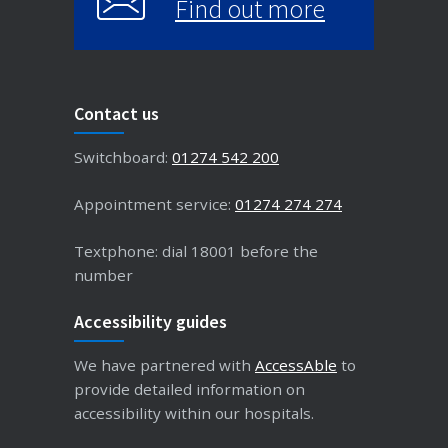
Find out more
Contact us
Switchboard:
01274 542 200
Appointment service:
01274 274 274
Textphone: dial 18001 before the
number
Accessibility guides
We have partnered with
AccessAble
to
provide detailed information on
accessibility within our hospitals.