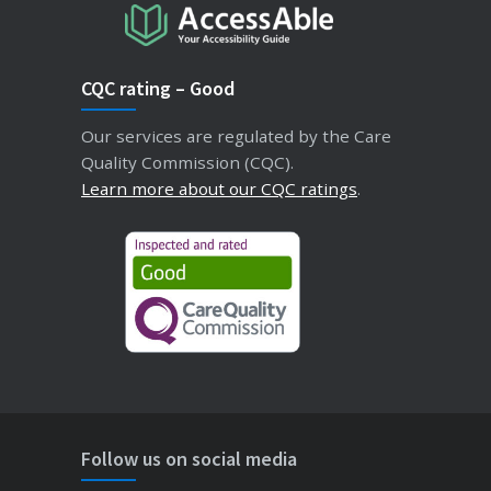
CQC rating – Good
Our services are regulated by the Care
Quality Commission (CQC).
Learn more about our CQC ratings
.
Follow us on social media