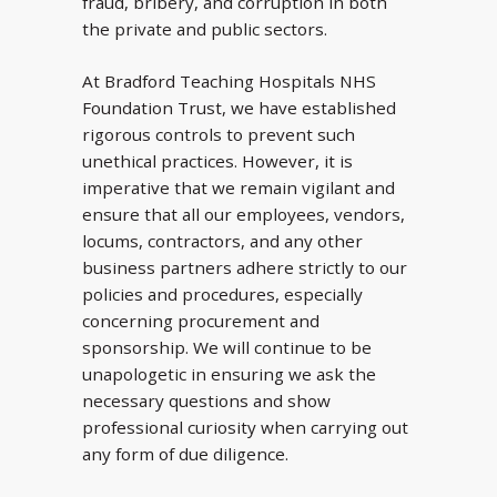
fraud, bribery, and corruption in both
the private and public sectors.
At Bradford Teaching Hospitals NHS
Foundation Trust, we have established
rigorous controls to prevent such
unethical practices. However, it is
imperative that we remain vigilant and
ensure that all our employees, vendors,
locums, contractors, and any other
business partners adhere strictly to our
policies and procedures, especially
concerning procurement and
sponsorship. We will continue to be
unapologetic in ensuring we ask the
necessary questions and show
professional curiosity when carrying out
any form of due diligence.