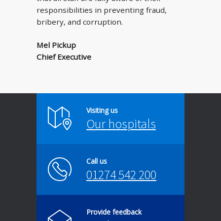
responsibilities in preventing fraud,
bribery, and corruption.
Mel Pickup
Chief Executive
Visiting us
Our hospitals
Call us
01274 542 200
Provide feedback