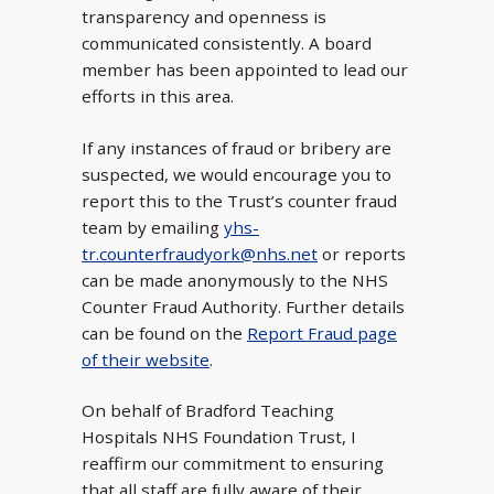
transparency and openness is
communicated consistently. A board
member has been appointed to lead our
efforts in this area.
If any instances of fraud or bribery are
suspected, we would encourage you to
report this to the Trust’s counter fraud
team by emailing
yhs-
tr.counterfraudyork@nhs.net
or reports
can be made anonymously to the NHS
Counter Fraud Authority. Further details
can be found on the
Report Fraud page
of their website
.
On behalf of Bradford Teaching
Hospitals NHS Foundation Trust, I
reaffirm our commitment to ensuring
that all staff are fully aware of their