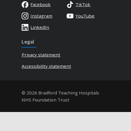
Facebook
TikTok
Instagram
YouTube
LinkedIn
Legal
Privacy statement
Accessibility statement
© 2026 Bradford Teaching Hospitals
NHS Foundation Trust