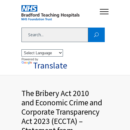
Powered by
Translate
The Bribery Act 2010
and Economic Crime and
Corporate Transparency
Act 2023 (ECCTA) –