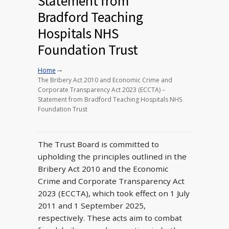
Statement from
Bradford Teaching
Hospitals NHS
Foundation Trust
→
Home
The Bribery Act 2010 and Economic Crime and
Corporate Transparency Act 2023 (ECCTA) –
Statement from Bradford Teaching Hospitals NHS
Foundation Trust
The Trust Board is committed to
upholding the principles outlined in the
Bribery Act 2010 and the Economic
Crime and Corporate Transparency Act
2023 (ECCTA), which took effect on 1 July
2011 and 1 September 2025,
respectively. These acts aim to combat