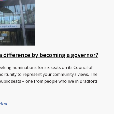
a difference by becoming a governor?
eking nominations for six seats on its Council of
pportunity to represent your community’s views. The
ts public seats – one from people who live in Bradford
News