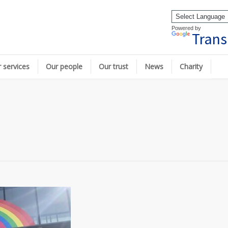
Powered by
Trans
 services
Our people
Our trust
News
Charity