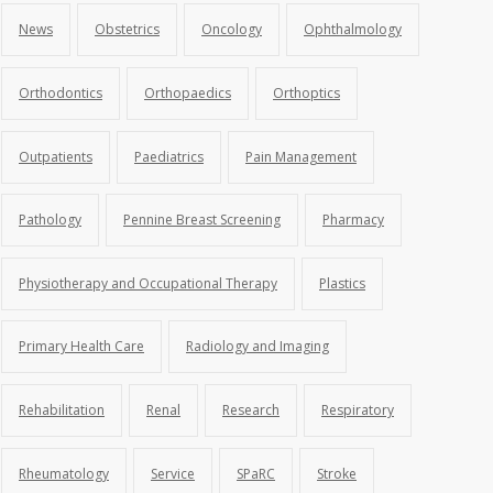
News
Obstetrics
Oncology
Ophthalmology
Orthodontics
Orthopaedics
Orthoptics
Outpatients
Paediatrics
Pain Management
Pathology
Pennine Breast Screening
Pharmacy
Physiotherapy and Occupational Therapy
Plastics
Primary Health Care
Radiology and Imaging
Rehabilitation
Renal
Research
Respiratory
Rheumatology
Service
SPaRC
Stroke