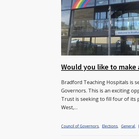
Would you like to make 
Bradford Teaching Hospitals is se
Governors. This is an exciting o
Trust is seeking to fill four of i
West,…
Council of Governors
,
Elections
,
General
,