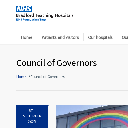
Home
Patients and visitors
Our hospitals
Our
Council of Governors
Home
Council of Governors
8TH
SEPTEMBER
2025