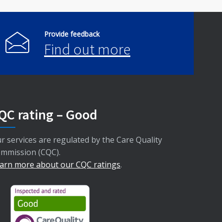
Provide feedback
Find out more
QC rating – Good
r services are regulated by the Care Quality
mmission (CQC).
arn more about our CQC ratings
.