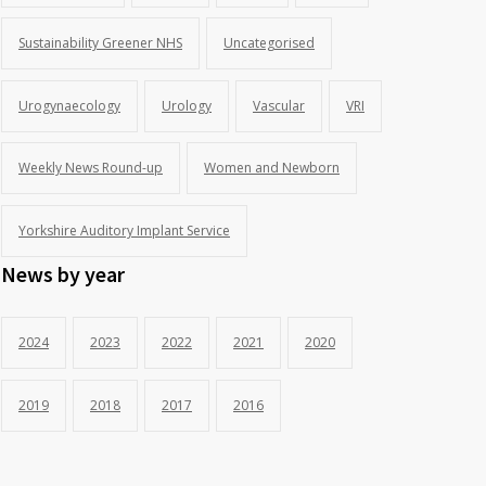
Sustainability Greener NHS
Uncategorised
Urogynaecology
Urology
Vascular
VRI
Weekly News Round-up
Women and Newborn
Yorkshire Auditory Implant Service
News by year
2024
2023
2022
2021
2020
2019
2018
2017
2016