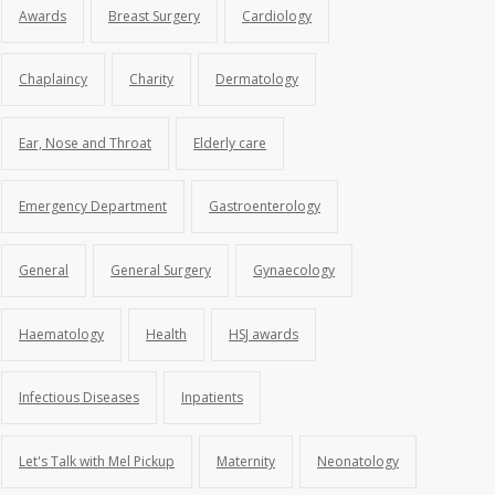
Awards
Breast Surgery
Cardiology
Chaplaincy
Charity
Dermatology
Ear, Nose and Throat
Elderly care
Emergency Department
Gastroenterology
General
General Surgery
Gynaecology
Haematology
Health
HSJ awards
Infectious Diseases
Inpatients
Let's Talk with Mel Pickup
Maternity
Neonatology