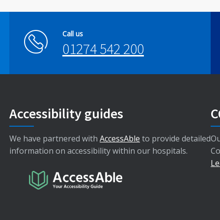
Call us
01274 542 200
Accessibility guides
C
We have partnered with
AccessAble
to provide detailed
Ou
information on accessibility within our hospitals.
Co
Le