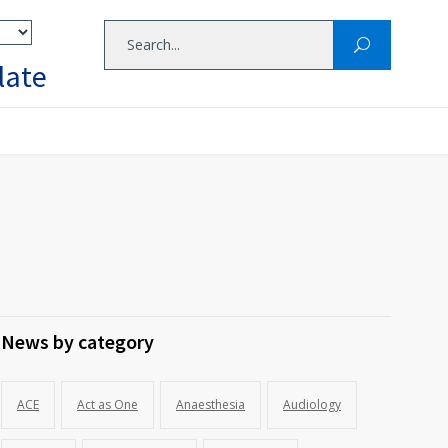
late
News by category
ACE
Act as One
Anaesthesia
Audiology