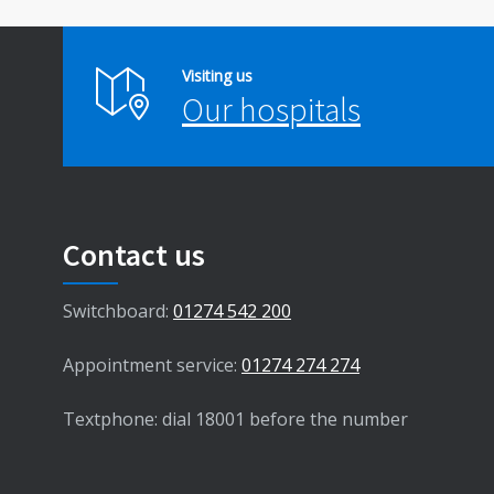
Visiting us
Our hospitals
Contact us
Switchboard:
01274 542 200
Appointment service:
01274 274 274
Textphone: dial 18001 before the number