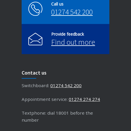
Call us
01274 542 200
Provide feedback
Find out more
Contact us
Switchboard:
01274 542 200
Appointment service:
01274 274 274
Textphone: dial 18001 before the
number