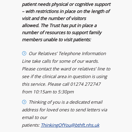
patient needs physical or cognitive support
– with restrictions in place on the length of
visit and the number of visitors
allowed.
The Trust has put in place a
number of resources to support family
members unable to visit patients:
Our Relatives’ Telephone Information
Line take calls for some of our wards.
Please contact the ward or relatives’ line to
see if the clinical area in question is using
this service. Please
call 01274 272747
from 10:15am to 5:30pm
Thinking of you is a dedicated email
address for loved ones to send letters via
email to
our
patients:
ThinkingOfYou@bthft.nhs.uk