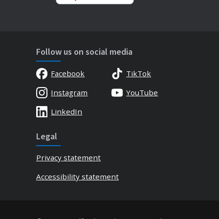
Follow us on social media
Facebook
TikTok
Instagram
YouTube
LinkedIn
Legal
Privacy statement
Accessibility statement