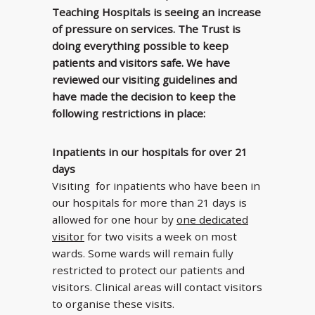
Teaching Hospitals is seeing an increase
of pressure on services. The Trust is
doing everything possible to keep
patients and visitors safe. We have
reviewed our visiting guidelines and
have made the decision to keep the
following restrictions in place:
Inpatients in our hospitals for over 21
days
Visiting for inpatients who have been in
our hospitals for more than 21 days is
allowed for one hour by
one dedicated
visitor
for two visits a week on most
wards. Some wards will remain fully
restricted to protect our patients and
visitors. Clinical areas will contact visitors
to organise these visits.