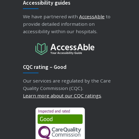
Accessibility guides
We have partnered with
AccessAble
to
provide detailed information on
accessibility within our hospitals.
CQC rating – Good
Our services are regulated by the Care
Quality Commission (CQC).
Learn more about our CQC ratings
.