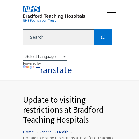
Powered by
Translate
Update to visiting
restrictions at Bradford
Teaching Hospitals
→
→
→
Home
General
Health
Update to visiting restrictions at Bradford Teaching