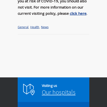
you at risk of COVID-19, you should also
not visit. For more information on our
current visiting policy, please
click here
.
General
,
Health
,
News
Visiting us
Our hospitals