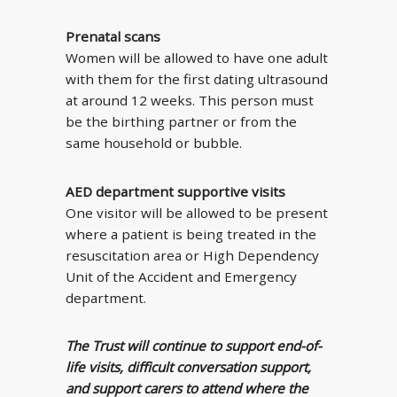
Prenatal scans
Women will be allowed to have one adult
with them for the first dating ultrasound
at around 12 weeks. This person must
be the birthing partner or from the
same household or bubble.
AED department supportive visits
One visitor will be allowed to be present
where a patient is being treated in the
resuscitation area or High Dependency
Unit of the Accident and Emergency
department.
The Trust will continue to support end-of-
life visits, difficult conversation support,
and support carers to attend where the