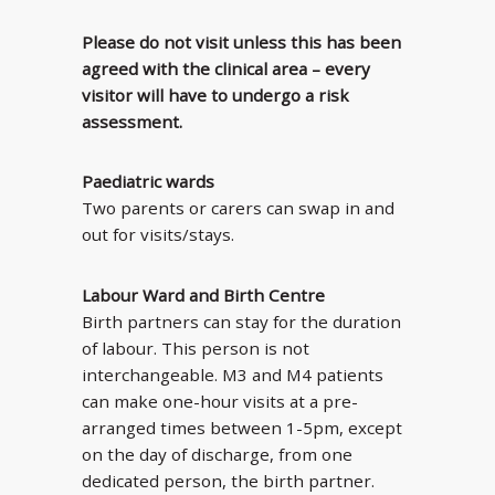
Please do not visit unless this has been
agreed with the clinical area – every
visitor will have to undergo a risk
assessment.
Paediatric wards
Two parents or carers can swap in and
out for visits/stays.
Labour Ward and Birth Centre
Birth partners can stay for the duration
of labour. This person is not
interchangeable. M3 and M4 patients
can make one-hour visits at a pre-
arranged times between 1-5pm, except
on the day of discharge, from one
dedicated person, the birth partner.