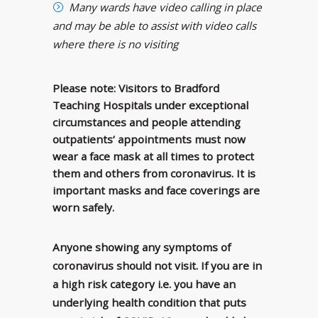
Many wards have video calling in place
and may be able to assist with video calls
where there is no visiting
Please note: Visitors to Bradford
Teaching Hospitals under exceptional
circumstances and people attending
outpatients’ appointments must now
wear a face mask at all times to protect
them and others from coronavirus. It is
important masks and face coverings are
worn safely.
Anyone showing any symptoms of
coronavirus should not visit. If you are in
a high risk category i.e. you have an
underlying health condition that puts