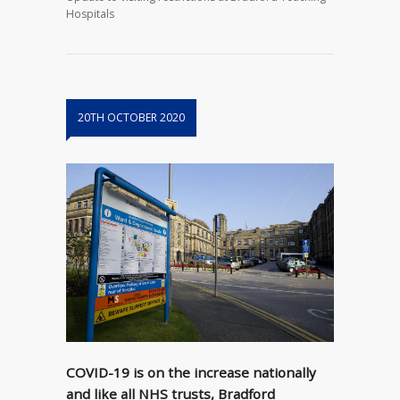
Hospitals
20TH OCTOBER 2020
COVID-19 is on the increase nationally
and like all NHS trusts, Bradford