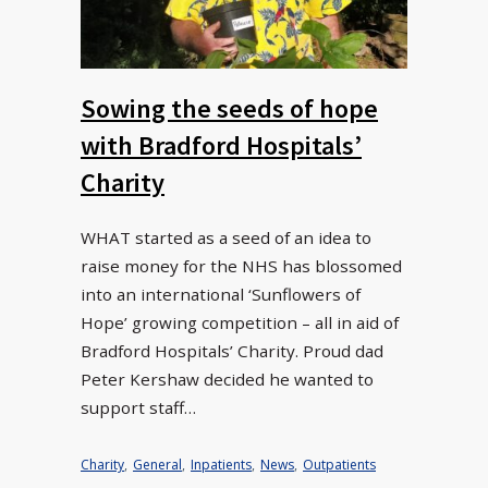
Sowing the seeds of hope
with Bradford Hospitals’
Charity
WHAT started as a seed of an idea to
raise money for the NHS has blossomed
into an international ‘Sunflowers of
Hope’ growing competition – all in aid of
Bradford Hospitals’ Charity. Proud dad
Peter Kershaw decided he wanted to
support staff…
Charity
,
General
,
Inpatients
,
News
,
Outpatients