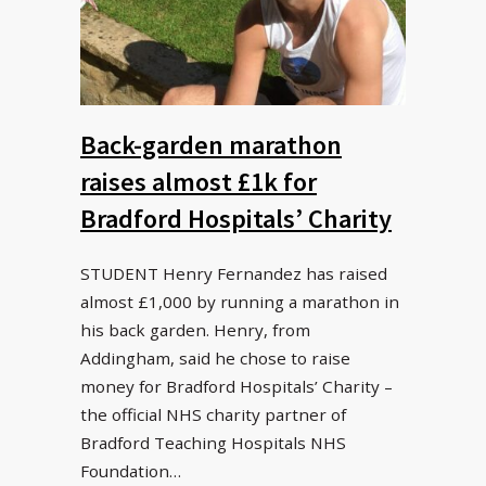
Back-garden marathon
raises almost £1k for
Bradford Hospitals’ Charity
STUDENT Henry Fernandez has raised
almost £1,000 by running a marathon in
his back garden. Henry, from
Addingham, said he chose to raise
money for Bradford Hospitals’ Charity –
the official NHS charity partner of
Bradford Teaching Hospitals NHS
Foundation…