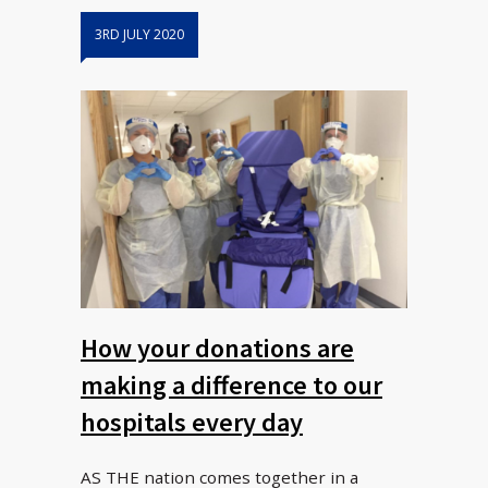
3RD JULY 2020
How your donations are
making a difference to our
hospitals every day
AS THE nation comes together in a