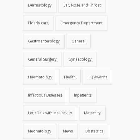
Dermatology
Ear, Nose and Throat
Elderly care
Emergency Department
Gastroenterology
General
General Surgery
Gynaecology
Haematology
Health
HSJ awards
Infectious Diseases
Inpatients
Let's Talk with Mel Pickup
Maternity
Neonatology
News
Obstetrics