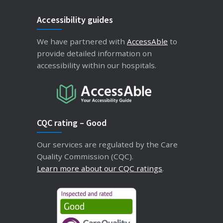
Accessibility guides
We have partnered with
AccessAble
to
provide detailed information on
accessibility within our hospitals.
CQC rating – Good
Our services are regulated by the Care
Quality Commission (CQC).
Learn more about our CQC ratings
.