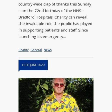
country-wide clap of thanks this Sunday
– on the 72nd birthday of the NHS –
Bradford Hospitals’ Charity can reveal
the invaluable role the public has played
in supporting patients and staff. Since
launching its emergency…
Charity
,
General
,
News
12TH JUNE 2020