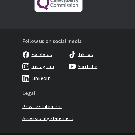
Follow us on social media
Facebook
TikTok
Instagram
YouTube
LinkedIn
Legal
Privacy statement
Accessibility statement