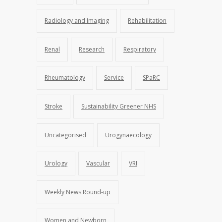
Radiology and Imaging
Rehabilitation
Renal
Research
Respiratory
Rheumatology
Service
SPaRC
Stroke
Sustainability Greener NHS
Uncategorised
Urogynaecology
Urology
Vascular
VRI
Weekly News Round-up
Women and Newborn