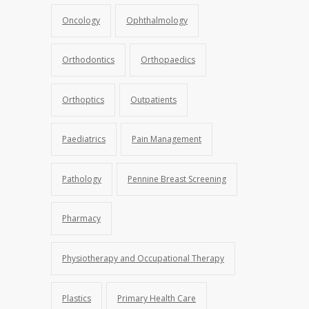
Oncology
Ophthalmology
Orthodontics
Orthopaedics
Orthoptics
Outpatients
Paediatrics
Pain Management
Pathology
Pennine Breast Screening
Pharmacy
Physiotherapy and Occupational Therapy
Plastics
Primary Health Care