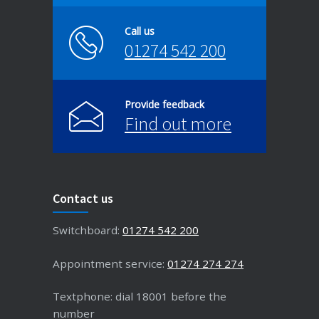
Call us
01274 542 200
Provide feedback
Find out more
Contact us
Switchboard:
01274 542 200
Appointment service:
01274 274 274
Textphone: dial 18001 before the
number