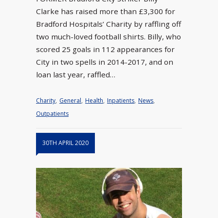
Clarke has raised more than £3,300 for
Bradford Hospitals’ Charity by raffling off
two much-loved football shirts. Billy, who
scored 25 goals in 112 appearances for
City in two spells in 2014-2017, and on
loan last year, raffled…
Charity
,
General
,
Health
,
Inpatients
,
News
,
Outpatients
30TH APRIL 2020