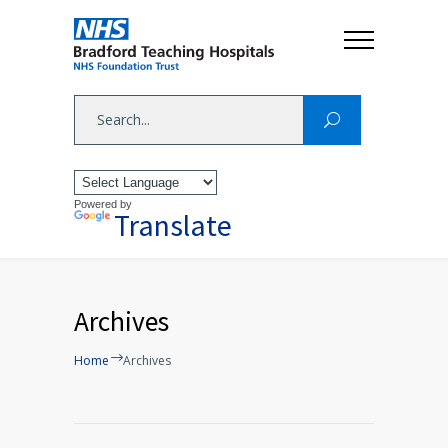
Powered by
Translate
Archives
Home
Archives