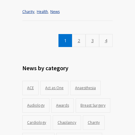
Charity
,
Health
,
News
1
2
3
4
News by category
ACE
Act as One
Anaesthesia
Audiology
Awards
Breast Surgery
Cardiology
Chaplaincy
Charity