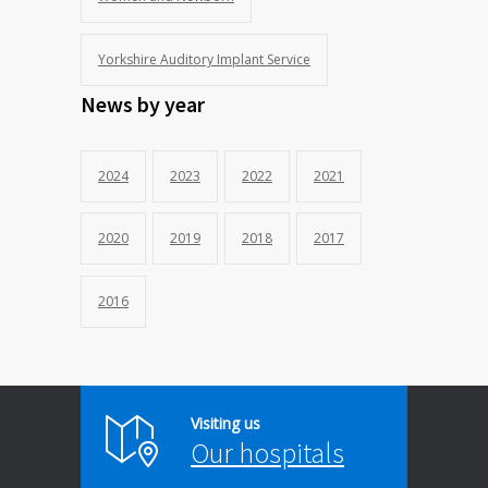
Yorkshire Auditory Implant Service
News by year
2024
2023
2022
2021
2020
2019
2018
2017
2016
Visiting us
Our hospitals