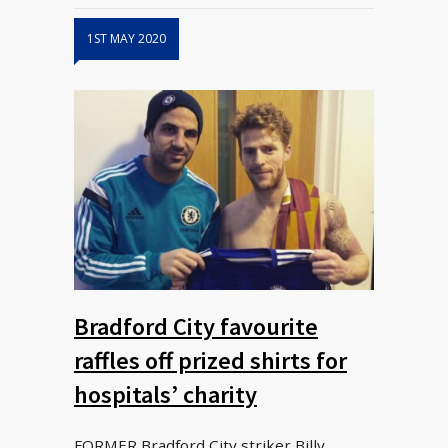
1ST MAY 2020
Bradford City favourite
raffles off prized shirts for
hospitals’ charity
FORMER Bradford City striker Billy