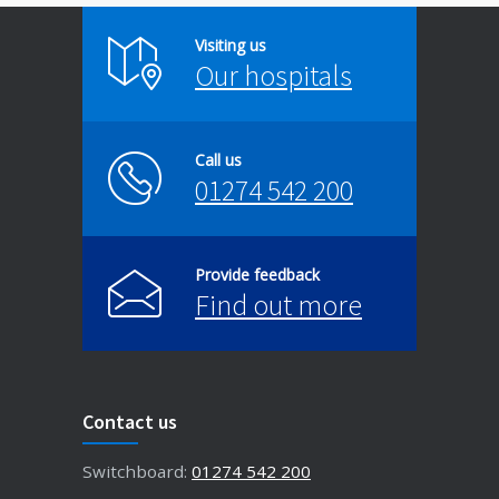
Visiting us
Our hospitals
Call us
01274 542 200
Provide feedback
Find out more
Contact us
Switchboard:
01274 542 200