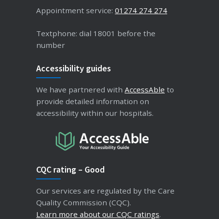
Appointment service:
01274 274 274
Textphone: dial 18001 before the
number
Accessibility guides
We have partnered with
AccessAble
to
provide detailed information on
accessibility within our hospitals.
CQC rating – Good
Our services are regulated by the Care
Quality Commission (CQC).
Learn more about our CQC ratings
.