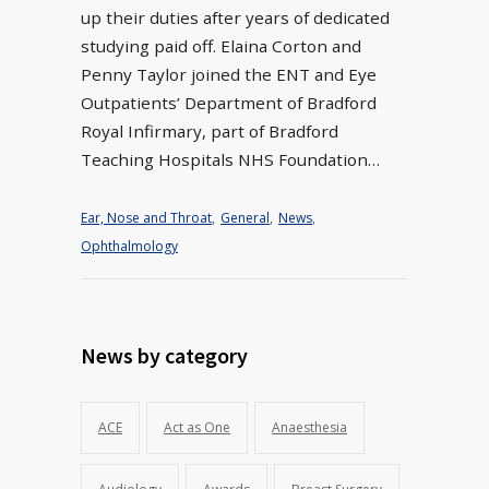
up their duties after years of dedicated
studying paid off. Elaina Corton and
Penny Taylor joined the ENT and Eye
Outpatients’ Department of Bradford
Royal Infirmary, part of Bradford
Teaching Hospitals NHS Foundation…
Ear, Nose and Throat
,
General
,
News
,
Ophthalmology
News by category
ACE
Act as One
Anaesthesia