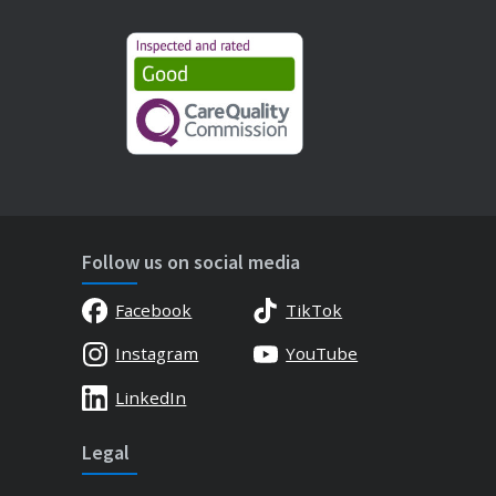
Follow us on social media
Facebook
TikTok
Instagram
YouTube
LinkedIn
Legal