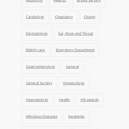
Audiology
Awards
Breast Surgery
Cardiology
Chaplaincy
Charity
Dermatology
Ear, Nose and Throat
Elderly care
Emergency Department
Gastroenterology
General
General Surgery
Gynaecology
Haematology
Health
HSJ awards
Infectious Diseases
Inpatients