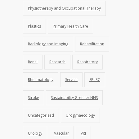
Physiotherapy and Occupational Therapy
Plastics
Primary Health Care
Radiology and Imaging
Rehabilitation
Renal
Research
Respiratory
Rheumatology
Service
SPaRC
Stroke
Sustainability Greener NHS
Uncategorised
Urogynaecology
Urology
Vascular
VRI