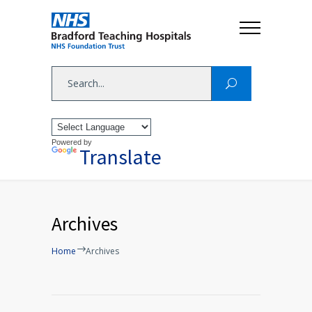
Powered by
Translate
Archives
Home
Archives