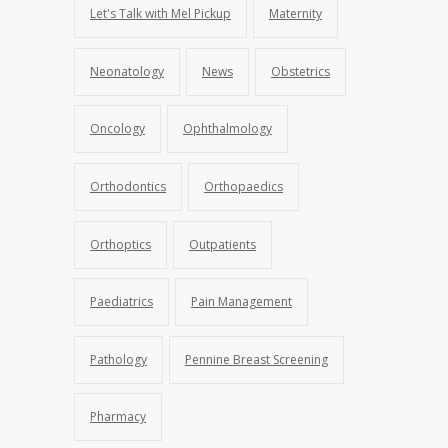
Let's Talk with Mel Pickup
Maternity
Neonatology
News
Obstetrics
Oncology
Ophthalmology
Orthodontics
Orthopaedics
Orthoptics
Outpatients
Paediatrics
Pain Management
Pathology
Pennine Breast Screening
Pharmacy