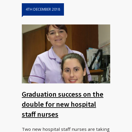
4TH DECEMBER 2018
Graduation success on the
double for new hospital
staff nurses
Two new hospital staff nurses are taking