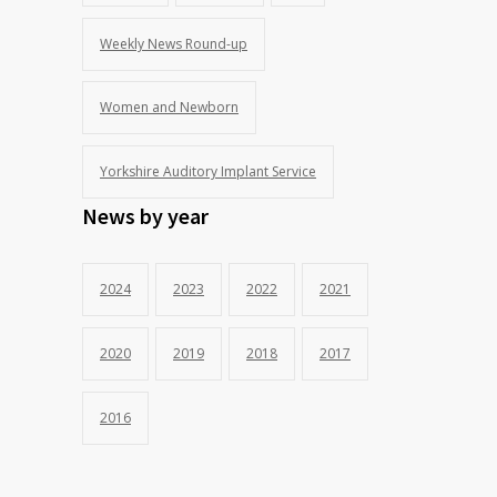
Weekly News Round-up
Women and Newborn
Yorkshire Auditory Implant Service
News by year
2024
2023
2022
2021
2020
2019
2018
2017
2016