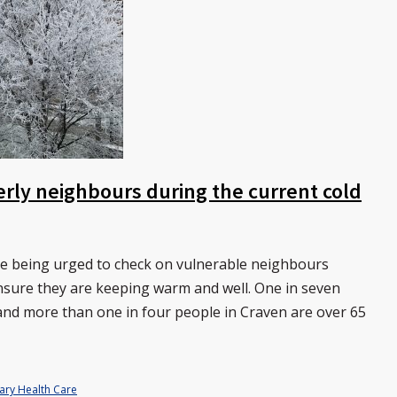
erly neighbours during the current cold
re being urged to check on vulnerable neighbours
ensure they are keeping warm and well. One in seven
t and more than one in four people in Craven are over 65
ary Health Care