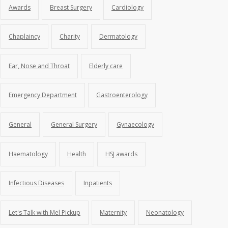
Awards
Breast Surgery
Cardiology
Chaplaincy
Charity
Dermatology
Ear, Nose and Throat
Elderly care
Emergency Department
Gastroenterology
General
General Surgery
Gynaecology
Haematology
Health
HSJ awards
Infectious Diseases
Inpatients
Let's Talk with Mel Pickup
Maternity
Neonatology