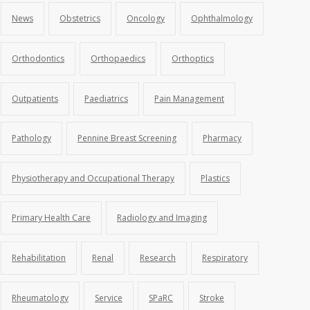
News
Obstetrics
Oncology
Ophthalmology
Orthodontics
Orthopaedics
Orthoptics
Outpatients
Paediatrics
Pain Management
Pathology
Pennine Breast Screening
Pharmacy
Physiotherapy and Occupational Therapy
Plastics
Primary Health Care
Radiology and Imaging
Rehabilitation
Renal
Research
Respiratory
Rheumatology
Service
SPaRC
Stroke