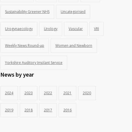
Sustainability Greener NHS
Uncategorised
Urogynaecology
Urology
Vascular
VRI
Weekly News Round-up
Women and Newborn
Yorkshire Auditory Implant Service
News by year
2024
2023
2022
2021
2020
2019
2018
2017
2016