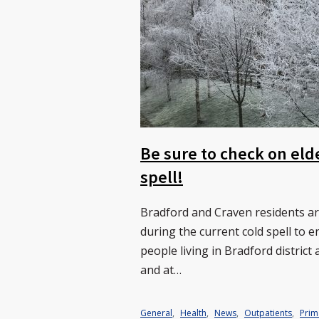
Be sure to check on eld
spell!
Bradford and Craven residents a
during the current cold spell to 
people living in Bradford distric
and at…
General
,
Health
,
News
,
Outpatients
,
Prim