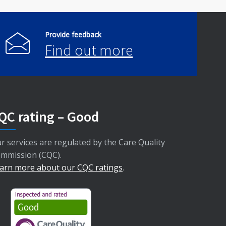
Provide feedback
Find out more
QC rating – Good
r services are regulated by the Care Quality
mmission (CQC).
arn more about our CQC ratings
.