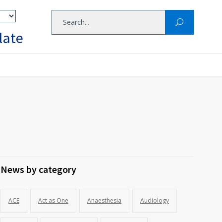
late
News by category
ACE
Act as One
Anaesthesia
Audiology