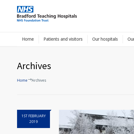
Home
Patients and visitors
Our hospitals
Our
Archives
Home
Archives
1ST FEBRUARY
2019