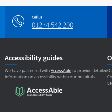
Call us
01274 542 200
Accessibility guides
C
We have partnered with
AccessAble
to provide detailed
Ou
information on accessibility within our hospitals.
Co
Le