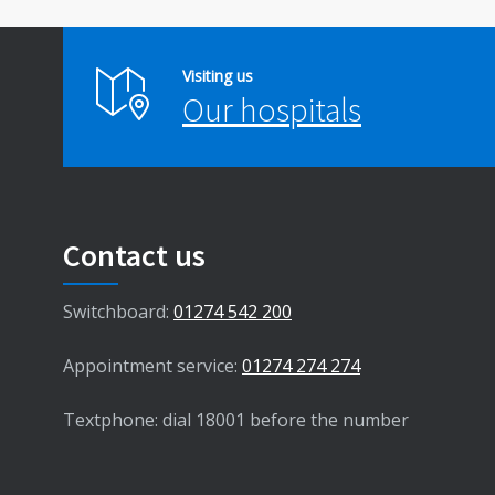
Visiting us
Our hospitals
Contact us
Switchboard:
01274 542 200
Appointment service:
01274 274 274
Textphone: dial 18001 before the number