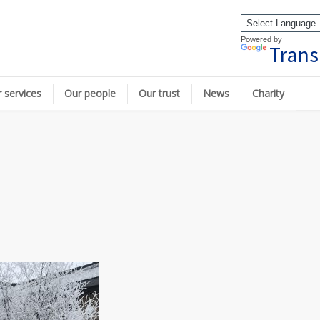
Powered by
Trans
 services
Our people
Our trust
News
Charity