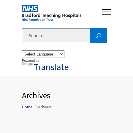
Powered by
Translate
Archives
Home
Archives