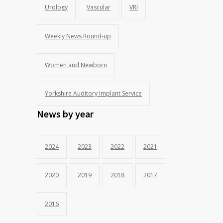
Urology
Vascular
VRI
Weekly News Round-up
Women and Newborn
Yorkshire Auditory Implant Service
News by year
2024
2023
2022
2021
2020
2019
2018
2017
2016