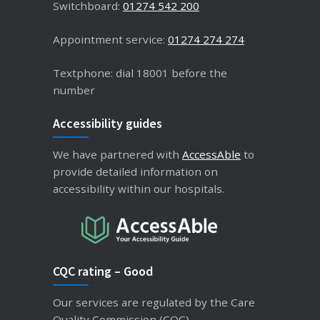
Switchboard:
01274 542 200
Appointment service:
01274 274 274
Textphone: dial 18001 before the
number
Accessibility guides
We have partnered with
AccessAble
to
provide detailed information on
accessibility within our hospitals.
CQC rating – Good
Our services are regulated by the Care
Quality Commission (CQC).