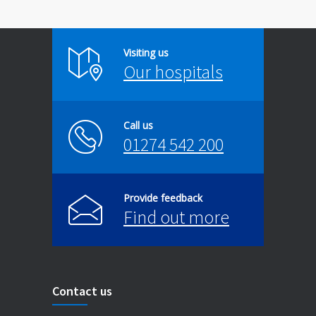
Visiting us
Our hospitals
Call us
01274 542 200
Provide feedback
Find out more
Contact us