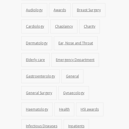
Audiology
Awards
Breast Surgery
Cardiology
Chaplaincy
Charity
Dermatology
Ear, Nose and Throat
Elderly care
Emergency Department
Gastroenterology
General
General Surgery
Gynaecology
Haematology
Health
HSJ awards
Infectious Diseases
Inpatients