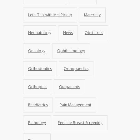
Let's Talk with Mel Pickup
Maternity
Neonatology
News
Obstetrics
Oncology
Ophthalmology
Orthodontics
Orthopaedics
Orthoptics
Outpatients
Paediatrics
Pain Management
Pathology
Pennine Breast Screening