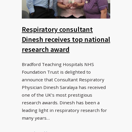
Respiratory consultant
Dinesh receives top national
research award
Bradford Teaching Hospitals NHS
Foundation Trust is delighted to
announce that Consultant Respiratory
Physician Dinesh Saralaya has received
one of the UK’s most prestigious
research awards. Dinesh has been a
leading light in respiratory research for
many years…