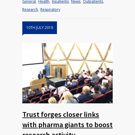
General
,
Health
,
Inpatients
,
News
,
Outpatients
,
Research
,
Respiratory
10TH JULY 2019
Trust forges closer links
with pharma giants to boost
research activity