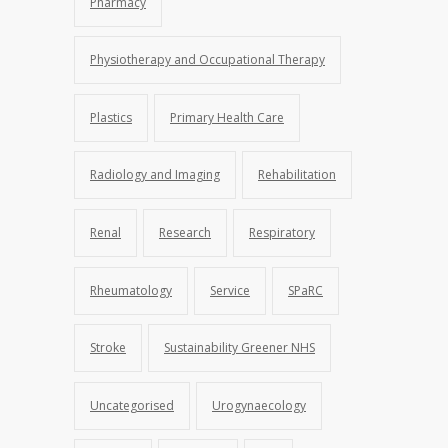
Pharmacy
Physiotherapy and Occupational Therapy
Plastics
Primary Health Care
Radiology and Imaging
Rehabilitation
Renal
Research
Respiratory
Rheumatology
Service
SPaRC
Stroke
Sustainability Greener NHS
Uncategorised
Urogynaecology