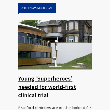
24TH NOVEMBER 2021
Young ‘Superheroes’
needed for world-first
clinical trial
Bradford clinicians are on the lookout for