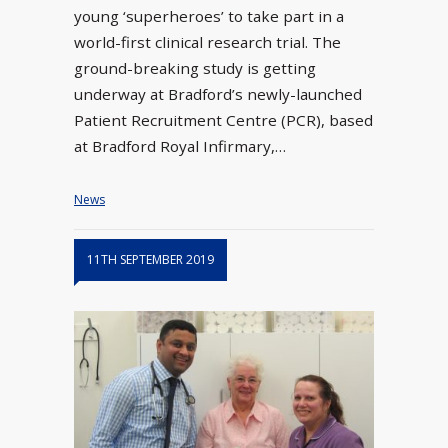
young ‘superheroes’ to take part in a
world-first clinical research trial. The
ground-breaking study is getting
underway at Bradford’s newly-launched
Patient Recruitment Centre (PCR), based
at Bradford Royal Infirmary,…
News
11TH SEPTEMBER 2019