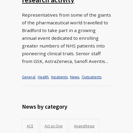
Representatives from some of the giants
of the pharmaceutical world travelled to
Bradford to take part in a growing
annual event dedicated to enrolling
greater numbers of NHS patients into
pioneering clinical trials. Senior staff
from GSK, AstraZeneca, Sanofi Aventis…
General
,
Health
,
Inpatients
,
News
,
Outpatients
News by category
ACE
Act as One
Anaesthesia