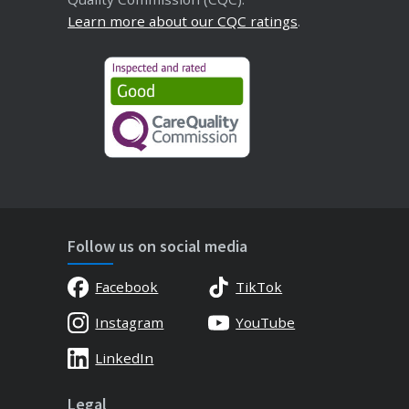
Learn more about our CQC ratings
.
Follow us on social media
Facebook
TikTok
Instagram
YouTube
LinkedIn
Legal