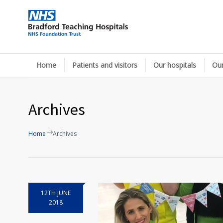
Home
Patients and visitors
Our hospitals
Our
Archives
Home
Archives
12TH JUNE
2018