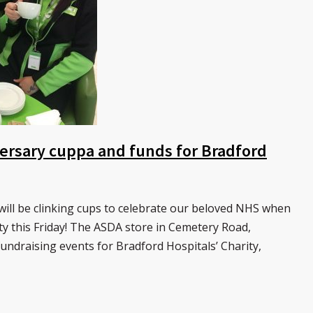
versary cuppa and funds for Bradford
will be clinking cups to celebrate our beloved NHS when
ty this Friday! The ASDA store in Cemetery Road,
fundraising events for Bradford Hospitals’ Charity,