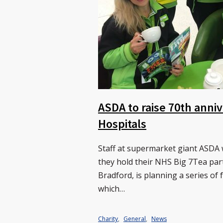
ASDA to raise 70th anni
Hospitals
Staff at supermarket giant ASDA 
they hold their NHS Big 7Tea par
Bradford, is planning a series of 
which…
Charity
,
General
,
News