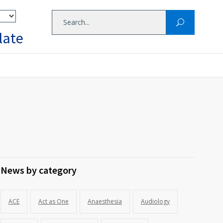
late
News by category
ACE
Act as One
Anaesthesia
Audiology