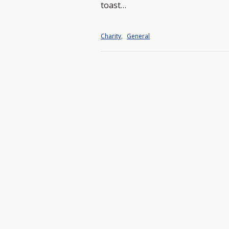
toast…
Charity
,
General