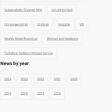
Sustainability Greener NHS
Uncategorised
Urogynaecology
Urology
Vascular
VRI
Weekly News Round-up
Women and Newborn
Yorkshire Auditory Implant Service
News by year
2024
2023
2022
2021
2020
2019
2018
2017
2016