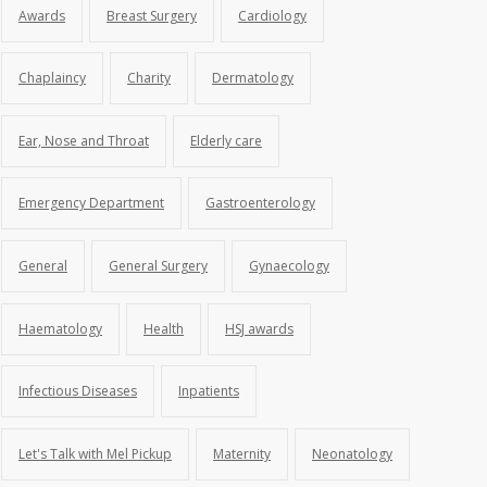
Awards
Breast Surgery
Cardiology
Chaplaincy
Charity
Dermatology
Ear, Nose and Throat
Elderly care
Emergency Department
Gastroenterology
General
General Surgery
Gynaecology
Haematology
Health
HSJ awards
Infectious Diseases
Inpatients
Let's Talk with Mel Pickup
Maternity
Neonatology