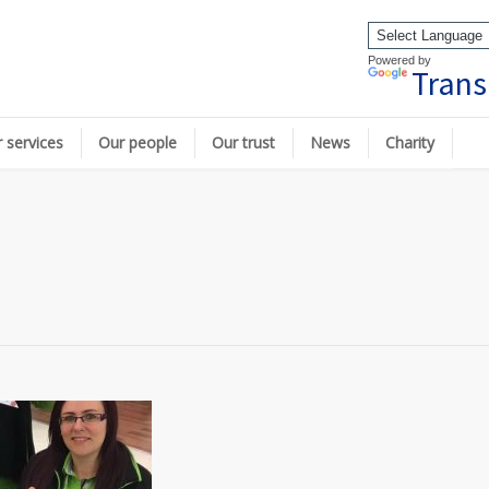
Powered by
Trans
 services
Our people
Our trust
News
Charity