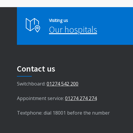
Visiting us
Our hospitals
Contact us
Switchboard:
01274 542 200
Appointment service:
01274 274 274
Textphone: dial 18001 before the number