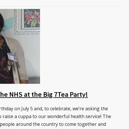
 the NHS at the Big 7Tea Party!
rthday on July 5 and, to celebrate, we’re asking the
 raise a cuppa to our wonderful health service! The
 people around the country to come together and