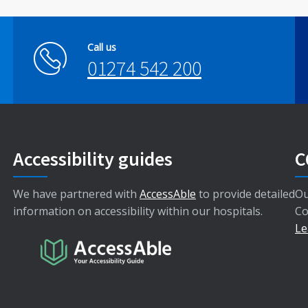
Call us
01274 542 200
Accessibility guides
C
We have partnered with
AccessAble
to provide detailed
Ou
information on accessibility within our hospitals.
Co
Le