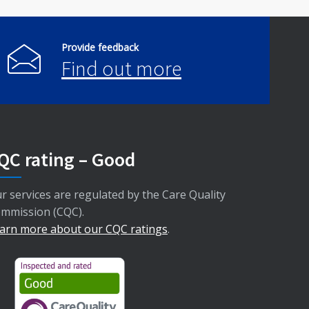
Provide feedback
Find out more
QC rating – Good
r services are regulated by the Care Quality
mmission (CQC).
arn more about our CQC ratings
.