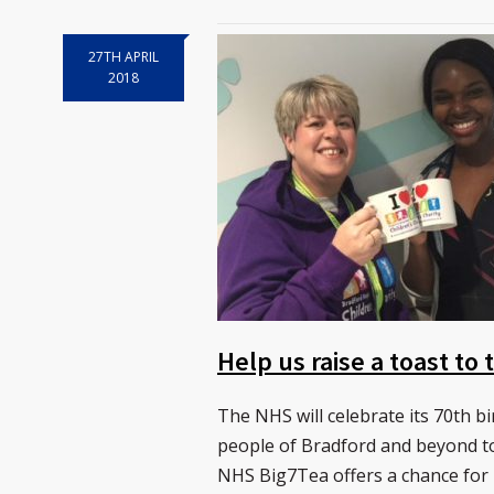
27TH APRIL
2018
Help us raise a toast to
The NHS will celebrate its 70th bi
people of Bradford and beyond to
NHS Big7Tea offers a chance for