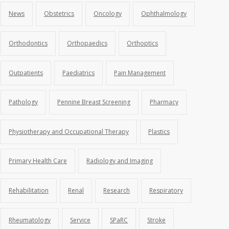
News
Obstetrics
Oncology
Ophthalmology
Orthodontics
Orthopaedics
Orthoptics
Outpatients
Paediatrics
Pain Management
Pathology
Pennine Breast Screening
Pharmacy
Physiotherapy and Occupational Therapy
Plastics
Primary Health Care
Radiology and Imaging
Rehabilitation
Renal
Research
Respiratory
Rheumatology
Service
SPaRC
Stroke