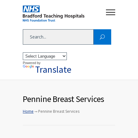
Powered by
Translate
Pennine Breast Services
→
Home
Pennine Breast Services