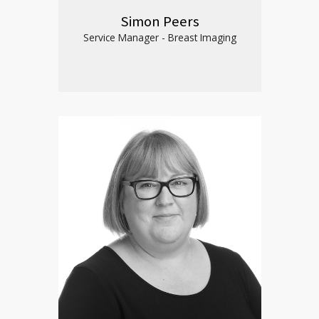
Simon Peers
Service Manager - Breast Imaging