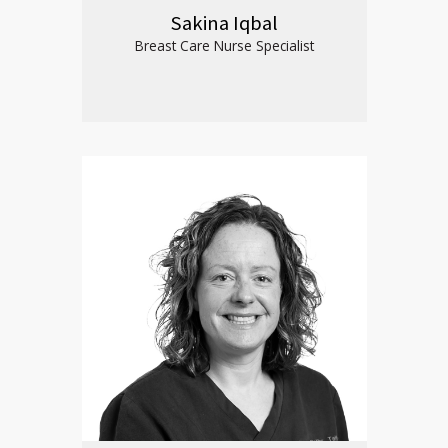
Sakina Iqbal
Breast Care Nurse Specialist