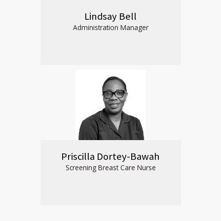
Lindsay Bell
Administration Manager
Priscilla Dortey-Bawah
Screening Breast Care Nurse