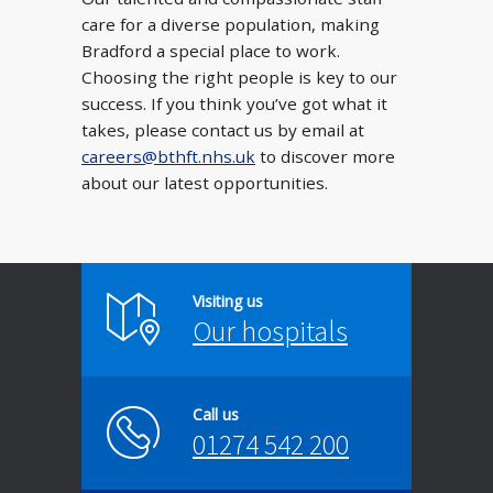
care for a diverse population, making
Bradford a special place to work.
Choosing the right people is key to our
success. If you think you’ve got what it
takes, please contact us by email at
careers@bthft.nhs.uk
to discover more
about our latest opportunities.
Visiting us
Our hospitals
Call us
01274 542 200