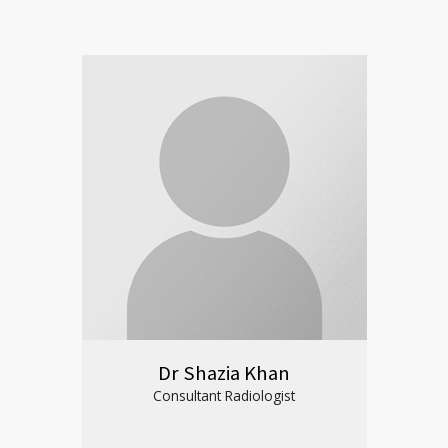
Dr Shazia Khan
Consultant Radiologist