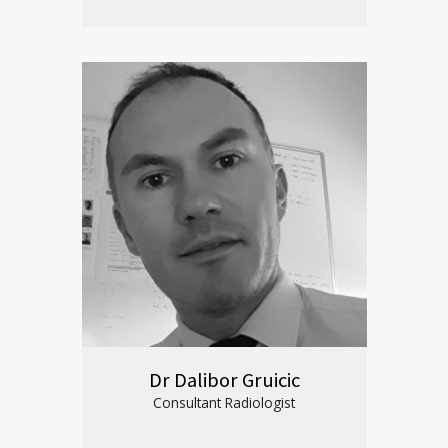
Dr Dalibor Gruicic
Consultant Radiologist