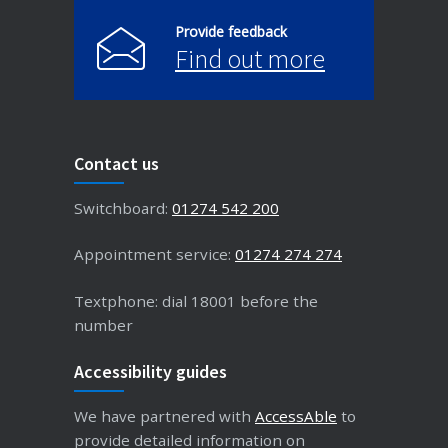
Provide feedback
Find out more
Contact us
Switchboard:
01274 542 200
Appointment service:
01274 274 274
Textphone: dial 18001 before the
number
Accessibility guides
We have partnered with
AccessAble
to
provide detailed information on