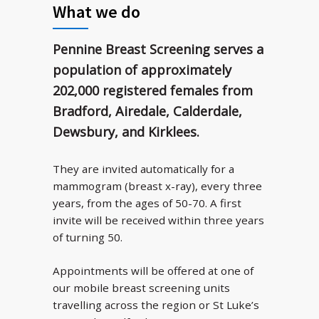
What we do
Pennine Breast Screening serves a
population of approximately
202,000 registered females from
Bradford, Airedale, Calderdale,
Dewsbury, and Kirklees.
They are invited automatically for a
mammogram (breast x-ray), every three
years, from the ages of 50-70. A first
invite will be received within three years
of turning 50.
Appointments will be offered at one of
our mobile breast screening units
travelling across the region or St Luke’s