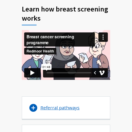
Learn how breast screening
works
Referral pathways