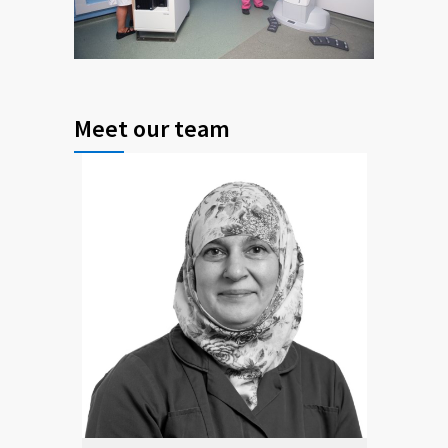
Meet our team