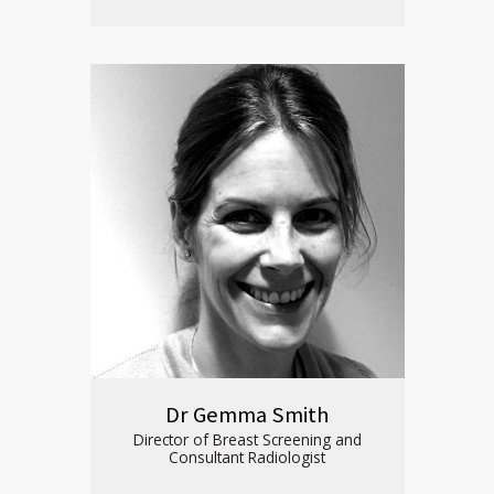
Dr Gemma Smith
Director of Breast Screening and
Consultant Radiologist