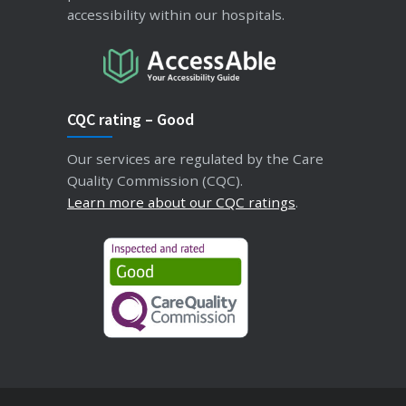
accessibility within our hospitals.
CQC rating – Good
Our services are regulated by the Care
Quality Commission (CQC).
Learn more about our CQC ratings
.