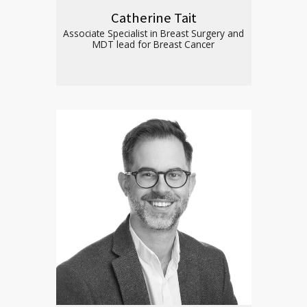
Catherine Tait
Associate Specialist in Breast Surgery and
MDT lead for Breast Cancer