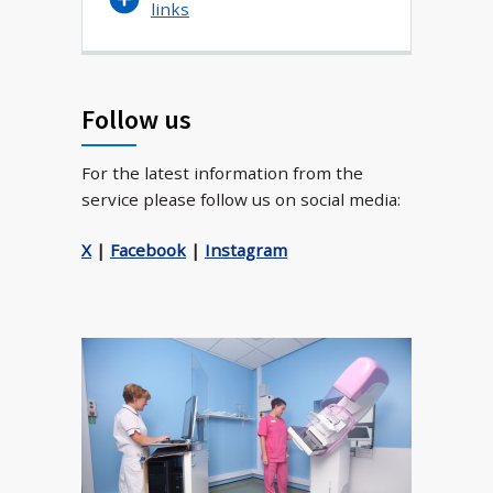
links
Follow us
For the latest information from the
service please follow us on social media:
X
|
Facebook
|
Instagram