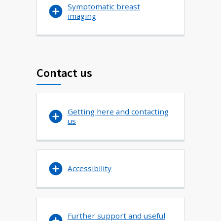
Symptomatic breast
imaging
Contact us
Getting here and contacting
us
Accessibility
Further support and useful