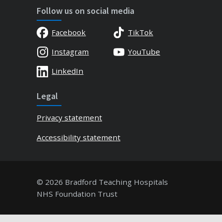
Follow us on social media
Facebook
TikTok
Instagram
YouTube
LinkedIn
Legal
Privacy statement
Accessibility statement
© 2026 Bradford Teaching Hospitals
NHS Foundation Trust