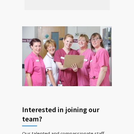
Interested in joining our
team?
Our talented and compassionate staff