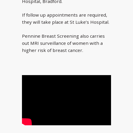
Hospital, Bradford.
If follow up appointments are required,
they will take place at St Luke’s Hospital.
Pennine Breast Screening also carries
out MRI surveillance of women with a
higher risk of breast cancer.