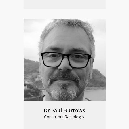
Dr Paul Burrows
Consultant Radiologist