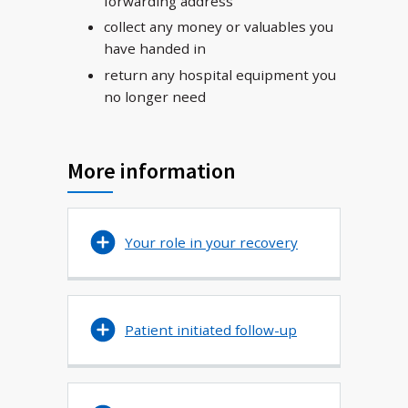
forwarding address
collect any money or valuables you
have handed in
return any hospital equipment you
no longer need
More information
Your role in your recovery
Patient initiated follow-up