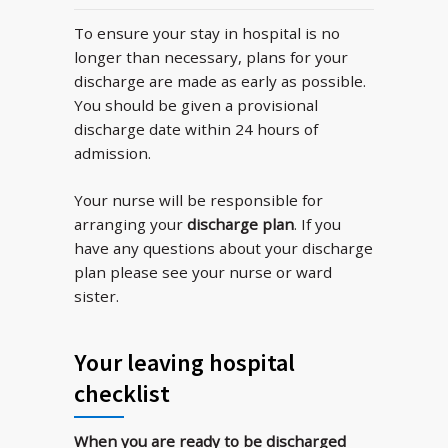
To ensure your stay in hospital is no
longer than necessary, plans for your
discharge are made as early as possible.
You should be given a provisional
discharge date within 24 hours of
admission.
Your nurse will be responsible for
arranging your
discharge plan
. If you
have any questions about your discharge
plan please see your nurse or ward
sister.
Your leaving hospital
checklist
When you are ready to be discharged