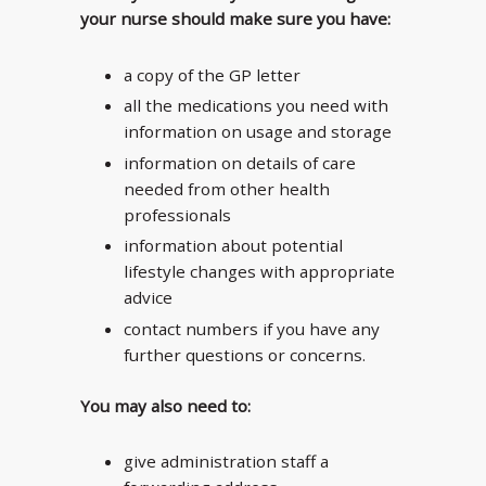
your nurse should make sure you have:
a copy of the GP letter
all the medications you need with
information on usage and storage
information on details of care
needed from other health
professionals
information about potential
lifestyle changes with appropriate
advice
contact numbers if you have any
further questions or concerns.
You may also need to:
give administration staff a