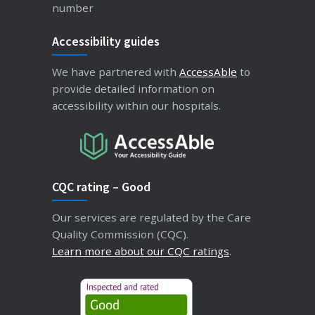
number
Accessibility guides
We have partnered with
AccessAble
to
provide detailed information on
accessibility within our hospitals.
CQC rating – Good
Our services are regulated by the Care
Quality Commission (CQC).
Learn more about our CQC ratings
.