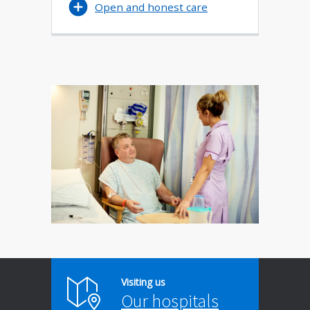
Open and honest care
Visiting us
Our hospitals