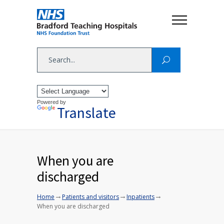
Powered by
Translate
When you are
discharged
→
→
→
Home
Patients and visitors
Inpatients
When you are discharged