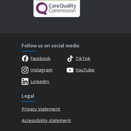
Follow us on social media
Facebook
TikTok
Instagram
YouTube
LinkedIn
Legal
Privacy statement
Accessibility statement