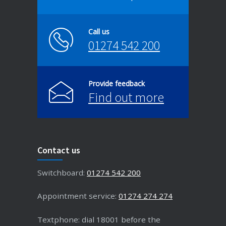
Call us
01274 542 200
Provide feedback
Find out more
Contact us
Switchboard:
01274 542 200
Appointment service:
01274 274 274
Textphone: dial 18001 before the