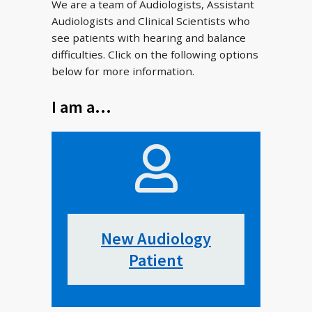
We are a team of Audiologists, Assistant
Audiologists and Clinical Scientists who
see patients with hearing and balance
difficulties. Click on the following options
below for more information.
I am a…
New Audiology
Patient