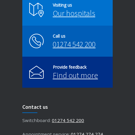
Visiting us
Our hospitals
Call us
01274 542 200
Provide feedback
Find out more
Contact us
Switchboard:
01274 542 200
Appointment service:
01274 274 274