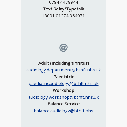
07947 478944
Text Relay/Typetalk
18001 01274 364071
Adult (including tinnitus)
audiology.department@bthft.nhs.uk
Paediatric
paediatric.audiology@bthft.nhs.uk
Workshop
audiology.workshop@bthft.nhs.uk
Balance Service
balance.audiology@bthft.nhs