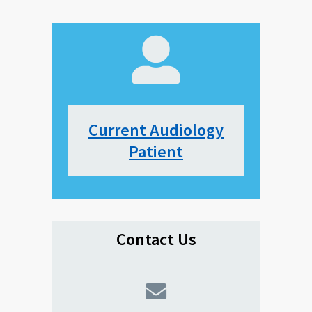
Current Audiology
Patient
Contact Us