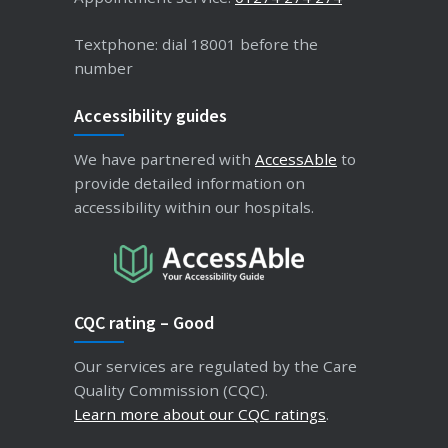
Textphone: dial 18001 before the
number
Accessibility guides
We have partnered with
AccessAble
to
provide detailed information on
accessibility within our hospitals.
CQC rating – Good
Our services are regulated by the Care
Quality Commission (CQC).
Learn more about our CQC ratings
.