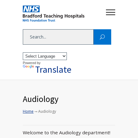
Powered by
Translate
Audiology
→
Home
Audiology
Welcome to the Audiology department!