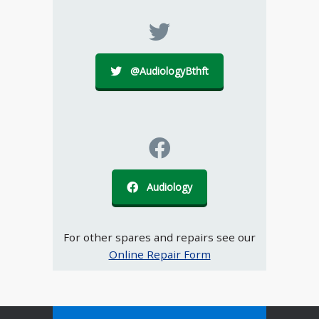
@AudiologyBthft
Audiology
For other spares and repairs see our
Online Repair Form