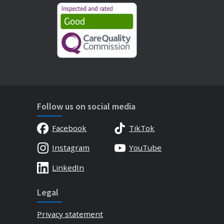
Follow us on social media
Facebook
TikTok
Instagram
YouTube
LinkedIn
Legal
Privacy statement