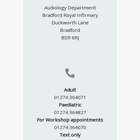
Audiology Department
Bradford Royal Infirmary
Duckworth Lane
Bradford
BD9 6RJ
Adult
01274 364071
Paediatric
01274 364827
For Workshop appointments
01274 364070
Text only