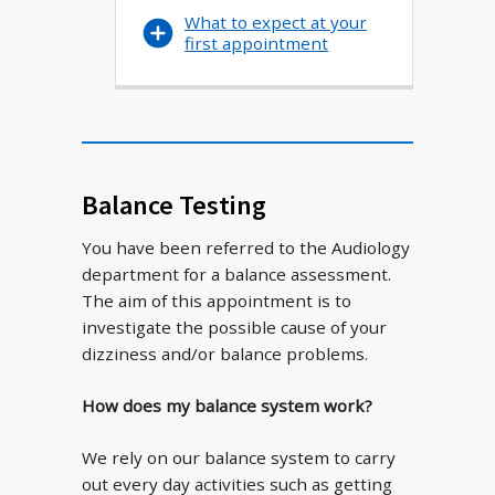
What to expect at your
first appointment
Balance Testing
You have been referred to the Audiology
department for a balance assessment.
The aim of this appointment is to
investigate the possible cause of your
dizziness and/or balance problems.
How does my balance system work?
We rely on our balance system to carry
out every day activities such as getting