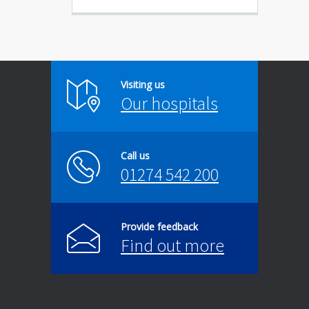
Visiting us
Our hospitals
Call us
01274 542 200
Provide feedback
Find out more