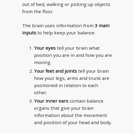
out of bed, walking or picking up objects
from the floor.
The brain uses information from
3 main
inputs
to help keep your balance:
Your eyes
tell your brain what
position you are in and how you are
moving.
Your feet and joints
tell your brain
how your legs, arms and trunk are
positioned in relation to each
other.
Your inner ears
contain balance
organs that give your brain
information about the movement
and position of your head and body.