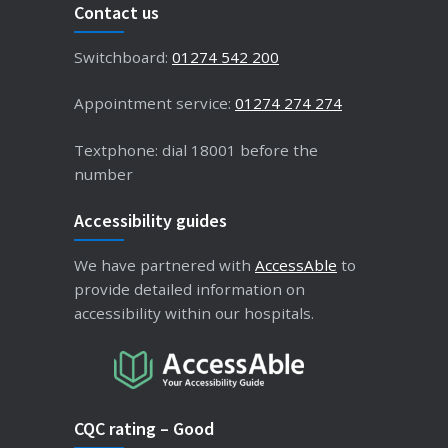
Contact us
Switchboard:
01274 542 200
Appointment service:
01274 274 274
Textphone: dial 18001 before the
number
Accessibility guides
We have partnered with
AccessAble
to
provide detailed information on
accessibility within our hospitals.
CQC rating – Good