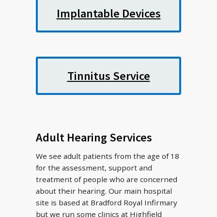
Implantable Devices
Tinnitus Service
Adult Hearing Services
We see adult patients from the age of 18
for the assessment, support and
treatment of people who are concerned
about their hearing. Our main hospital
site is based at Bradford Royal Infirmary
but we run some clinics at Highfield