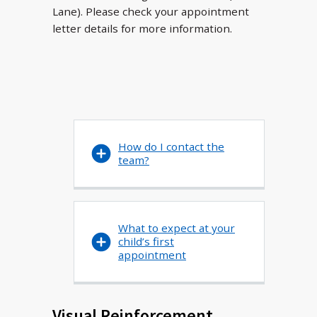
Lane). Please check your appointment
letter details for more information.
How do I contact the
team?
What to expect at your
child’s first
appointment
Visual Reinforcement