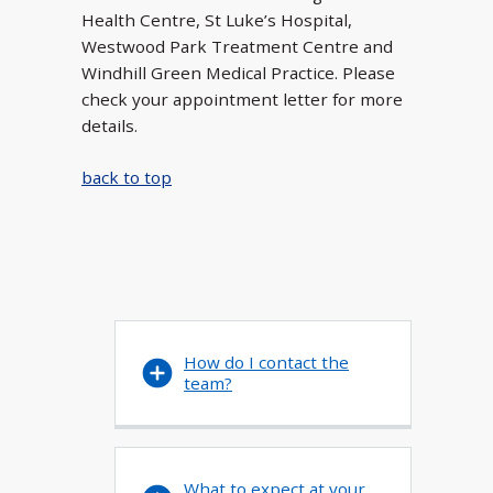
Health Centre, St Luke’s Hospital,
Westwood Park Treatment Centre and
Windhill Green Medical Practice. Please
check your appointment letter for more
details.
back to top
How do I contact the
team?
What to expect at your