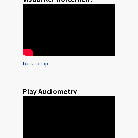
back to top
Play Audiometry