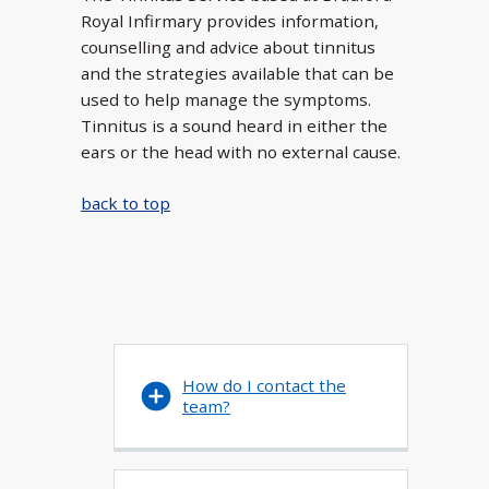
Royal Infirmary provides information,
counselling and advice about tinnitus
and the strategies available that can be
used to help manage the symptoms.
Tinnitus is a sound heard in either the
ears or the head with no external cause.
back to top
How do I contact the
team?