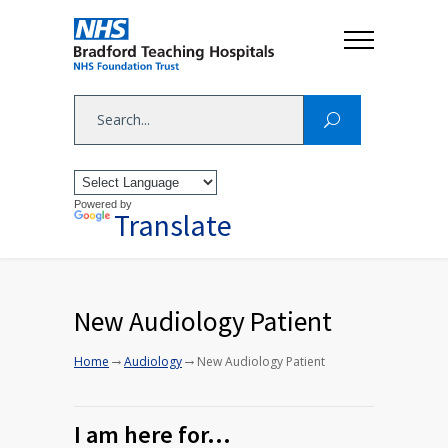
Powered by
Translate
New Audiology Patient
→
→
Home
Audiology
New Audiology Patient
I am here for…