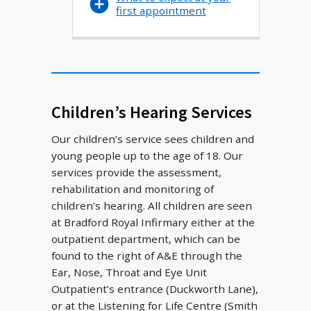
first appointment
Children’s Hearing Services
Our children’s service sees children and
young people up to the age of 18. Our
services provide the assessment,
rehabilitation and monitoring of
children’s hearing. All children are seen
at Bradford Royal Infirmary either at the
outpatient department, which can be
found to the right of A&E through the
Ear, Nose, Throat and Eye Unit
Outpatient’s entrance (Duckworth Lane),
or at the Listening for Life Centre (Smith