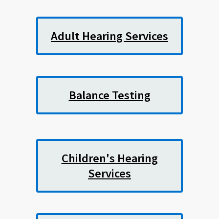
Adult Hearing Services
Balance Testing
Children's Hearing
Services