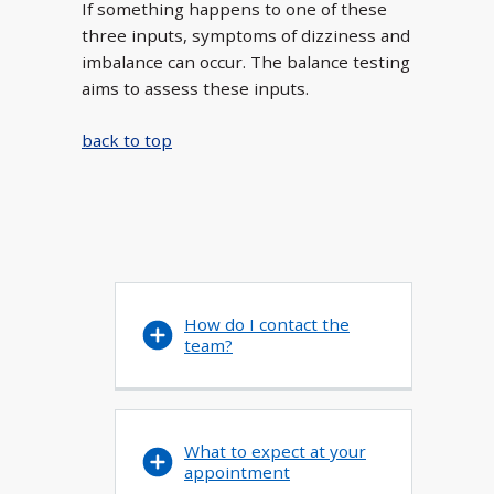
If something happens to one of these
three inputs, symptoms of dizziness and
imbalance can occur. The balance testing
aims to assess these inputs.
back to top
How do I contact the
team?
What to expect at your
appointment