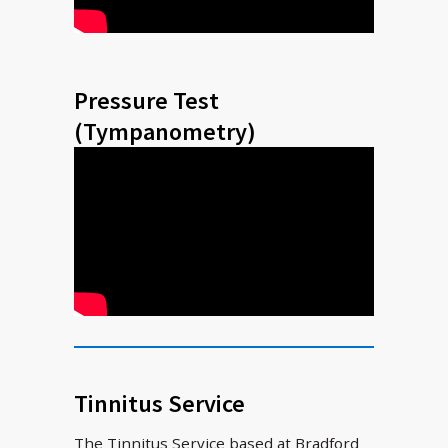
Pressure Test
(Tympanometry)
Tinnitus Service
The Tinnitus Service based at Bradford