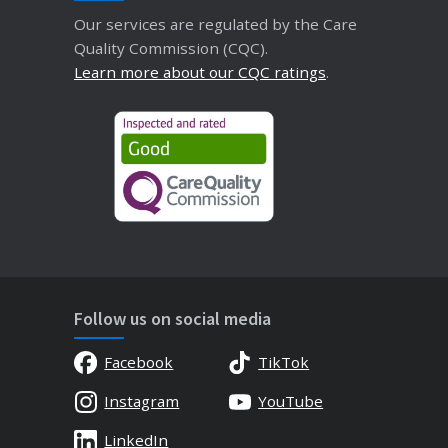
Our services are regulated by the Care
Quality Commission (CQC).
Learn more about our CQC ratings
.
Follow us on social media
Facebook
TikTok
Instagram
YouTube
LinkedIn