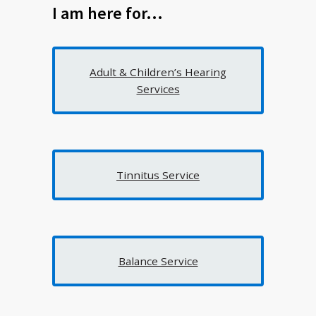
I am here for…
Adult & Children’s Hearing
Services
Tinnitus Service
Balance Service