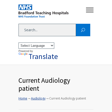
Powered by
Translate
Current Audiology
patient
→
→
Home
Audiology
Current Audiology patient