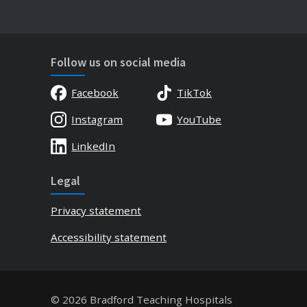
Follow us on social media
Facebook
TikTok
Instagram
YouTube
LinkedIn
Legal
Privacy statement
Accessibility statement
© 2026 Bradford Teaching Hospitals