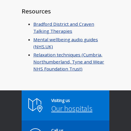
Resources
Bradford District and Craven
Talking Therapies
Mental wellbeing audio guides
(NHS.UK)
Relaxation techniques (Cumbria,
Northumberland, Tyne and Wear
NHS Foundation Trust)
Visiting us
Our hospitals
Call us