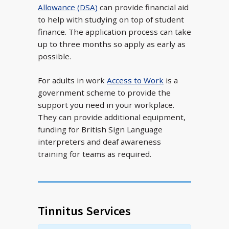
Allowance (DSA)
can provide financial aid
to help with studying on top of student
finance. The application process can take
up to three months so apply as early as
possible.
For adults in work
Access to Work
is a
government scheme to provide the
support you need in your workplace.
They can provide additional equipment,
funding for British Sign Language
interpreters and deaf awareness
training for teams as required.
Tinnitus Services