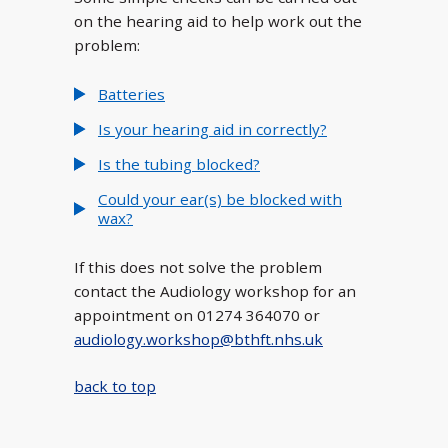
on the hearing aid to help work out the
problem:
Batteries
Is your hearing aid in correctly?
Is the tubing blocked?
Could your ear(s) be blocked with
wax?
If this does not solve the problem
contact the Audiology workshop for an
appointment on 01274 364070 or
audiology.workshop@bthft.nhs.uk
back to top