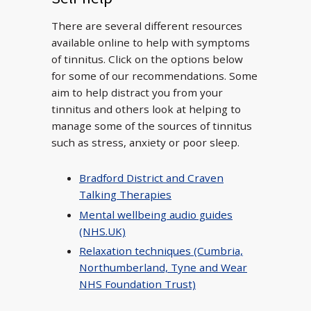
There are several different resources
available online to help with symptoms
of tinnitus. Click on the options below
for some of our recommendations. Some
aim to help distract you from your
tinnitus and others look at helping to
manage some of the sources of tinnitus
such as stress, anxiety or poor sleep.
Bradford District and Craven
Talking Therapies
Mental wellbeing audio guides
(NHS.UK)
Relaxation techniques (Cumbria,
Northumberland, Tyne and Wear
NHS Foundation Trust)