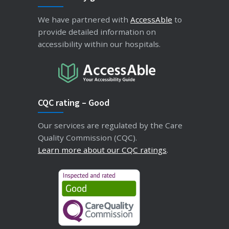
We have partnered with
AccessAble
to
provide detailed information on
accessibility within our hospitals.
CQC rating – Good
Our services are regulated by the Care
Quality Commission (CQC).
Learn more about our CQC ratings
.