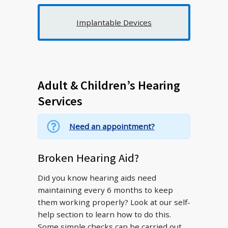
Implantable Devices
Adult & Children’s Hearing
Services
Need an appointment?
Broken Hearing Aid?
Did you know hearing aids need
maintaining every 6 months to keep
them working properly? Look at our self-
help section to learn how to do this.
Some simple checks can be carried out