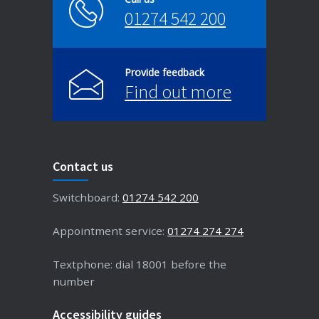
01274 542 200
Provide feedback
Find out more
Contact us
Switchboard:
01274 542 200
Appointment service:
01274 274 274
Textphone: dial 18001 before the
number
Accessibility guides