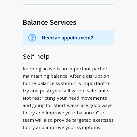
Balance Services
Need an appointment?
Self help
Keeping active is an important part of
maintaining balance. After a disruption
to the balance system it is important to
try and push yourself within safe limits.
Not restricting your head movements
and going for short walks are good ways
to try and improve your balance. Our
team will also provide targeted exercises
to try and improve your symptoms.