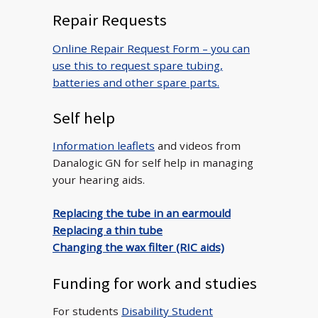
Repair Requests
Online Repair Request Form – you can
use this to request spare tubing,
batteries and other spare parts.
Self help
Information leaflets
and videos from
Danalogic GN for self help in managing
your hearing aids.
Replacing the tube in an earmould
Replacing a thin tube
Changing the wax filter (RIC aids)
Funding for work and studies
For students
Disability Student