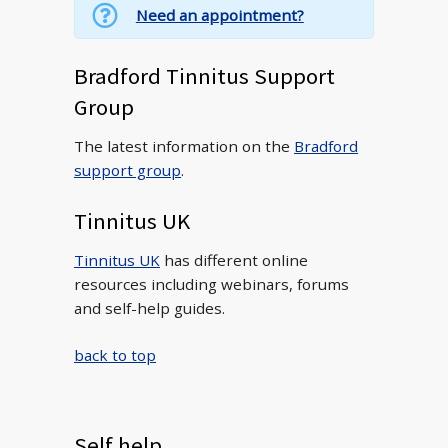
Need an appointment?
Bradford Tinnitus Support
Group
The latest information on the
Bradford
support group
.
Tinnitus UK
Tinnitus UK
has different online
resources including webinars, forums
and self-help guides.
back to top
Self help