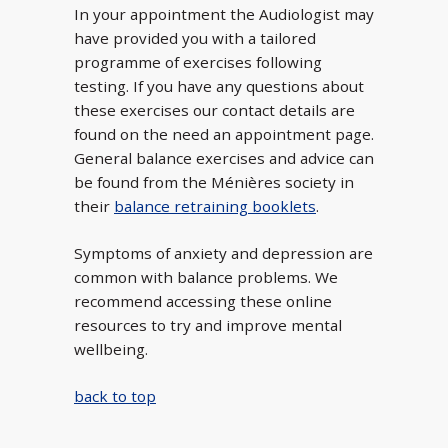
In your appointment the Audiologist may
have provided you with a tailored
programme of exercises following
testing. If you have any questions about
these exercises our contact details are
found on the need an appointment page.
General balance exercises and advice can
be found from the Ménières society in
their
balance retraining booklets
.
Symptoms of anxiety and depression are
common with balance problems. We
recommend accessing these online
resources to try and improve mental
wellbeing.
back to top