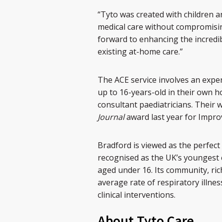
“Tyto was created with children a
medical care without compromisin
forward to enhancing the incredi
existing at-home care.”
The ACE service involves an expe
up to 16-years-old in their own h
consultant paediatricians. Their 
Journal
award last year for Impr
Bradford is viewed as the perfect 
recognised as the UK’s youngest c
aged under 16. Its community, rich
average rate of respiratory illne
clinical interventions.
About Tyto Care