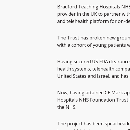
Bradford Teaching Hospitals NHS
provider in the UK to partner with
and telehealth platform for on-
The Trust has broken new groun
with a cohort of young patients w
Having secured US FDA clearance 
health systems, telehealth compan
United States and Israel, and has
Now, having attained CE Mark app
Hospitals NHS Foundation Trust h
the NHS.
The project has been spearheade