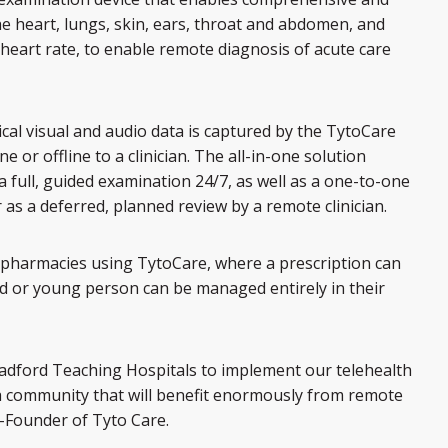
the heart, lungs, skin, ears, throat and abdomen, and
art rate, to enable remote diagnosis of acute care
nical visual and audio data is captured by the TytoCare
e or offline to a clinician. The all-in-one solution
a full, guided examination 24/7, as well as a one-to-one
r as a deferred, planned review by a remote clinician.
cal pharmacies using TytoCare, where a prescription can
ld or young person can be managed entirely in their
adford Teaching Hospitals to implement our telehealth
a community that will benefit enormously from remote
o-Founder of Tyto Care.