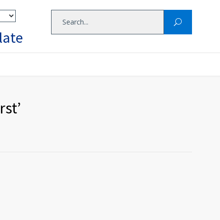
late
rst’