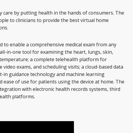
y care by putting health in the hands of consumers. The
le to clinicians to provide the best virtual home
ons.
ed to enable a comprehensive medical exam from any
all-in-one tool for examining the heart, lungs, skin,
temperature; a complete telehealth platform for
e video exams, and scheduling visits; a cloud-based data
ilt-in guidance technology and machine learning
d ease of use for patients using the device at home. The
tegration with electronic health records systems, third
ealth platforms.