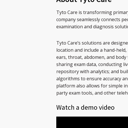
Tyto Care is transforming primar
company seamlessly connects peop
examination and diagnosis soluti
Tyto Care’s solutions are design
location and include a hand-held, 
ears, throat, abdomen, and body 
sharing exam data, conducting liv
repository with analytics; and bu
algorithms to ensure accuracy an
platform also allows for simple in
party exam tools, and other teleh
Watch a demo video