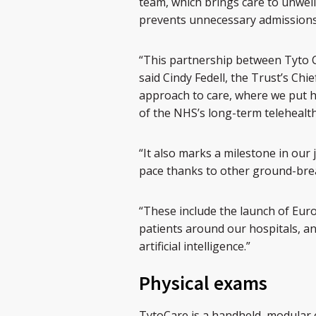
team, which brings care to unwel
prevents unnecessary admissions 
“This partnership between Tyto C
said Cindy Fedell, the Trust’s Chief
approach to care, where we put he
of the NHS’s long-term telehealth
“It also marks a milestone in our 
pace thanks to other ground-brea
“These include the launch of Eur
patients around our hospitals, an
artificial intelligence.”
Physical exams
TytoCare is a handheld, modular