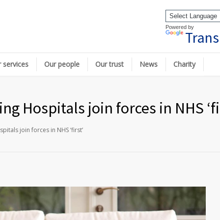
Powered by
Trans
 services
Our people
Our trust
News
Charity
g Hospitals join forces in NHS ‘fi
tals join forces in NHS ‘first’