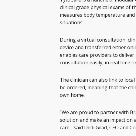
clinical grade physical exams of 
measures body temperature and he
situations.
During a virtual consultation, cli
device and transferred either onlin
enables care providers to deliver 
consultation easily, in real time o
The clinician can also link to lo
be ordered, meaning that the chi
own home.
“We are proud to partner with Br
solution and make an impact on 
care,” said Dedi Gilad, CEO and C