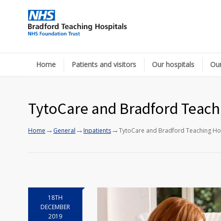
Home
Patients and visitors
Our hospitals
Our
TytoCare and Bradford Teachin
→
→
→
Home
General
Inpatients
TytoCare and Bradford Teaching Hospi
18TH
DECEMBER
2019