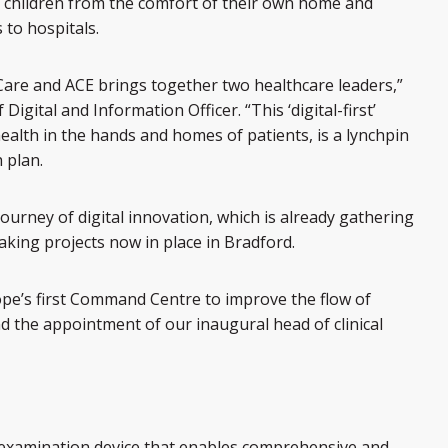
l children from the comfort of their own home and
to hospitals.
are and ACE brings together two healthcare leaders,”
 Digital and Information Officer. “This ‘digital-first’
alth in the hands and homes of patients, is a lynchpin
 plan.
journey of digital innovation, which is already gathering
king projects now in place in Bradford.
ope’s first Command Centre to improve the flow of
d the appointment of our inaugural head of clinical
 examination device that enables comprehensive and