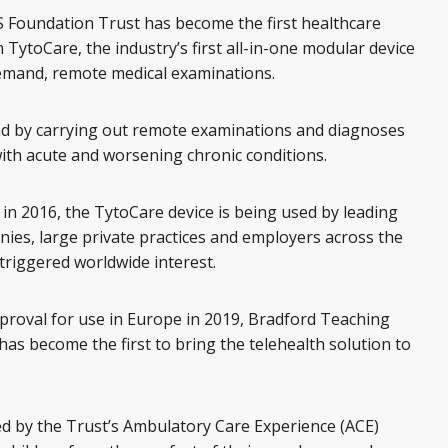
 Foundation Trust has become the first healthcare
 TytoCare, the industry’s first all-in-one modular device
demand, remote medical examinations.
d by carrying out remote examinations and diagnoses
ith acute and worsening chronic conditions.
in 2016, the TytoCare device is being used by leading
ies, large private practices and employers across the
 triggered worldwide interest.
roval for use in Europe in 2019, Bradford Teaching
as become the first to bring the telehealth solution to
d by the Trust’s Ambulatory Care Experience (ACE)