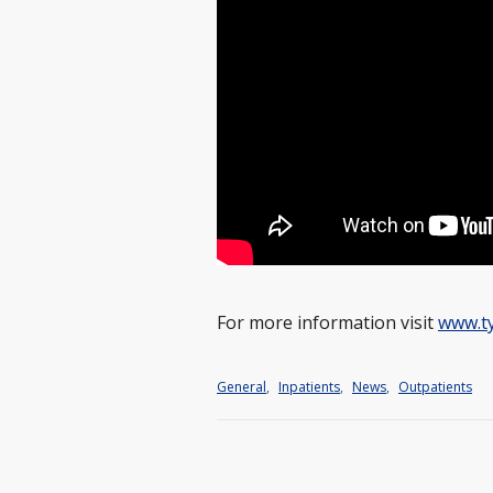
For more information visit
www.t
General
,
Inpatients
,
News
,
Outpatients