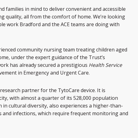
nd families in mind to deliver convenient and accessible
g quality, all from the comfort of home. We’re looking
ble work Bradford and the ACE teams are doing with
rienced community nursing team treating children aged
ome, under the expert guidance of the Trust’s
work has already secured a prestigious
Health Service
ovement in Emergency and Urgent Care.
research partner for the TytoCare device. It is
ity, with almost a quarter of its 528,000 population
 in cultural diversity, also experiences a higher-than-
ss and infections, which require frequent monitoring and