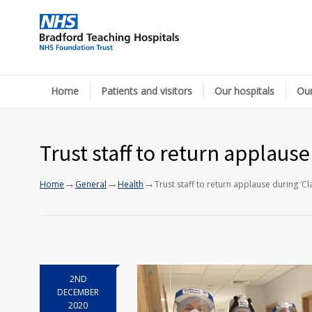
Home
Patients and visitors
Our hospitals
Our
Trust staff to return applaus
→
→
→
Home
General
Health
Trust staff to return applause during ‘C
2ND
DECEMBER
2020