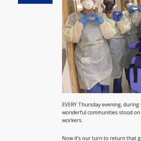
EVERY Thursday evening, during 
wonderful communities stood on 
workers.
Now it’s our turn to return that g