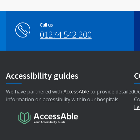
Call us
01274 542 200
Accessibility guides
C
We have partnered with
AccessAble
to provide detailed
Ou
information on accessibility within our hospitals.
Co
Le