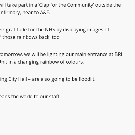
ill take part in a ‘Clap for the Community’ outside the
nfirmary, near to A&E.
r gratitude for the NHS by displaying images of
’ those rainbows back, too.
 tomorrow, we will be lighting our main entrance at BRI
t in a changing rainbow of colours.
ng City Hall – are also going to be floodlit.
ans the world to our staff.