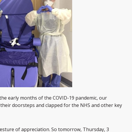
the early months of the COVID-19 pandemic, our
their doorsteps and clapped for the NHS and other key
esture of appreciation. So to
morrow, Thursday, 3