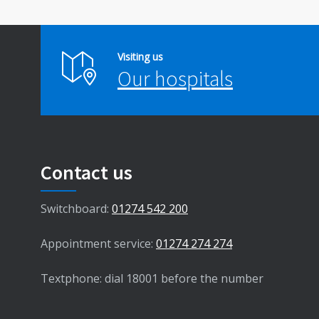
Visiting us
Our hospitals
Contact us
Switchboard:
01274 542 200
Appointment service:
01274 274 274
Textphone: dial 18001 before the number