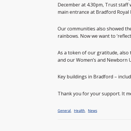
December at 4.30pm, Trust staff w
main entrance at Bradford Royal I
Our communities also showed thei
rainbows. Now we want to ‘reflect
As a token of our gratitude, also
and our Women’s and Newborn Uni
Key buildings in Bradford – includi
Thank you for your support. It me
General
,
Health
,
News