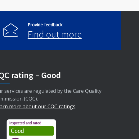
Provide feedback
Find out more
QC rating – Good
r services are regulated by the Care Quality
mmission (CQC).
arn more about our CQC ratings
.