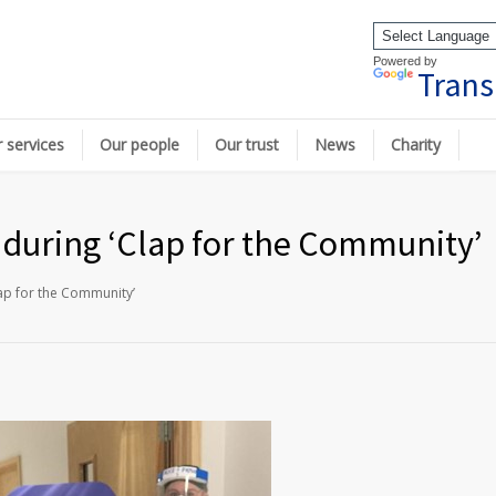
Powered by
Trans
 services
Our people
Our trust
News
Charity
e during ‘Clap for the Community’
lap for the Community’