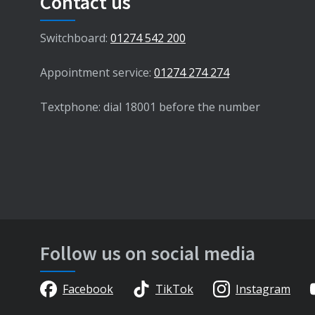
Contact us
Switchboard:
01274 542 200
Appointment service:
01274 274 274
Textphone: dial 18001 before the number
Follow us on social media
Facebook
TikTok
Instagram