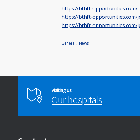
https://bthft-opportunities.com/
https://bthft-opportunities.com/
https://bthft-opportunities.com/j
General
,
News
Visiting us
Our hospitals