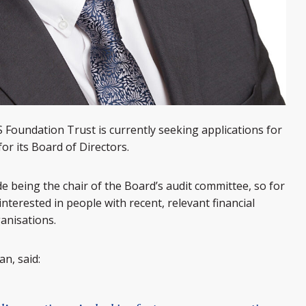
Foundation Trust is currently seeking applications for
or its Board of Directors.
e being the chair of the Board’s audit committee, so for
 interested in people with recent, relevant financial
anisations.
n, said: