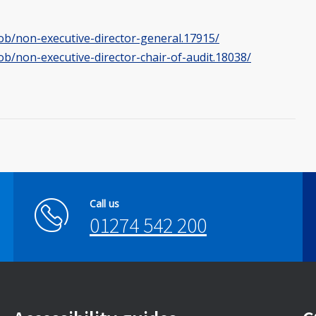
job/non-executive-director-general.17915/
ob/non-executive-director-chair-of-audit.18038/
Call us
01274 542 200