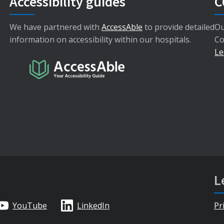
Accessibility guides
C
We have partnered with
AccessAble
to provide detailed
Ou
information on accessibility within our hospitals.
Co
Le
L
YouTube
LinkedIn
Pr