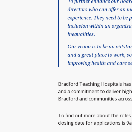
To further enhance our Board
directors who can offer an i
experience. They need to be 
inclusion within an organisa
inequalities.
Our vision is to be an outst
and a great place to work, so
improving health and care se
Bradford Teaching Hospitals has
and a commitment to deliver high 
Bradford and communities across
To find out more about the roles 
closing date for applications is 