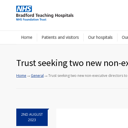
Home
Patients and visitors
Our hospitals
Our
Trust seeking two new non-ex
→
→
Home
General
Trust seeking two new non-executive directors to
2ND AUGUST
2023