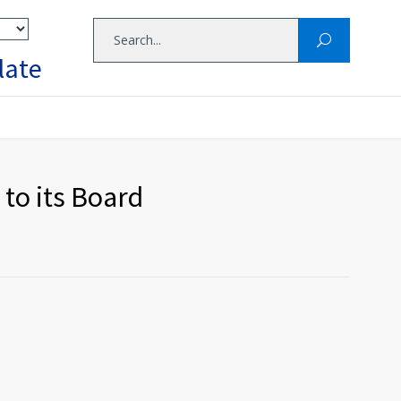
late
to its Board