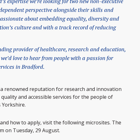
’s expertise we’re looking for two new non-executive
ndependent perspective alongside their skills and
passionate about embedding equality, diversity and
tion’s culture and with a track record of reducing
anding provider of healthcare, research and education,
 we’d love to hear from people with a passion for
rvices in Bradford.
 a renowned reputation for research and innovation
quality and accessible services for the people of
 Yorkshire.
and how to apply, visit the following microsites. The
9am on Tuesday, 29 August.