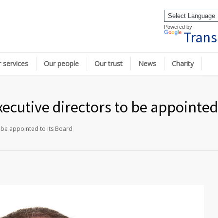
Powered by
Trans
 services
Our people
Our trust
News
Charity
ecutive directors to be appointed 
 be appointed to its Board