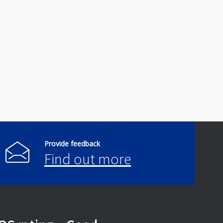
Provide feedback
Find out more