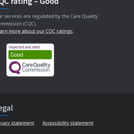
QC rating – Good
r services are regulated by the Care Quality
mmission (CQC).
arn more about our CQC ratings
.
egal
ivacy statement
Accessibility statement