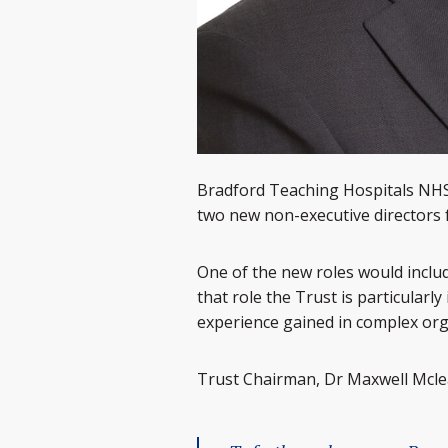
Bradford Teaching Hospitals NHS 
two new non-executive directors f
One of the new roles would includ
that role the Trust is particularly
experience gained in complex org
Trust Chairman, Dr Maxwell Mclea