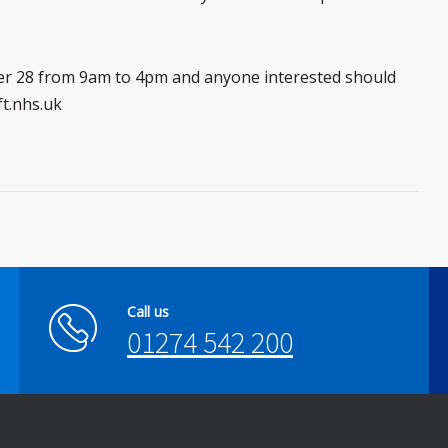
ber 28 from 9am to 4pm and anyone interested should
ft.nhs.uk
Call us
01274 542 200