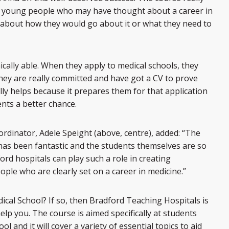
se young people who may have thought about a career in
 about how they would go about it or what they need to
ically able. When they apply to medical schools, they
hey are really committed and have got a CV to prove
ally helps because it prepares them for that application
ents a better chance.
rdinator, Adele Speight (above, centre), added: “The
has been fantastic and the students themselves are so
ord hospitals can play such a role in creating
ple who are clearly set on a career in medicine.”
ical School? If so, then Bradford Teaching Hospitals is
elp you. The course is aimed specifically at students
l and it will cover a variety of essential topics to aid