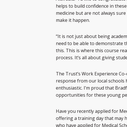
helps to build confidence in the
medicine but are not always sure
make it happen.
“It is not just about being academ
need to be able to demonstrate t
this. This is where this course re
process. It’s all about giving stud
The Trust’s Work Experience Co-o
response from our local schools 
enthusiastic. I’m proud that Bradf
opportunities for these young peo
Have you recently applied for Med
offering a training day that may h
who have applied for Medical Schoo