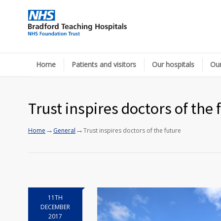
Home
Patients and visitors
Our hospitals
Our
Trust inspires doctors of the 
→
→
Home
General
Trust inspires doctors of the future
11TH
DECEMBER
2017