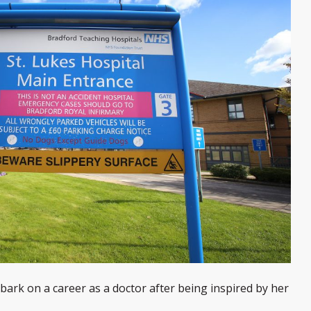
ark on a career as a doctor after being inspired by her