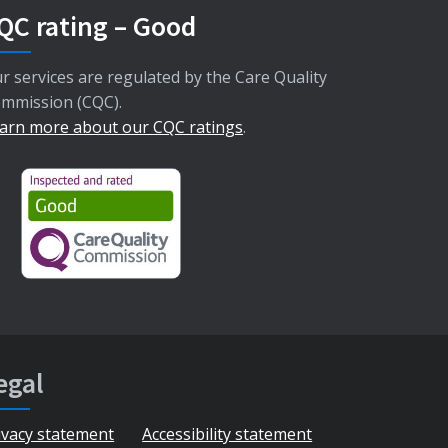
QC rating – Good
r services are regulated by the Care Quality
mmission (CQC).
arn more about our CQC ratings
.
egal
ivacy statement
Accessibility statement