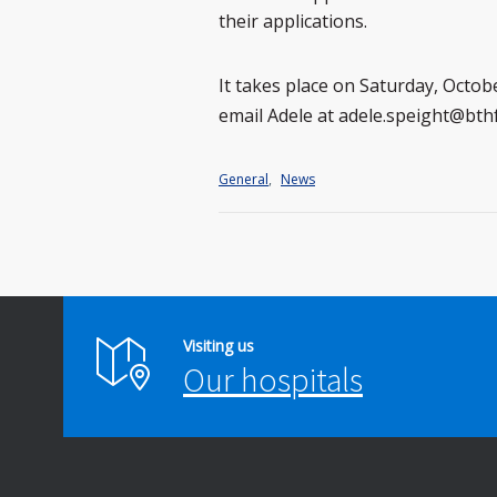
their applications.
It takes place on Saturday, Octo
email Adele at adele.speight@bth
General
,
News
Visiting us
Our hospitals