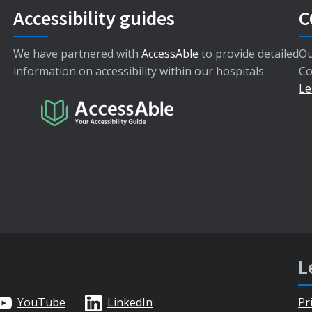
Accessibility guides
C
We have partnered with
AccessAble
to provide detailed
Ou
information on accessibility within our hospitals.
Co
Le
L
YouTube
LinkedIn
Pr