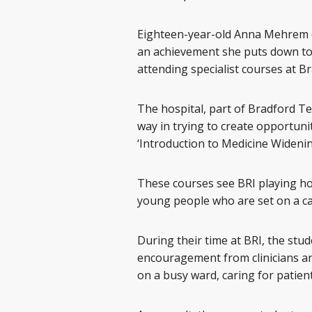
Eighteen-year-old Anna Mehrem (a
an achievement she puts down to 
attending specialist courses at Br
The hospital, part of Bradford T
way in trying to create opportuni
‘Introduction to Medicine Wideni
These courses see BRI playing ho
young people who are set on a ca
During their time at BRI, the stu
encouragement from clinicians and 
on a busy ward, caring for patient