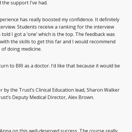
 the support I’ve had.
xperience has really boosted my confidence. It definitely
terview. Students receive a ranking for the interview
told I got a ‘one’ which is the top. The feedback was
 with the skills to get this far and I would recommend
 of doing medicine.
rn to BRI as a doctor. I’d like that because it would be
r by the Trust’s Clinical Education lead, Sharon Walker
ust’s Deputy Medical Director, Alex Brown.
te Anna on this well-deserved success. The course really