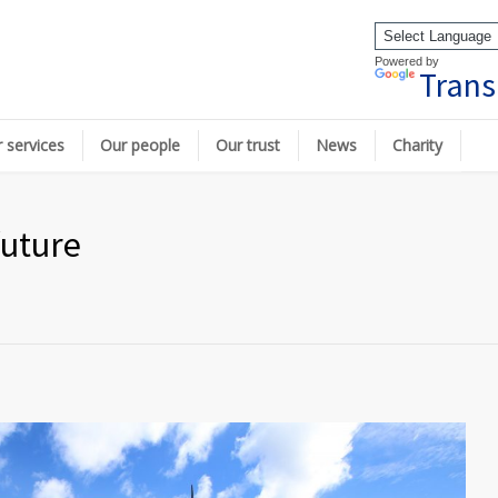
Powered by
Trans
 services
Our people
Our trust
News
Charity
future