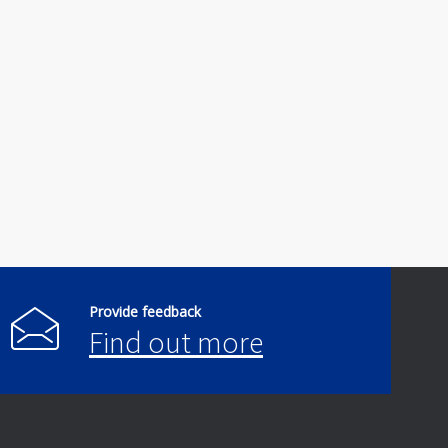
Provide feedback
Find out more