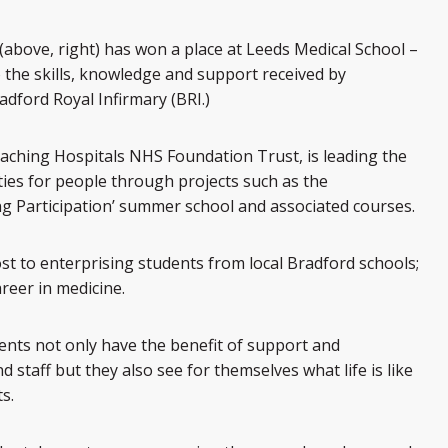
bove, right) has won a place at Leeds Medical School –
the skills, knowledge and support received by
adford Royal Infirmary (BRI.)
eaching Hospitals NHS Foundation Trust, is leading the
ties for people through projects such as the
ng Participation’ summer school and associated courses.
st to enterprising students from local Bradford schools;
reer in medicine.
dents not only have the benefit of support and
staff but they also see for themselves what life is like
s.