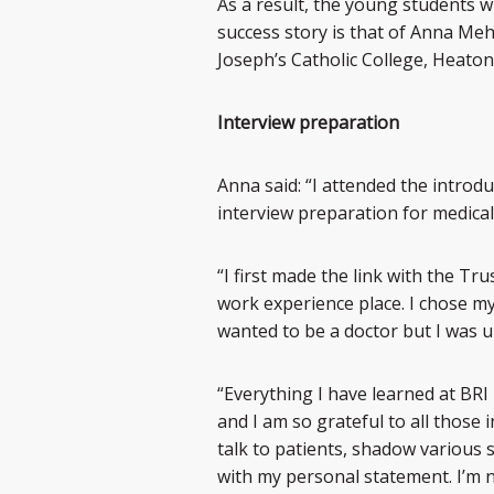
As a result, the young students 
success story is that of Anna Meh
Joseph’s Catholic College, Heaton
Interview preparation
Anna said: “I attended the introd
interview preparation for medical
“I first made the link with the Tr
work experience place. I chose m
wanted to be a doctor but I was u
“Everything I have learned at BRI
and I am so grateful to all those
talk to patients, shadow various s
with my personal statement. I’m n