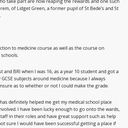
who take part are now reaping the rewards and one such
rem, of Lidget Green, a former pupil of St Bede’s and St
.
uction to medicine course as well as the course on
 schools.
ust and BRI when I was 16, as a year 10 student and got a
y GCSE subjects around medicine because I always
nsure as to whether or not I could make the grade.
 has definitely helped me get my medical school place
 involved. I have been lucky enough to go onto the wards,
taff in their roles and have great support such as help
ot sure I would have been successful getting a place if