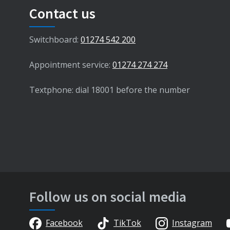
Contact us
Switchboard:
01274 542 200
Appointment service:
01274 274 274
Textphone: dial 18001 before the number
Follow us on social media
Facebook
TikTok
Instagram