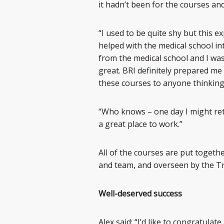
it hadn’t been for the courses and
“I used to be quite shy but this e
helped with the medical school in
from the medical school and I was 
great. BRI definitely prepared me
these courses to anyone thinking
“Who knows – one day I might retu
a great place to work.”
All of the courses are put togethe
and team, and overseen by the Tr
Well-deserved success
Alex said: “I’d like to congratula