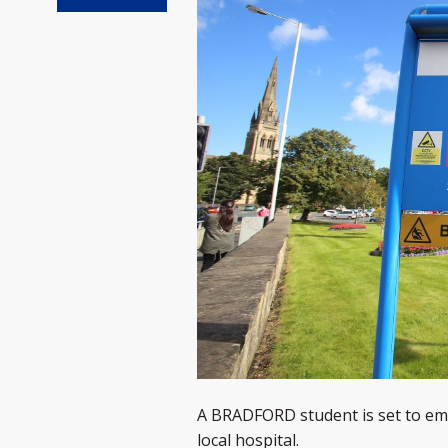
A BRADFORD student is set to emb
local hospital.