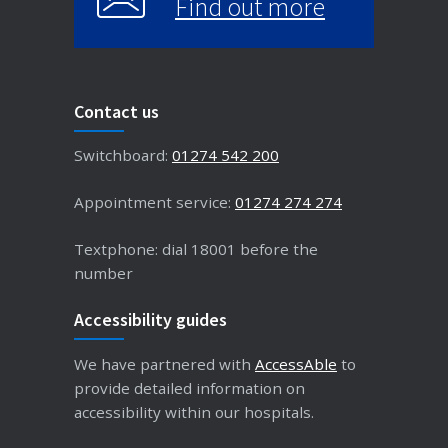
Find out more
Contact us
Switchboard:
01274 542 200
Appointment service:
01274 274 274
Textphone: dial 18001 before the
number
Accessibility guides
We have partnered with
AccessAble
to
provide detailed information on
accessibility within our hospitals.