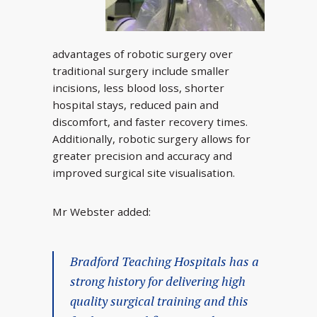
advantages of robotic surgery over
traditional surgery include smaller
incisions, less blood loss, shorter
hospital stays, reduced pain and
discomfort, and faster recovery times.
Additionally, robotic surgery allows for
greater precision and accuracy and
improved surgical site visualisation.
Mr Webster added:
Bradford Teaching Hospitals has a
strong history for delivering high
quality surgical training and this