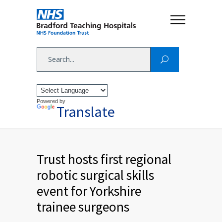
Powered by
Translate
Trust hosts first regional
robotic surgical skills
event for Yorkshire
trainee surgeons