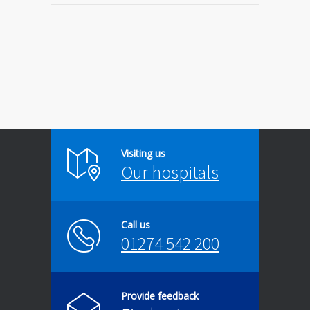
Visiting us
Our hospitals
Call us
01274 542 200
Provide feedback