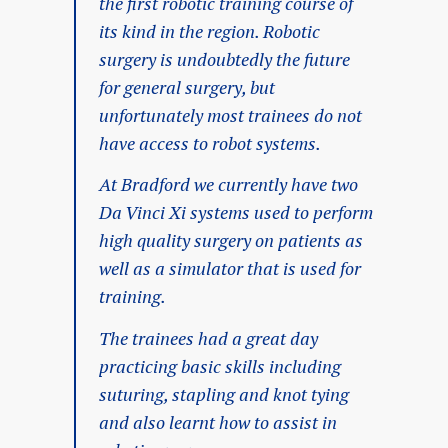
the first robotic training course of
its kind in the region. Robotic
surgery is undoubtedly the future
for general surgery, but
unfortunately most trainees do not
have access to robot systems.
At Bradford we currently have two
Da Vinci Xi systems used to perform
high quality surgery on patients as
well as a simulator that is used for
training.
The trainees had a great day
practicing basic skills including
suturing, stapling and knot tying
and also learnt how to assist in