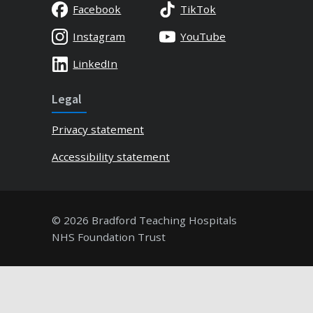
Facebook
TikTok
Instagram
YouTube
LinkedIn
Legal
Privacy statement
Accessibility statement
© 2026 Bradford Teaching Hospitals
NHS Foundation Trust