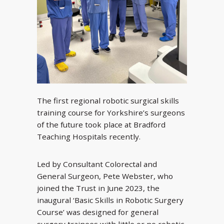
The first regional robotic surgical skills
training course for Yorkshire’s surgeons
of the future took place at Bradford
Teaching Hospitals recently.
Led by Consultant Colorectal and
General Surgeon, Pete Webster, who
joined the Trust in June 2023, the
inaugural ‘Basic Skills in Robotic Surgery
Course’ was designed for general
surgery trainees with little or no robotic