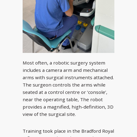
Most often, a robotic surgery system
includes a camera arm and mechanical
arms with surgical instruments attached.
The surgeon controls the arms while
seated at a control centre or ‘console’,
near the operating table, The robot
provides a magnified, high-definition, 3D
view of the surgical site.
Training took place in the Bradford Royal