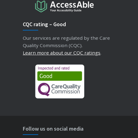
CQC rating – Good
Our services are regulated by the Care
Quality Commission (CQC).
Learn more about our CQC ratings
.
Follow us on social media