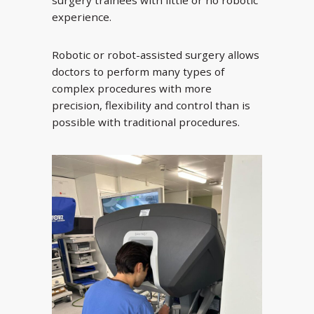
experience.
Robotic or robot-assisted surgery allows
doctors to perform many types of
complex procedures with more
precision, flexibility and control than is
possible with traditional procedures.