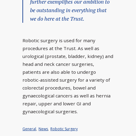
further exemplifies our ambition to
be outstanding in everything that
we do here at the Trust.
Robotic surgery is used for many
procedures at the Trust. As well as
urological (prostate, bladder, kidney) and
head and neck cancer surgeries,
patients are also able to undergo
robotic-assisted surgery for a variety of
colorectal procedures, bowel and
gynaecological cancers as well as hernia
repair, upper and lower GI and
gynaecological surgeries.
General
,
News
,
Robotic Surgery