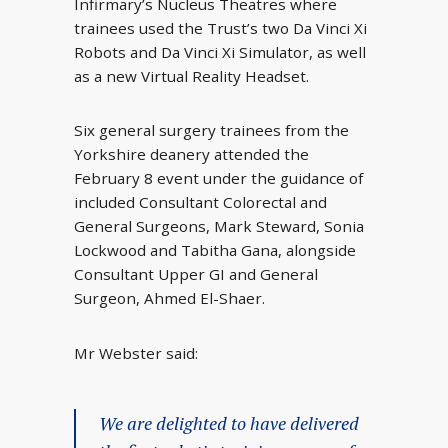
Infirmary’s Nucleus Theatres where
trainees used the Trust’s two Da Vinci Xi
Robots and Da Vinci Xi Simulator, as well
as a new Virtual Reality Headset.
Six general surgery trainees from the
Yorkshire deanery attended the
February 8 event under the guidance of
included Consultant Colorectal and
General Surgeons, Mark Steward, Sonia
Lockwood and Tabitha Gana, alongside
Consultant Upper GI and General
Surgeon, Ahmed El-Shaer.
Mr Webster said:
We are delighted to have delivered