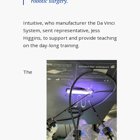
robotic surgery.
Intuitive, who manufacturer the Da Vinci
System, sent representative, Jess
Higgins, to support and provide teaching
on the day-long training.
The