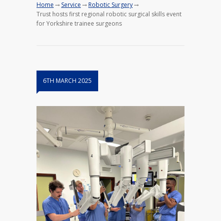
→
→
→
Home
Service
Robotic Surgery
Trust hosts first regional robotic surgical skills event
for Yorkshire trainee surgeons
6TH MARCH 2025