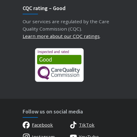
CQC rating – Good
Our services are regulated by the Care
Quality Commission (CQC).
Learn more about our CQC ratings
.
Follow us on social media
Facebook
TikTok
Instagram
YouTube