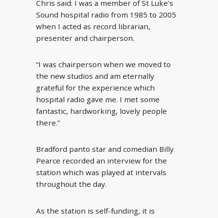
Chris said: I was a member of St Luke’s
Sound hospital radio from 1985 to 2005
when I acted as record librarian,
presenter and chairperson.
“I was chairperson when we moved to
the new studios and am eternally
grateful for the experience which
hospital radio gave me. I met some
fantastic, hardworking, lovely people
there.”
Bradford panto star and comedian Billy
Pearce recorded an interview for the
station which was played at intervals
throughout the day.
As the station is self-funding, it is