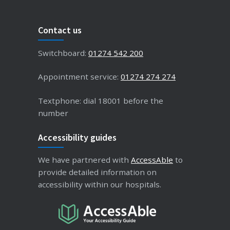
Contact us
Switchboard:
01274 542 200
Appointment service:
01274 274 274
Textphone: dial 18001 before the
number
Accessibility guides
We have partnered with
AccessAble
to
provide detailed information on
accessibility within our hospitals.