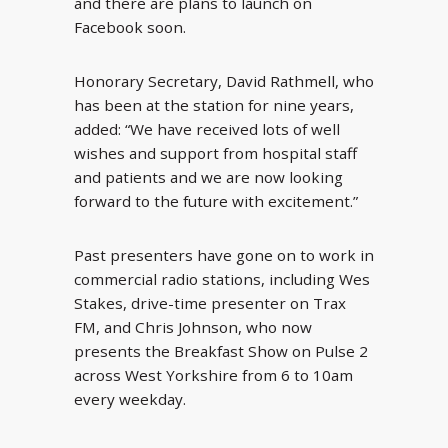
and there are plans to launch on
Facebook soon.
Honorary Secretary, David Rathmell, who
has been at the station for nine years,
added: “We have received lots of well
wishes and support from hospital staff
and patients and we are now looking
forward to the future with excitement.”
Past presenters have gone on to work in
commercial radio stations, including Wes
Stakes, drive-time presenter on Trax
FM, and Chris Johnson, who now
presents the Breakfast Show on Pulse 2
across West Yorkshire from 6 to 10am
every weekday.