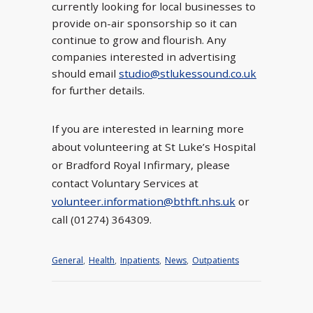
currently looking for local businesses to
provide on-air sponsorship so it can
continue to grow and flourish. Any
companies interested in advertising
should email
studio@stlukessound.co.uk
for further details.
If you are interested in learning more
about volunteering at St Luke’s Hospital
or Bradford Royal Infirmary, please
contact Voluntary Services at
volunteer.information@bthft.nhs.uk
or
call (01274) 364309.
General
,
Health
,
Inpatients
,
News
,
Outpatients