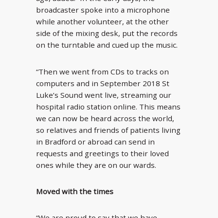
broadcaster spoke into a microphone
while another volunteer, at the other
side of the mixing desk, put the records
on the turntable and cued up the music.
“Then we went from CDs to tracks on
computers and in September 2018 St
Luke’s Sound went live, streaming our
hospital radio station online. This means
we can now be heard across the world,
so relatives and friends of patients living
in Bradford or abroad can send in
requests and greetings to their loved
ones while they are on our wards.
Moved with the times
“We are proud to say that we have