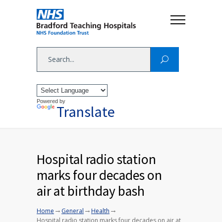
Powered by
Translate
Hospital radio station
marks four decades on
air at birthday bash
→
→
→
Home
General
Health
Hospital radio station marks four decades on air at