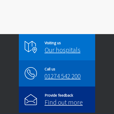
Visiting us
Our hospitals
Call us
01274 542 200
Provide feedback
Find out more