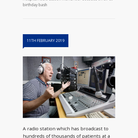
birthday bash
11TH FEBRUARY 2019
A radio station which has broadcast to
hundreds of thousands of patients at a