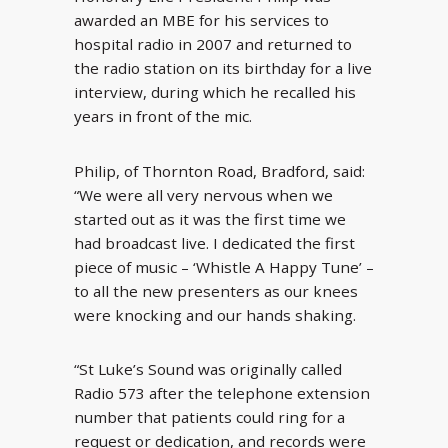
awarded an MBE for his services to
hospital radio in 2007 and returned to
the radio station on its birthday for a live
interview, during which he recalled his
years in front of the mic.
Philip, of Thornton Road, Bradford, said:
“We were all very nervous when we
started out as it was the first time we
had broadcast live. I dedicated the first
piece of music – ‘Whistle A Happy Tune’ –
to all the new presenters as our knees
were knocking and our hands shaking.
“St Luke’s Sound was originally called
Radio 573 after the telephone extension
number that patients could ring for a
request or dedication, and records were