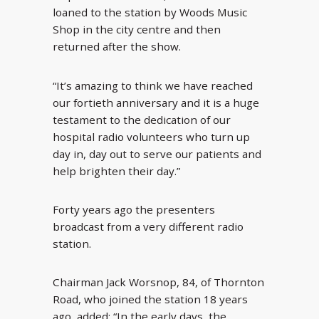
loaned to the station by Woods Music
Shop in the city centre and then
returned after the show.
“It’s amazing to think we have reached
our fortieth anniversary and it is a huge
testament to the dedication of our
hospital radio volunteers who turn up
day in, day out to serve our patients and
help brighten their day.”
Forty years ago the presenters
broadcast from a very different radio
station.
Chairman Jack Worsnop, 84, of Thornton
Road, who joined the station 18 years
ago, added: “In the early days, the