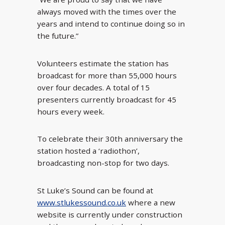
always moved with the times over the
years and intend to continue doing so in
the future.”
Volunteers estimate the station has
broadcast for more than 55,000 hours
over four decades. A total of 15
presenters currently broadcast for 45
hours every week.
To celebrate their 30
th
anniversary the
station hosted a ‘radiothon’,
broadcasting non-stop for two days.
St Luke’s Sound can be found at
www.stlukessound.co.uk
where a new
website is currently under construction