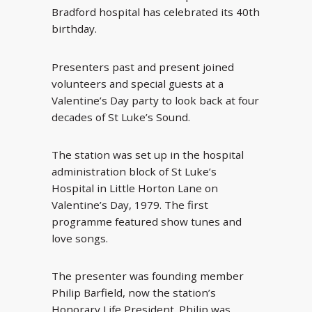
Bradford hospital has celebrated its 40th
birthday.
Presenters past and present joined
volunteers and special guests at a
Valentine’s Day party to look back at four
decades of St Luke’s Sound.
The station was set up in the hospital
administration block of St Luke’s
Hospital in Little Horton Lane on
Valentine’s Day, 1979. The first
programme featured show tunes and
love songs.
The presenter was founding member
Philip Barfield, now the station’s
Honorary Life President. Philip was