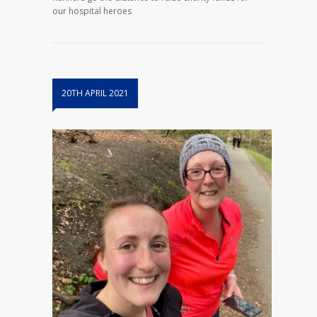
our hospital heroes
20TH APRIL 2021