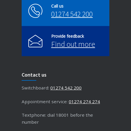
Call us
01274 542 200
Provide feedback
Find out more
Contact us
Switchboard:
01274 542 200
Appointment service:
01274 274 274
Textphone: dial 18001 before the
number