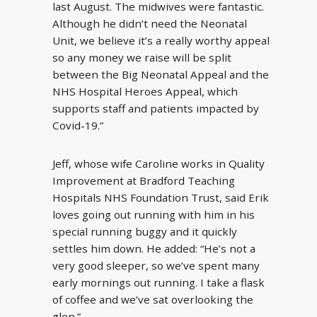
last August. The midwives were fantastic.
Although he didn’t need the Neonatal
Unit, we believe it’s a really worthy appeal
so any money we raise will be split
between the Big Neonatal Appeal and the
NHS Hospital Heroes Appeal, which
supports staff and patients impacted by
Covid-19.”
Jeff, whose wife Caroline works in Quality
Improvement at Bradford Teaching
Hospitals NHS Foundation Trust, said Erik
loves going out running with him in his
special running buggy and it quickly
settles him down. He added: “He’s not a
very good sleeper, so we’ve spent many
early mornings out running. I take a flask
of coffee and we’ve sat overlooking the
glen.”