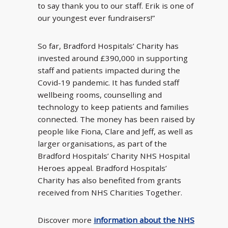
to say thank you to our staff. Erik is one of
our youngest ever fundraisers!”
So far, Bradford Hospitals’ Charity has
invested around £390,000 in supporting
staff and patients impacted during the
Covid-19 pandemic. It has funded staff
wellbeing rooms, counselling and
technology to keep patients and families
connected. The money has been raised by
people like Fiona, Clare and Jeff, as well as
larger organisations, as part of the
Bradford Hospitals’ Charity NHS Hospital
Heroes appeal. Bradford Hospitals’
Charity has also benefited from grants
received from NHS Charities Together.
Discover more
information about the NHS