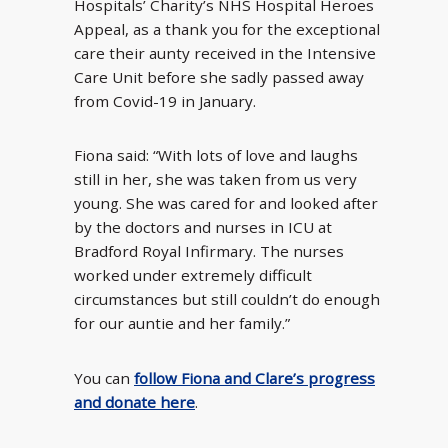
Hospitals’ Charity’s NHS Hospital Heroes
Appeal, as a thank you for the exceptional
care their aunty received in the Intensive
Care Unit before she sadly passed away
from Covid-19 in January.
Fiona said: “With lots of love and laughs
still in her, she was taken from us very
young. She was cared for and looked after
by the doctors and nurses in ICU at
Bradford Royal Infirmary. The nurses
worked under extremely difficult
circumstances but still couldn’t do enough
for our auntie and her family.”
You can
follow Fiona and Clare’s progress
and donate here
.