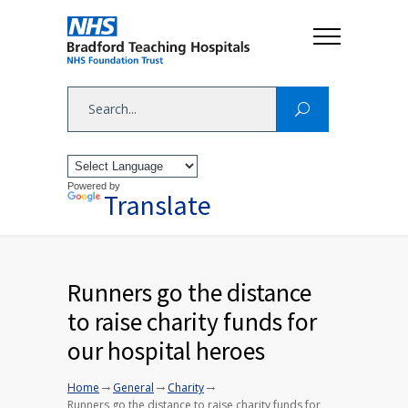
Powered by
Translate
Runners go the distance
to raise charity funds for
our hospital heroes
→
→
→
Home
General
Charity
Runners go the distance to raise charity funds for