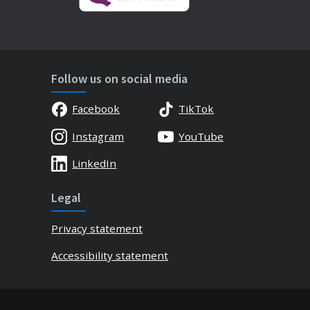
Follow us on social media
Facebook
TikTok
Instagram
YouTube
LinkedIn
Legal
Privacy statement
Accessibility statement