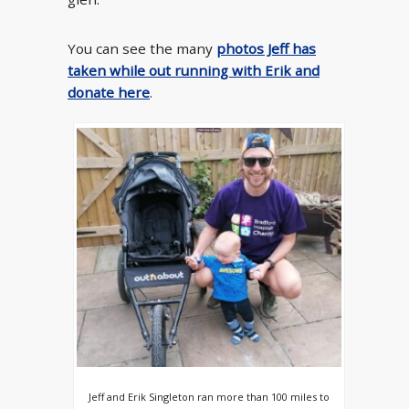
You can see the many
photos Jeff has
taken while out running with Erik and
donate here
.
Jeff and Erik Singleton ran more than 100 miles to