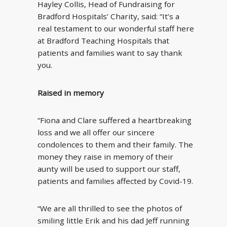
Hayley Collis, Head of Fundraising for
Bradford Hospitals’ Charity, said: “It’s a
real testament to our wonderful staff here
at Bradford Teaching Hospitals that
patients and families want to say thank
you.
Raised in memory
“Fiona and Clare suffered a heartbreaking
loss and we all offer our sincere
condolences to them and their family. The
money they raise in memory of their
aunty will be used to support our staff,
patients and families affected by Covid-19.
“We are all thrilled to see the photos of
smiling little Erik and his dad Jeff running