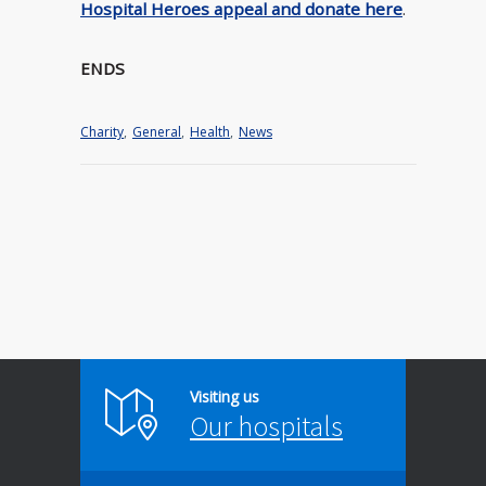
Hospital Heroes appeal and donate here
.
ENDS
Charity
,
General
,
Health
,
News
Visiting us
Our hospitals