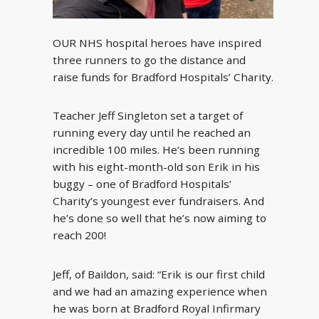
OUR NHS hospital heroes have inspired
three runners to go the distance and
raise funds for Bradford Hospitals’ Charity.
Teacher Jeff Singleton set a target of
running every day until he reached an
incredible 100 miles. He’s been running
with his eight-month-old son Erik in his
buggy – one of Bradford Hospitals’
Charity’s youngest ever fundraisers. And
he’s done so well that he’s now aiming to
reach 200!
Jeff, of Baildon, said: “Erik is our first child
and we had an amazing experience when
he was born at Bradford Royal Infirmary