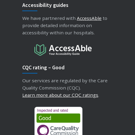
Accessibility guides
We have partnered with
AccessAble
to
provide detailed information on
accessibility within our hospitals.
CQC rating – Good
Our services are regulated by the Care
Quality Commission (CQC).
Learn more about our CQC ratings
.