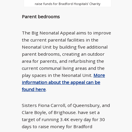
raise funds for Bradford Hospitals’ Charity
Parent bedrooms
The Big Neonatal Appeal aims to improve
the current parental facilities in the
Neonatal Unit by building five additional
parent bedrooms, creating an outdoor
area for parents, and refurbishing the
current communal living areas and the
play spaces in the Neonatal Unit.
More
information about the appeal can be
found here
.
Sisters Fiona Carroll, of Queensbury, and
Clare Boyle, of Brighouse. have set a
target of running 3.4K every day for 30
days to raise money for Bradford