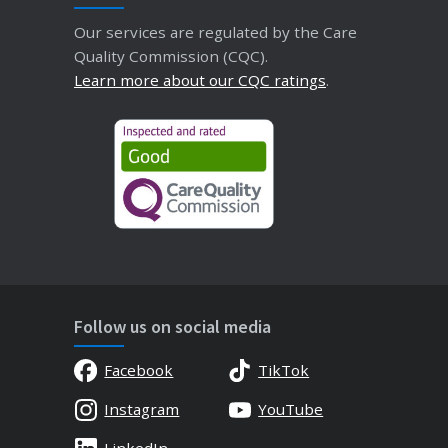
Our services are regulated by the Care
Quality Commission (CQC).
Learn more about our CQC ratings
.
Follow us on social media
Facebook
TikTok
Instagram
YouTube