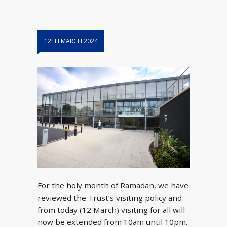
12TH MARCH 2024
For the holy month of Ramadan, we have
reviewed the Trust’s visiting policy and
from today (12 March) visiting for all will
now be extended from 10am until 10pm.