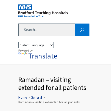
Powered by
Translate
Ramadan – visiting
extended for all patients
→
→
Home
General
Ramadan – visiting extended for all patients