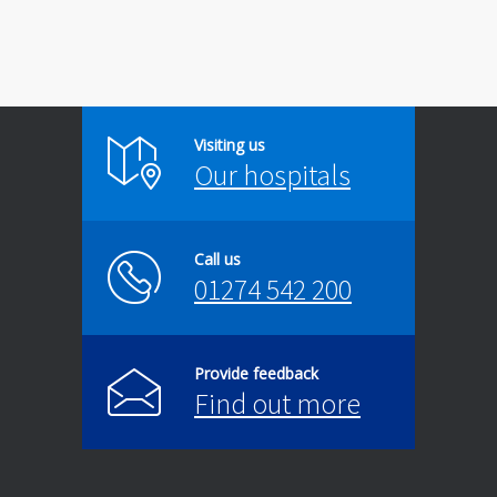
Visiting us
Our hospitals
Call us
01274 542 200
Provide feedback
Find out more