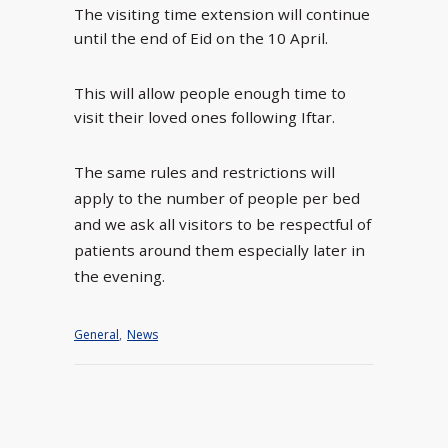
The visiting time extension will continue
until the end of Eid on the 10 April.
This will allow people enough time to
visit their loved ones following Iftar.
The same rules and restrictions will
apply to the number of people per bed
and we ask all visitors to be respectful of
patients around them especially later in
the evening.
General
,
News