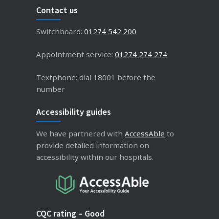
Contact us
Switchboard:
01274 542 200
Appointment service:
01274 274 274
Textphone: dial 18001 before the
number
Accessibility guides
We have partnered with
AccessAble
to
provide detailed information on
accessibility within our hospitals.
CQC rating – Good