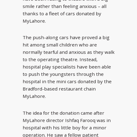
smile rather than feeling anxious – all
thanks to a fleet of cars donated by
MyLahore.
The push-along cars have proved a big
hit among small children who are
normally tearful and anxious as they walk
to the operating theatre. Instead,
hospital play specialists have been able
to push the youngsters through the
hospital in the mini cars donated by the
Bradford-based restaurant chain
MyLahore.
The idea for the donation came after
MyLahore director Ishfaq Farooq was in
hospital with his little boy for a minor
operation. He saw a fellow patient