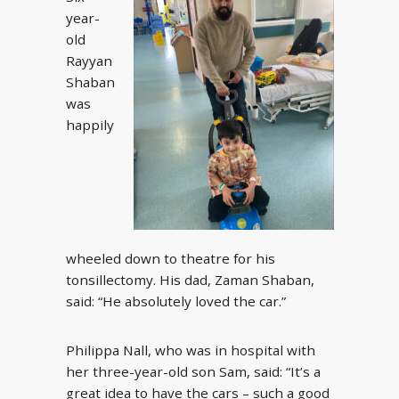
year-
old
Rayyan
Shaban
was
happily
wheeled down to theatre for his
tonsillectomy. His dad, Zaman Shaban,
said: “He absolutely loved the car.”
Philippa Nall, who was in hospital with
her three-year-old son Sam, said: “It’s a
great idea to have the cars – such a good