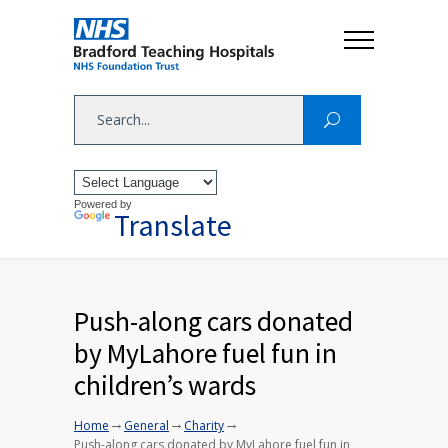
Powered by
Translate
Push-along cars donated
by MyLahore fuel fun in
children’s wards
→
→
→
Home
General
Charity
Push-along cars donated by MyLahore fuel fun in