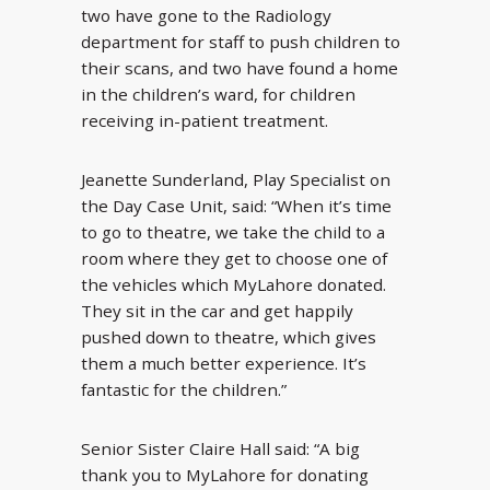
two have gone to the Radiology
department for staff to push children to
their scans, and two have found a home
in the children’s ward, for children
receiving in-patient treatment.
Jeanette Sunderland, Play Specialist on
the Day Case Unit, said: “When it’s time
to go to theatre, we take the child to a
room where they get to choose one of
the vehicles which MyLahore donated.
They sit in the car and get happily
pushed down to theatre, which gives
them a much better experience. It’s
fantastic for the children.”
Senior Sister Claire Hall said: “A big
thank you to MyLahore for donating