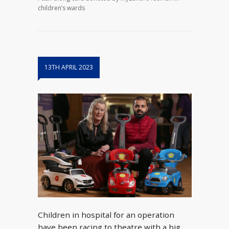
children’s wards
13TH APRIL 2023
Children in hospital for an operation
have been racing to theatre with a big