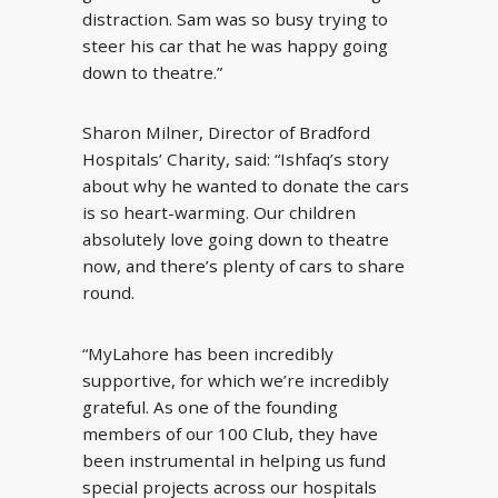
distraction. Sam was so busy trying to
steer his car that he was happy going
down to theatre.”
Sharon Milner, Director of Bradford
Hospitals’ Charity, said: “Ishfaq’s story
about why he wanted to donate the cars
is so heart-warming. Our children
absolutely love going down to theatre
now, and there’s plenty of cars to share
round.
“MyLahore has been incredibly
supportive, for which we’re incredibly
grateful. As one of the founding
members of our 100 Club, they have
been instrumental in helping us fund
special projects across our hospitals