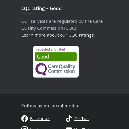
CQC rating – Good
Our services are regulated by the Care
Quality Commission (CQC).
Learn more about our CQC ratings
.
Follow us on social media
Facebook
TikTok