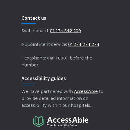
Contact us
Switchboard:
01274 542 200
Appointment service:
01274 274 274
Textphone: dial 18001 before the
number
Accessibility guides
We have partnered with
AccessAble
to
provide detailed information on
accessibility within our hospitals.