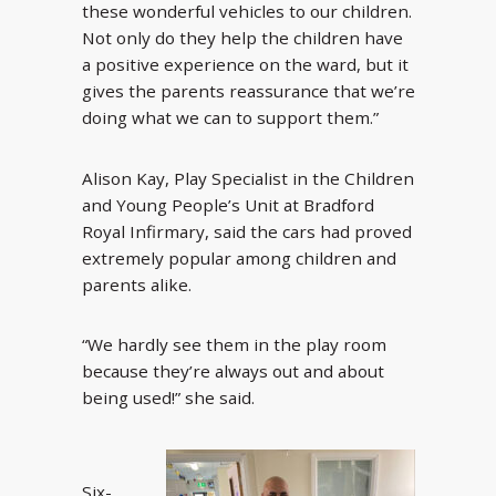
these wonderful vehicles to our children.
Not only do they help the children have
a positive experience on the ward, but it
gives the parents reassurance that we’re
doing what we can to support them.”
Alison Kay, Play Specialist in the Children
and Young People’s Unit at Bradford
Royal Infirmary, said the cars had proved
extremely popular among children and
parents alike.
“We hardly see them in the play room
because they’re always out and about
being used!” she said.
Six-