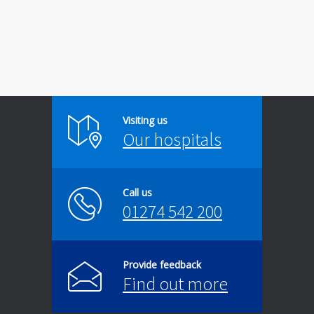
Visiting us
Our hospitals
Call us
01274 542 200
Provide feedback
Find out more