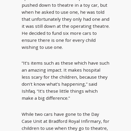
pushed down to theatre in a toy car, but
when he asked to use one, he was told
that unfortunately they only had one and
it was still down at the operating theatre.
He decided to fund six more cars to
ensure there is one for every child
wishing to use one.
“It’s items such as these which have such
an amazing impact. It makes hospital
less scary for the children, because they
don’t know what’s happening,” said
Ishfaq. “It’s these little things which
make a big difference.”
While two cars have gone to the Day
Case Unit at Bradford Royal Infirmary, for
children to use when they go to theatre,