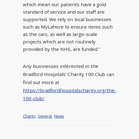
which mean our patients have a gold
standard of service and our staff are
supported. We rely on local businesses
such as MyLahore to ensure items such
as the cars, as well as large-scale
projects which are not routinely
provided by the NHS, are funded.”
Any businesses interested in the
Bradford Hospitals’ Charity 100 Club can
find out more at
https://bradfordhospitalscharity.org/the-
100-club/
Charity
,
General
,
News