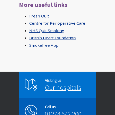
More useful links
Fresh Quit
Centre for Perioperative Care
NHS Quit Smoking
British Heart Foundation
Smokefree App
Visiting us
Our hospitals
Call us
01274 542 200