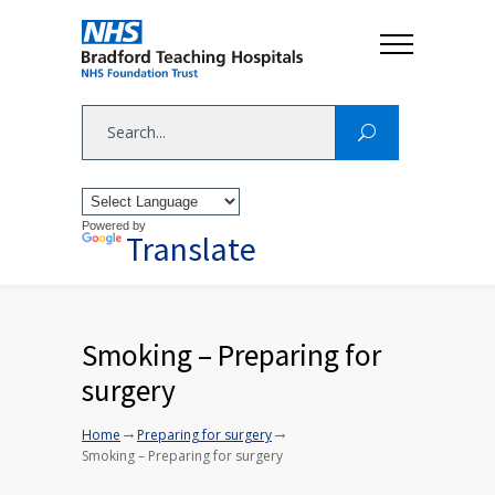
Powered by
Translate
Smoking – Preparing for
surgery
→
→
Home
Preparing for surgery
Smoking – Preparing for surgery