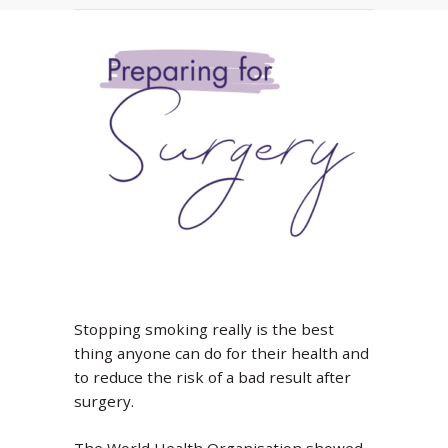
Stopping smoking really is the best
thing anyone can do for their health and
to reduce the risk of a bad result after
surgery.