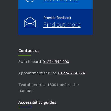
Provide feedback
Find out more
Contact us
Switchboard:
01274 542 200
Appointment service:
01274 274 274
Textphone: dial 18001 before the
number
Accessibility guides