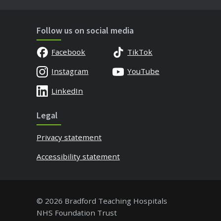
Follow us on social media
Facebook
TikTok
Instagram
YouTube
LinkedIn
Legal
Privacy statement
Accessibility statement
© 2026 Bradford Teaching Hospitals
NHS Foundation Trust