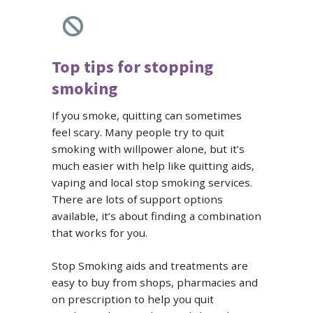
Top tips for stopping
smoking
If you smoke, quitting can sometimes
feel scary. Many people try to quit
smoking with willpower alone, but it’s
much easier with help like quitting aids,
vaping and local stop smoking services.
There are lots of support options
available, it’s about finding a combination
that works for you.
Stop Smoking aids and treatments are
easy to buy from shops, pharmacies and
on prescription to help you quit