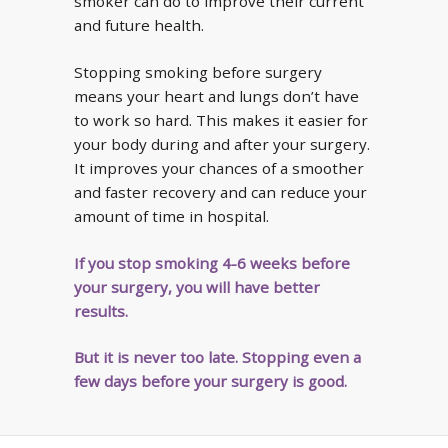
smoker can do to improve their current
and future health.
Stopping smoking before surgery
means your heart and lungs don’t have
to work so hard. This makes it easier for
your body during and after your surgery.
It improves your chances of a smoother
and faster recovery and can reduce your
amount of time in hospital.
If you stop smoking 4-6 weeks before
your surgery, you will have better
results.
But it is never too late. Stopping even a
few days before your surgery is good.