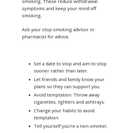
smoking. These reduce withdrawal
symptoms and keep your mind off
smoking.
Ask your stop smoking advisor or
pharmacist for advice.
Set a date to stop and aim to stop
sooner rather than later.
Let friends and family know your
plans so they can support you.
Avoid temptation. Throw away
cigarettes, lighters and ashtrays.
Change your habits to avoid
temptation.
Tell yourself you’re a non-smoker.