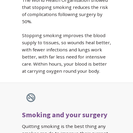
The World Health Organisation showed
that stopping smoking reduces the risk
of complications following surgery by
50%.
Stopping smoking improves the blood
supply to tissues, so wounds heal better,
with fewer infections and lungs work
better, with far less need for intensive
care. Within hours, your blood is better
at carrying oxygen round your body.
Smoking and your surgery
Quitting smoking is the best thing any