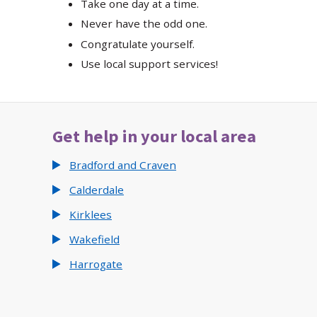
Take one day at a time.
Never have the odd one.
Congratulate yourself.
Use local support services!
Get help in your local area
Bradford and Craven
Calderdale
Kirklees
Wakefield
Harrogate