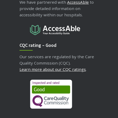
We have partnered with
AccessAble
to
provide detailed information on
accessibility within our hospitals.
CQC rating – Good
Our services are regulated by the Care
Quality Commission (CQC).
Learn more about our CQC ratings
.