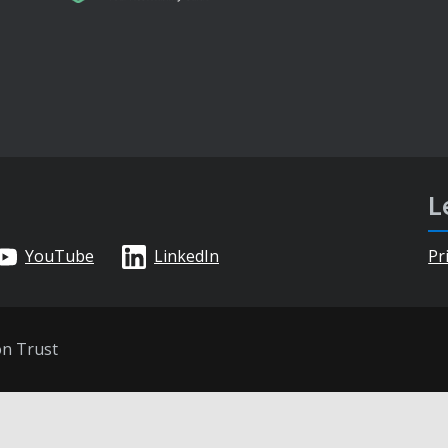
L
YouTube
LinkedIn
Pr
on Trust