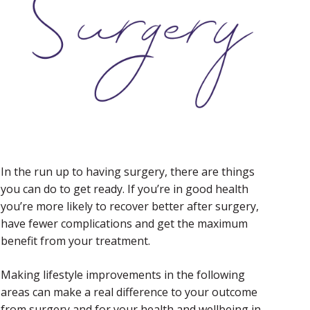
In the run up to having surgery, there are things
you can do to get ready. If you’re in good health
you’re more likely to recover better after surgery,
have fewer complications and get the maximum
benefit from your treatment.
Making lifestyle improvements in the following
areas can make a real difference to your outcome
from surgery and for your health and wellbeing in