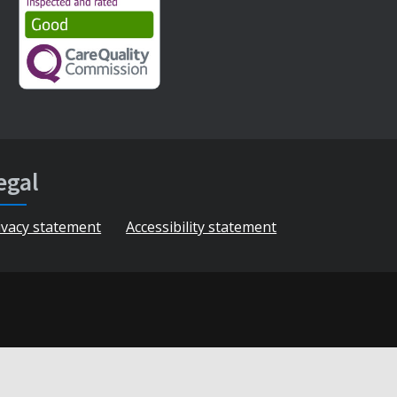
egal
ivacy statement
Accessibility statement