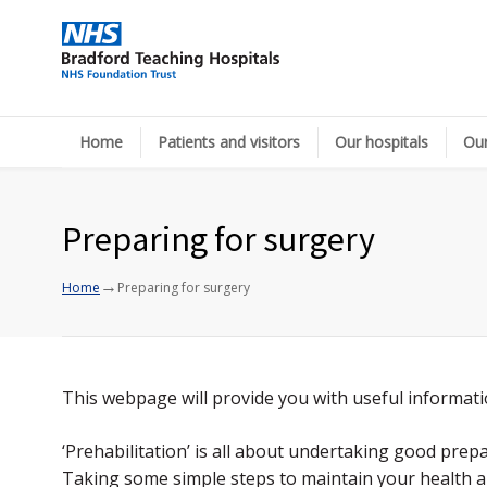
Home
Patients and visitors
Our hospitals
Our
Preparing for surgery
→
Home
Preparing for surgery
This webpage will provide you with useful informat
‘Prehabilitation’ is all about undertaking good pre
Taking some simple steps to maintain your health an