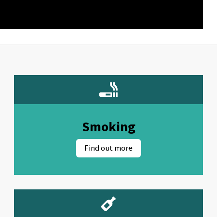
Smoking