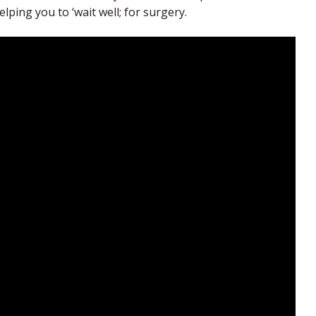
ping you to ‘wait well; for surgery.