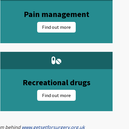
Pain management
Recreational drugs
eam behind
www.getsetforsurgery.org.uk