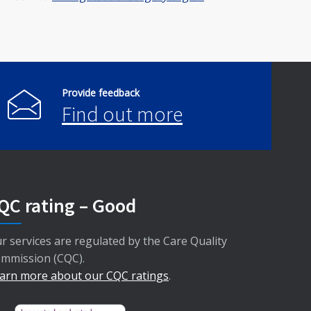
Provide feedback
Find out more
QC rating – Good
r services are regulated by the Care Quality
mmission (CQC).
arn more about our CQC ratings
.