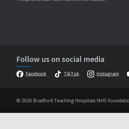
Follow us on social media
Facebook
TikTok
Instagram
© 2026 Bradford Teaching Hospitals NHS Foundati