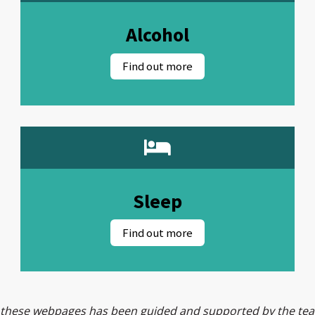
Alcohol
Sleep
 these webpages has been guided and supported by the t