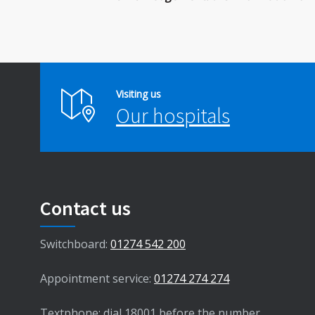
Visiting us
Our hospitals
Contact us
Switchboard:
01274 542 200
Appointment service:
01274 274 274
Textphone: dial 18001 before the number