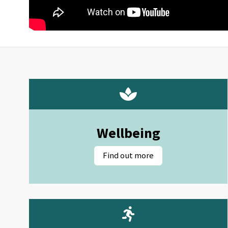
Wellbeing