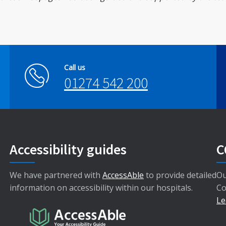
Call us
01274 542 200
Accessibility guides
C
We have partnered with
AccessAble
to provide detailed
Ou
information on accessibility within our hospitals.
Co
Le