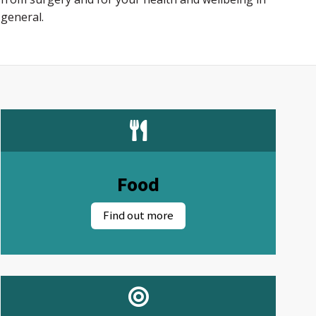
general.
Food