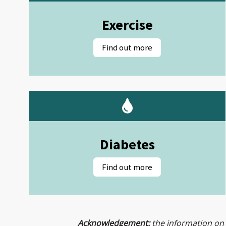
Exercise
Diabetes
Acknowledgement:
the information on