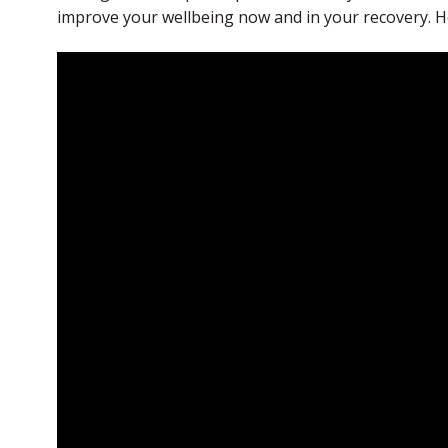
improve your wellbeing now and in your recovery. Hel