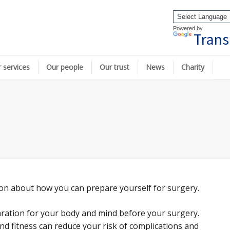
Powered by
Trans
 services
Our people
Our trust
News
Charity
ion about how you can prepare yourself for surgery.
paration for your body and mind before your surgery.
d fitness can reduce your risk of complications and