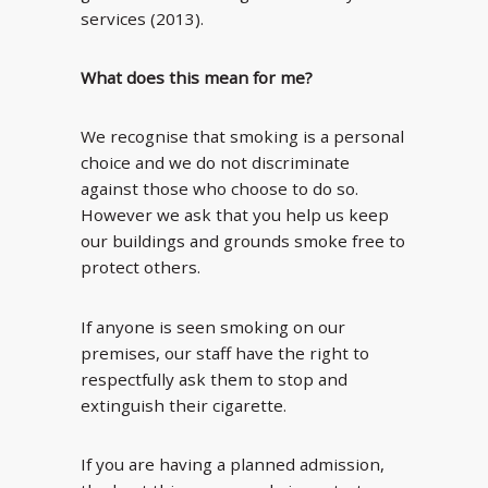
services (2013).
What does this mean for me?
We recognise that smoking is a personal
choice and we do not discriminate
against those who choose to do so.
However we ask that you help us keep
our buildings and grounds smoke free to
protect others.
If anyone is seen smoking on our
premises, our staff have the right to
respectfully ask them to stop and
extinguish their cigarette.
If you are having a planned admission,