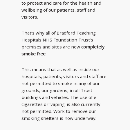
to protect and care for the health and
wellbeing of our patients, staff and
visitors.
That’s why all of Bradford Teaching
Hospitals NHS Foundation Trust’s
premises and sites are now
completely
smoke free
.
This means that as well as inside our
hospitals, patients, visitors and staff are
not permitted to smoke in any of our
grounds, our gardens, in all Trust
buildings and vehicles. The use of e-
cigarettes or ‘vaping’ is also currently
not permitted. Work to remove our
smoking shelters is now underway.