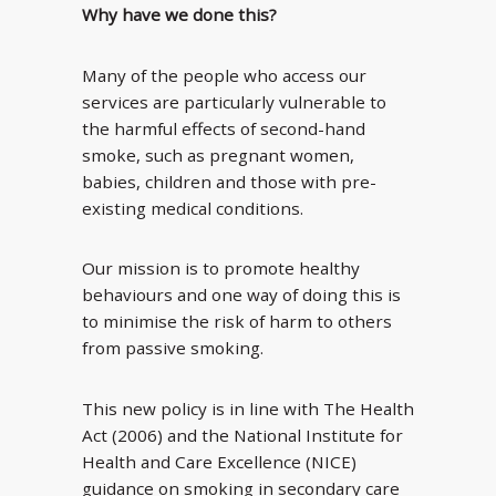
Why have we done this?
Many of the people who access our
services are particularly vulnerable to
the harmful effects of second-hand
smoke, such as pregnant women,
babies, children and those with pre-
existing medical conditions.
Our mission is to promote healthy
behaviours and one way of doing this is
to minimise the risk of harm to others
from passive smoking.
This new policy is in line with The Health
Act (2006) and the National Institute for
Health and Care Excellence (NICE)
guidance on smoking in secondary care