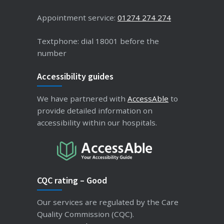
Appointment service:
01274 274 274
Textphone: dial 18001 before the
number
Accessibility guides
We have partnered with
AccessAble
to
provide detailed information on
accessibility within our hospitals.
CQC rating – Good
Our services are regulated by the Care
Quality Commission (CQC).