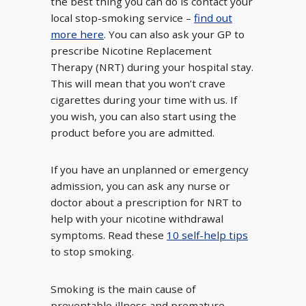
the best thing you can do is contact your
local stop-smoking service –
find out
more here
. You can also ask your GP to
prescribe Nicotine Replacement
Therapy (NRT) during your hospital stay.
This will mean that you won’t crave
cigarettes during your time with us. If
you wish, you can also start using the
product before you are admitted.
If you have an unplanned or emergency
admission, you can ask any nurse or
doctor about a prescription for NRT to
help with your nicotine withdrawal
symptoms. Read these
10 self-help tips
to stop smoking.
Smoking is the main cause of
preventable illness and premature