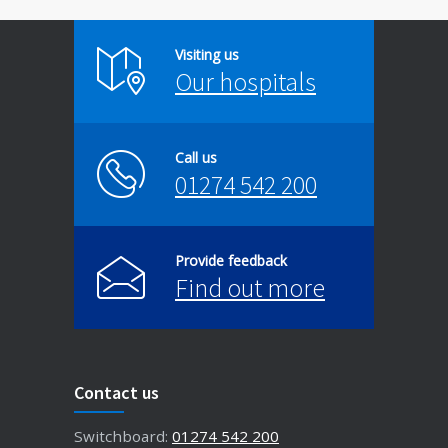
Visiting us
Our hospitals
Call us
01274 542 200
Provide feedback
Find out more
Contact us
Switchboard:
01274 542 200