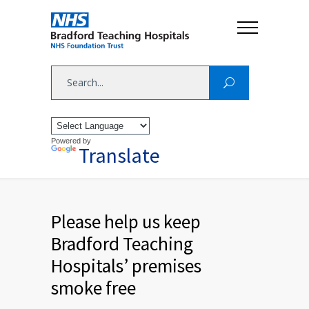
Powered by
Translate
Please help us keep
Bradford Teaching
Hospitals’ premises
smoke free