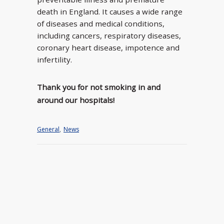
death in England. It causes a wide range
of diseases and medical conditions,
including cancers, respiratory diseases,
coronary heart disease, impotence and
infertility.
Thank you for not smoking in and
around our hospitals!
General
,
News