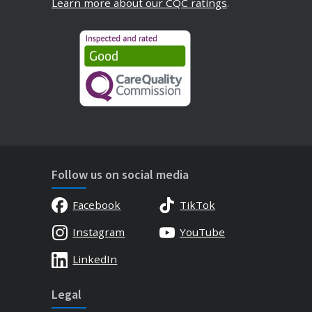
Learn more about our CQC ratings
.
Follow us on social media
Facebook
TikTok
Instagram
YouTube
LinkedIn
Legal