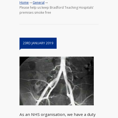
→
→
Home
General
Please help us keep Bradford Teaching Hospitals’
premises smoke free
23RD JANUARY 2019
As an NHS organisation, we have a duty