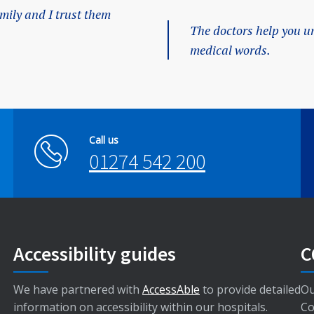
amily and I trust them
The doctors help you u
medical words.
Call us
01274 542 200
Accessibility guides
C
We have partnered with
AccessAble
to provide detailed
Ou
information on accessibility within our hospitals.
Co