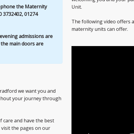
lephone the Maternity
Unit.
0 3732402, 01274
The following video offers a
maternity units can offer.
l evening admissions are
s the main doors are
 Bradford we want you and
ghout your journey through
of care and have the best
 visit the pages on our