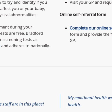
to try and identify if you
Visit your GP and requ
 affect you or your baby,
Online self-referral form
sical abnormalities.
tment during your
Complete our online se
tests are free. Bradford
form and provide the 
n screening tests as
GP.
e
and adheres to nationally-
My emotional health wa
staff are in this place!
health.