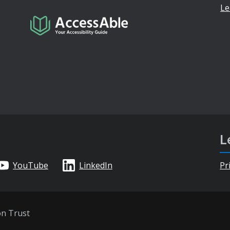
Le
L
YouTube
LinkedIn
Pr
on Trust