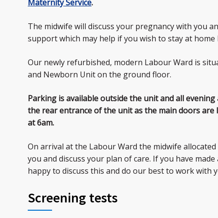
Maternity Service
.
The midwife will discuss your pregnancy with you an
support which may help if you wish to stay at home 
Our newly refurbished, modern Labour Ward is situ
and Newborn Unit on the ground floor.
Parking is available outside the unit and all evening
the rear entrance of the unit as the main doors are
at 6am.
On arrival at the Labour Ward the midwife allocated 
you and discuss your plan of care. If you have made a
happy to discuss this and do our best to work with y
Screening tests