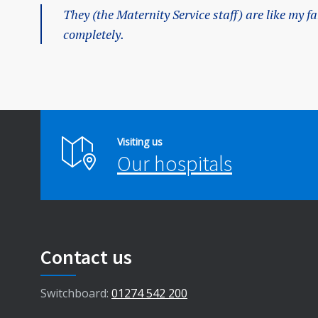
They (the Maternity Service staff) are like my f
completely.
Visiting us
Our hospitals
Contact us
Switchboard:
01274 542 200