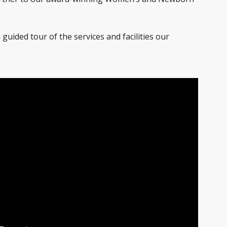
 guided tour of the services and facilities our