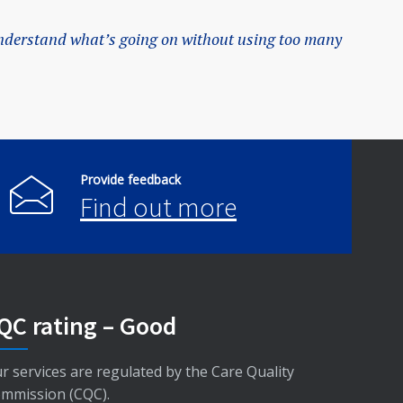
nderstand what’s going on without using too many
Provide feedback
Find out more
QC rating – Good
r services are regulated by the Care Quality
mmission (CQC).