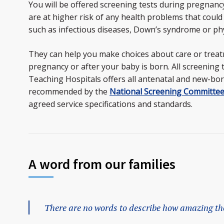
You will be offered screening tests during pregnancy 
are at higher risk of any health problems that could
such as infectious diseases, Down’s syndrome or phy
They can help you make choices about care or trea
pregnancy or after your baby is born. All screening 
Teaching Hospitals offers all antenatal and new-bor
recommended by the
National Screening Committe
agreed service specifications and standards.
A word from our families
There are no words to describe how amazing the 