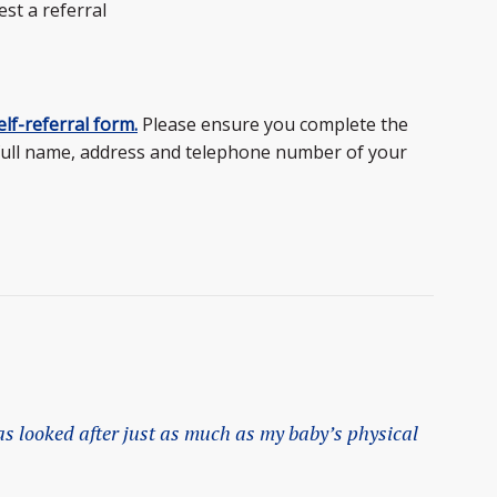
est a referral
lf-referral form.
Please ensure you complete the
full name, address and telephone number of your
s looked after just as much as my baby’s physical