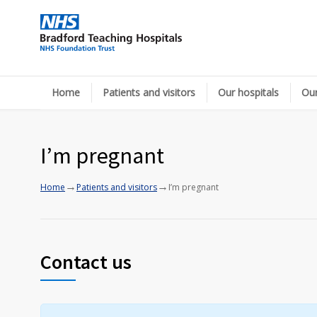
Home
Patients and visitors
Our hospitals
Our
I’m pregnant
→
→
Home
Patients and visitors
I’m pregnant
Contact us