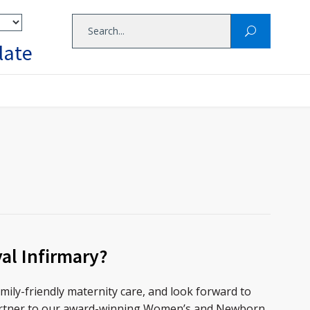
late
al Infirmary?
mily-friendly maternity care, and look forward to
rtner to our award-winning Women’s and Newborn