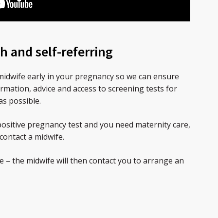
h and self-referring
a midwife early in your pregnancy so we can ensure
ormation, advice and access to screening tests for
as possible.
ositive pregnancy test and you need maternity care,
contact a midwife.
 – the midwife will then contact you to arrange an