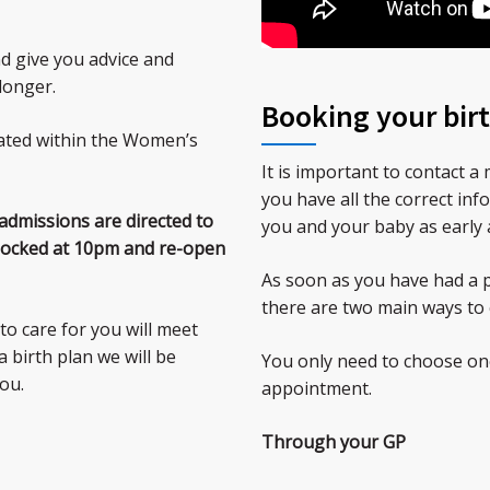
d give you advice and
longer.
Booking your birt
ated within the Women’s
It is important to contact 
you have all the correct inf
 admissions are directed to
you and your baby as early 
 locked at 10pm and re-open
As soon as you have had a p
there are two main ways to 
to care for you will meet
 birth plan we will be
You only need to choose one
ou.
appointment.
Through your GP