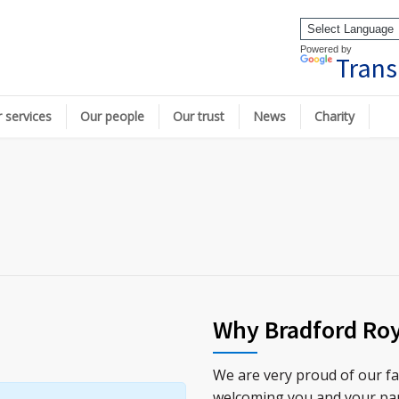
Powered by
Trans
 services
Our people
Our trust
News
Charity
Why Bradford Roy
We are very proud of our fa
welcoming you and your pa