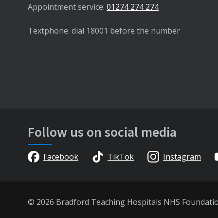
Appointment service:
01274 274 274
Textphone: dial 18001 before the number
Follow us on social media
Facebook
TikTok
Instagram
© 2026 Bradford Teaching Hospitals NHS Foundati