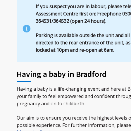
If you suspect you are in labour, please te
Assessment Centre first on: Freephone 030
364531/364532 (open 24 hours).
Parking is available outside the unit and al
directed to the rear entrance of the unit, a
locked at 10pm and re-open at 6am.
Having a baby in Bradford
Having a baby is a life-changing event and here at
your family to feel empowered and confident throu
pregnancy and on to childbirth.
Our aim is to ensure you receive the highest levels 
possible experience. For further information, please