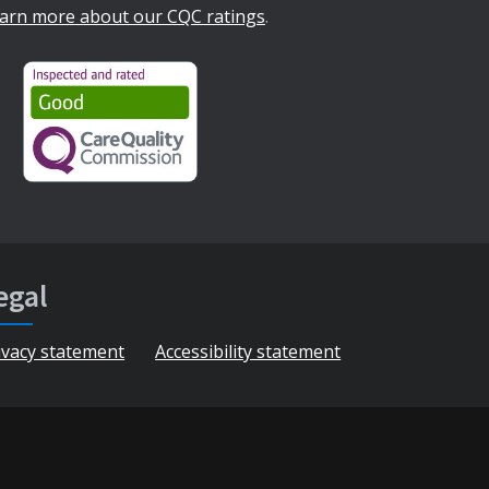
arn more about our CQC ratings
.
egal
ivacy statement
Accessibility statement