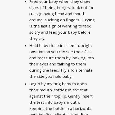
Feed your baby when they show
signs of being hungry: look out for
cues (moving head and mouth
around, sucking on fingers). Crying
is the last sign of wanting to feed,
so try and feed your baby before
they cry.
Hold baby close in a semi-upright
position so you can see their face
and reassure them by looking into
their eyes and talking to them
during the feed. Try and alternate
the side you hold baby.
Begin by inviting baby to open
their mouth: softly rub the teat
against their top lip. Gently insert
the teat into baby’s mouth,
keeping the bottle in a horizontal
position (just slightly tipped) to