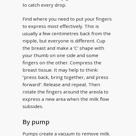
to catch every drop.
Find where you need to put your fingers
to express most effectively. This is
usually a few centimetres back from the
nipple, but everyone is different. Cup
the breast and make a ‘C’ shape with
your thumb on one side and some
fingers on the other. Compress the
breast tissue. It may help to think:
“press back, bring together, and press
forward”. Release and repeat. Then
rotate the fingers around the areola to
express a new area when the milk flow
subsides.
By pump
Pumps create a vacuum to remove milk.