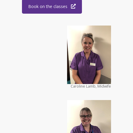
Book on the classes
Caroline Lamb, Midwife