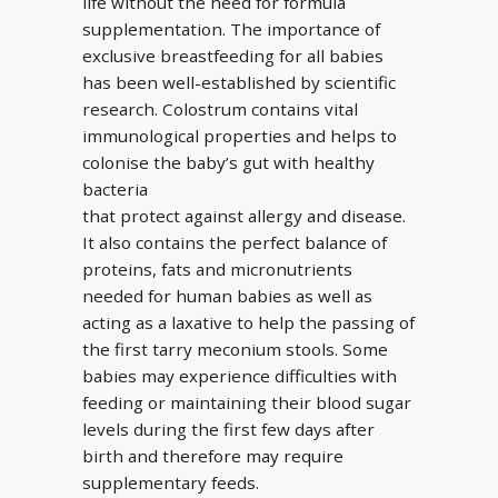
life without the need for formula
supplementation. The importance of
exclusive breastfeeding for all babies
has been well-established by scientific
research. Colostrum contains vital
immunological properties and helps to
colonise the baby’s gut with healthy
bacteria
that protect against allergy and disease.
It also contains the perfect balance of
proteins, fats and micronutrients
needed for human babies as well as
acting as a laxative to help the passing of
the first tarry meconium stools. Some
babies may experience difficulties with
feeding or maintaining their blood sugar
levels during the first few days after
birth and therefore may require
supplementary feeds.