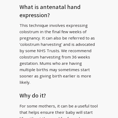
What is antenatal hand
expression?
This technique involves expressing
colostrum in the final few weeks of
pregnancy. It can also be referred to as
‘colostrum harvesting’ and is advocated
by some NHS Trusts. We recommend
colostrum harvesting from 36 weeks
gestation. Mums who are having
multiple births may sometimes start
sooner as giving birth earlier is more
likely.
Why do it?
For some mothers, it can be a useful tool
that helps ensure their baby will start