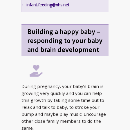
infant.feeding@nhs.net
Building a happy baby –
responding to your baby
and brain development
During pregnancy, your baby’s brain is
growing very quickly and you can help
this growth by taking some time out to
relax and talk to baby, to stroke your
bump and maybe play music. Encourage
other close family members to do the
same.