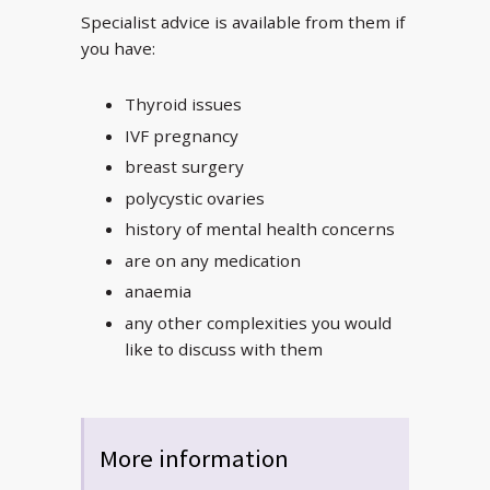
Specialist advice is available from them if
you have:
Thyroid issues
IVF pregnancy
breast surgery
polycystic ovaries
history of mental health concerns
are on any medication
anaemia
any other complexities you would
like to discuss with them
More information