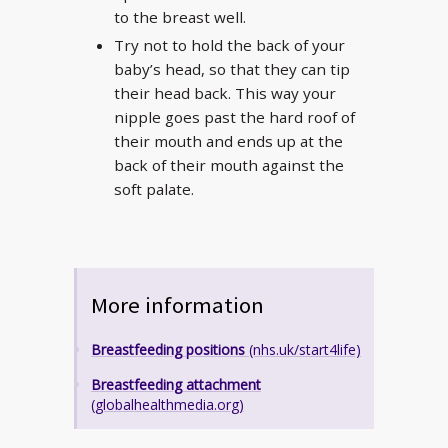
to the breast well.
Try not to hold the back of your
baby’s head, so that they can tip
their head back. This way your
nipple goes past the hard roof of
their mouth and ends up at the
back of their mouth against the
soft palate.
More information
Breastfeeding positions
(nhs.uk/start4life)
Breastfeeding attachment
(globalhealthmedia.org)