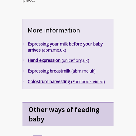
More information
Expressing your milk before your baby
arrives
(abm.me.uk)
Hand expression
(unicef.org.uk)
Expressing breastmilk
(abm.me.uk)
Colostrum harvesting
(Facebook video)
Other ways of feeding
baby