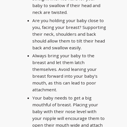
baby to swallow if their head and
neck are twisted.
Are you holding your baby close to
you, facing your breast? Supporting
their neck, shoulders and back
should allow them to tilt their head
back and swallow easily.
Always bring your baby to the
breast and let them latch
themselves. Avoid leaning your
breast forward into your baby’s
mouth, as this can lead to poor
attachment.
Your baby needs to get a big
mouthful of breast. Placing your
baby with their nose level with
your nipple will encourage them to
open their mouth wide and attach