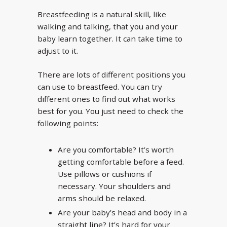
Breastfeeding is a natural skill, like
walking and talking, that you and your
baby learn together. It can take time to
adjust to it.
There are lots of different positions you
can use to breastfeed. You can try
different ones to find out what works
best for you. You just need to check the
following points:
Are you comfortable? It’s worth
getting comfortable before a feed.
Use pillows or cushions if
necessary. Your shoulders and
arms should be relaxed.
Are your baby’s head and body in a
straight line? It’s hard for your