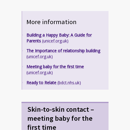
More information
Building a Happy Baby: A Guide for
Parents
(unicef.org.uk)
The Importance of relationship building
(unicef.org.uk)
Meeting baby for the first time
(unicef.org.uk)
Ready to Relate
(bdct.nhs.uk)
Skin-to-skin contact –
meeting baby for the
first time