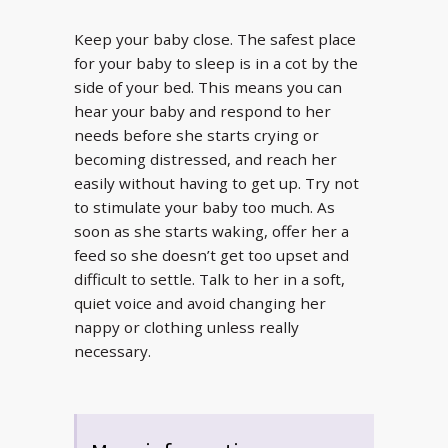
Keep your baby close. The safest place
for your baby to sleep is in a cot by the
side of your bed. This means you can
hear your baby and respond to her
needs before she starts crying or
becoming distressed, and reach her
easily without having to get up. Try not
to stimulate your baby too much. As
soon as she starts waking, offer her a
feed so she doesn’t get too upset and
difficult to settle. Talk to her in a soft,
quiet voice and avoid changing her
nappy or clothing unless really
necessary.