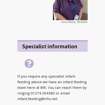
Gina Melia, Midwife
Specialist information
If you require any specialist infant
feeding advice we have an infant feeding
team here at BRI. You can reach them by
ringing 01274 364583 or email
infant.feeding@nhs.net