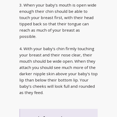
3. When your baby’s mouth is open wide
enough their chin should be able to
touch your breast first, with their head
tipped back so that their tongue can
reach as much of your breast as
possible.
4. With your baby’s chin firmly touching
your breast and their nose clear, their
mouth should be wide open. When they
attach you should see much more of the
darker nipple skin above your baby’s top
lip than below their bottom lip. Your
baby’s cheeks will look full and rounded
as they feed.