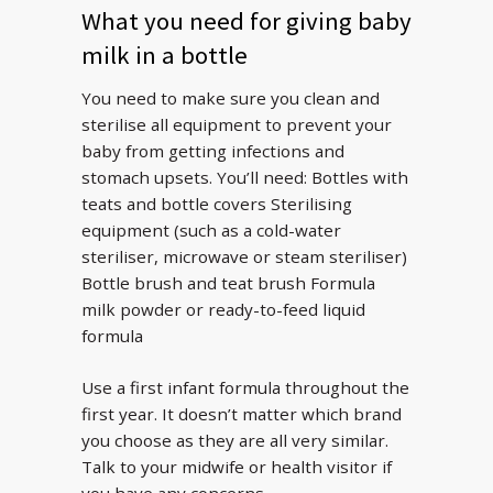
What you need for giving baby
milk in a bottle
You need to make sure you clean and
sterilise all equipment to prevent your
baby from getting infections and
stomach upsets. You’ll need: Bottles with
teats and bottle covers Sterilising
equipment (such as a cold-water
steriliser, microwave or steam steriliser)
Bottle brush and teat brush Formula
milk powder or ready-to-feed liquid
formula
Use a first infant formula throughout the
first year. It doesn’t matter which brand
you choose as they are all very similar.
Talk to your midwife or health visitor if
you have any concerns.