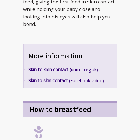
feed, giving the first feed in skin contact
while holding your baby close and
looking into his eyes will also help you
bond.
More information
Skin-to-skin contact
(unicef.org.uk)
Skin to skin contact
(Facebook video)
How to breastfeed