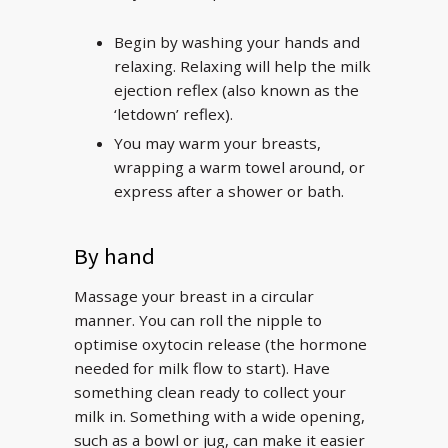
Begin by washing your hands and
relaxing. Relaxing will help the milk
ejection reflex (also known as the
‘letdown’ reflex).
You may warm your breasts,
wrapping a warm towel around, or
express after a shower or bath.
By hand
Massage your breast in a circular
manner. You can roll the nipple to
optimise oxytocin release (the hormone
needed for milk flow to start). Have
something clean ready to collect your
milk in. Something with a wide opening,
such as a bowl or jug, can make it easier