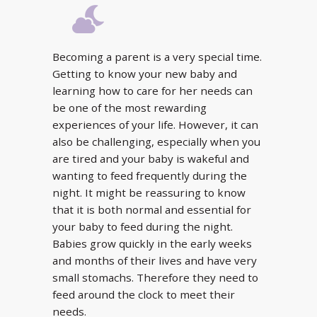
Becoming a parent is a very special time.
Getting to know your new baby and
learning how to care for her needs can
be one of the most rewarding
experiences of your life. However, it can
also be challenging, especially when you
are tired and your baby is wakeful and
wanting to feed frequently during the
night. It might be reassuring to know
that it is both normal and essential for
your baby to feed during the night.
Babies grow quickly in the early weeks
and months of their lives and have very
small stomachs. Therefore they need to
feed around the clock to meet their
needs.