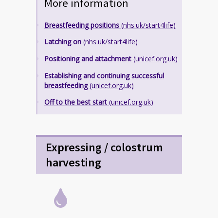
More information
Breastfeeding positions
(nhs.uk/start4life)
Latching on
(nhs.uk/start4life)
Positioning and attachment
(unicef.org.uk)
Establishing and continuing successful
breastfeeding
(unicef.org.uk)
Off to the best start
(unicef.org.uk)
Expressing / colostrum
harvesting