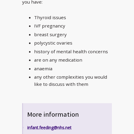
you have:
Thyroid issues
IVF pregnancy
breast surgery
polycystic ovaries
history of mental health concerns
are on any medication
anaemia
any other complexities you would
like to discuss with them
More information
infant.feeding@nhs.net