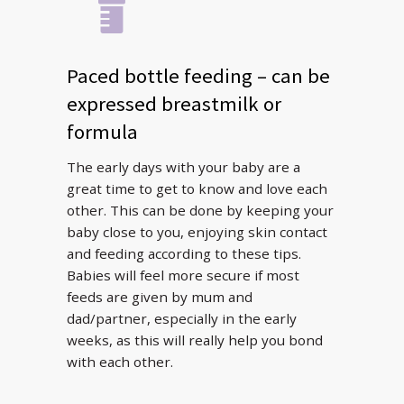
Paced bottle feeding – can be
expressed breastmilk or
formula
The early days with your baby are a
great time to get to know and love each
other. This can be done by keeping your
baby close to you, enjoying skin contact
and feeding according to these tips.
Babies will feel more secure if most
feeds are given by mum and
dad/partner, especially in the early
weeks, as this will really help you bond
with each other.