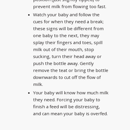
prevent milk from flowing too fast.
Watch your baby and follow the
cues for when they need a break;
these signs will be different from
one baby to the next, they may
splay their fingers and toes, spill
milk out of their mouth, stop
sucking, turn their head away or
push the bottle away. Gently
remove the teat or bring the bottle
downwards to cut off the flow of
milk.
Your baby will know how much milk
they need. Forcing your baby to
finish a feed will be distressing,
and can mean your baby is overfed.