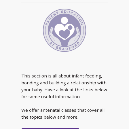
This section is all about infant feeding,
bonding and building a relationship with
your baby. Have a look at the links below
for some useful information.
We offer antenatal classes that cover all
the topics below and more.