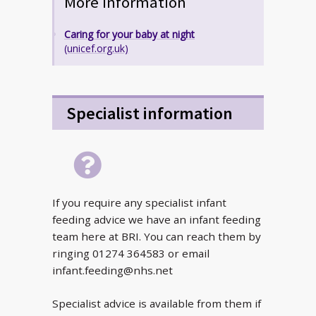
More information
Caring for your baby at night
(unicef.org.uk)
Specialist information
If you require any specialist infant
feeding advice we have an infant feeding
team here at BRI. You can reach them by
ringing 01274 364583 or email
infant.feeding@nhs.net
Specialist advice is available from them if