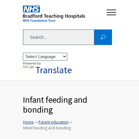
Powered by
Translate
Infant feeding and
bonding
→
→
Home
Parent education
Infant feeding and bonding