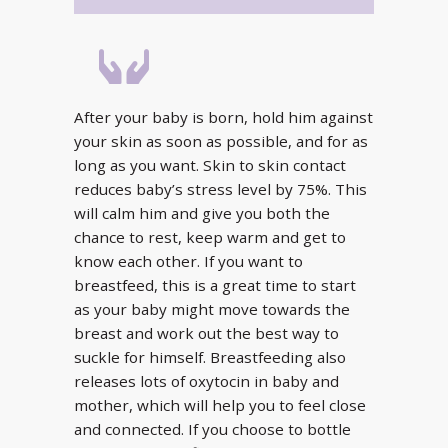
After your baby is born, hold him against
your skin as soon as possible, and for as
long as you want. Skin to skin contact
reduces baby’s stress level by 75%. This
will calm him and give you both the
chance to rest, keep warm and get to
know each other. If you want to
breastfeed, this is a great time to start
as your baby might move towards the
breast and work out the best way to
suckle for himself. Breastfeeding also
releases lots of oxytocin in baby and
mother, which will help you to feel close
and connected. If you choose to bottle