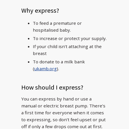
Why express?
To feed a premature or
hospitalised baby.
To increase or protect your supply.
If your child isn’t attaching at the
breast
To donate to a milk bank
(
ukamb.org
).
How should I express?
You can express by hand or use a
manual or electric breast pump. There’s
a first time for everyone when it comes
to expressing, so don’t feel upset or put
off if only a few drops come out at first.