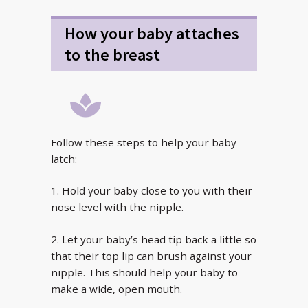
How your baby attaches
to the breast
Follow these steps to help your baby
latch:
1. Hold your baby close to you with their
nose level with the nipple.
2. Let your baby’s head tip back a little so
that their top lip can brush against your
nipple. This should help your baby to
make a wide, open mouth.