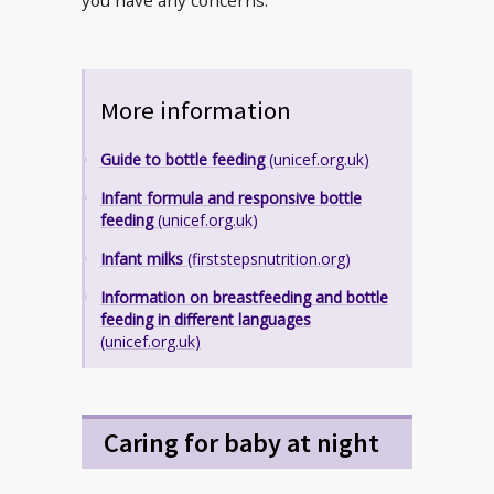
More information
Guide to bottle feeding
(unicef.org.uk)
Infant formula and responsive bottle
feeding
(unicef.org.uk)
Infant milks
(firststepsnutrition.org)
Information on breastfeeding and bottle
feeding in different languages
(unicef.org.uk)
Caring for baby at night