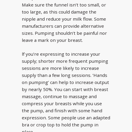
Make sure the funnel isn’t too small, or
too large, as this could damage the
nipple and reduce your milk flow. Some
manufacturers can provide alternative
sizes. Pumping shouldn’t be painful nor
leave a mark on your breast.
lf you’re expressing to increase your
supply; shorter more frequent pumping
sessions are more likely to increase
supply than a few long sessions. ‘Hands
on pumping’ can help to increase output
by nearly 50%. You can start with breast
massage, continue to massage and
compress your breasts while you use
the pump, and finish with some hand
expression. Some people use an adapted
bra or crop top to hold the pump in
place.