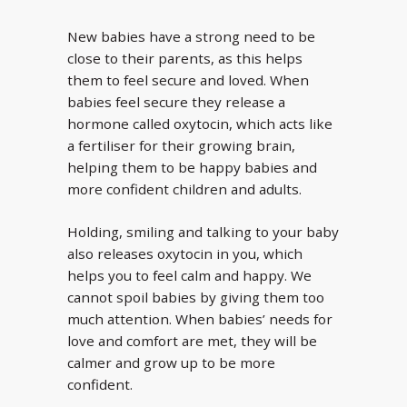
New babies have a strong need to be
close to their parents, as this helps
them to feel secure and loved. When
babies feel secure they release a
hormone called oxytocin, which acts like
a fertiliser for their growing brain,
helping them to be happy babies and
more confident children and adults.
Holding, smiling and talking to your baby
also releases oxytocin in you, which
helps you to feel calm and happy. We
cannot spoil babies by giving them too
much attention. When babies’ needs for
love and comfort are met, they will be
calmer and grow up to be more
confident.