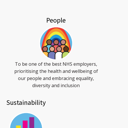
People
To be one of the best NHS employers,
prioritising the health and wellbeing of
our people and embracing equality,
diversity and inclusion
Sustainability