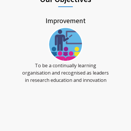
Improvement
To be a continually learning
organisation and recognised as leaders
in research education and innovation