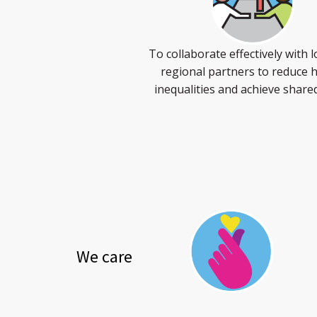
To collaborate effectively with l
regional partners to reduce 
inequalities and achieve share
We care