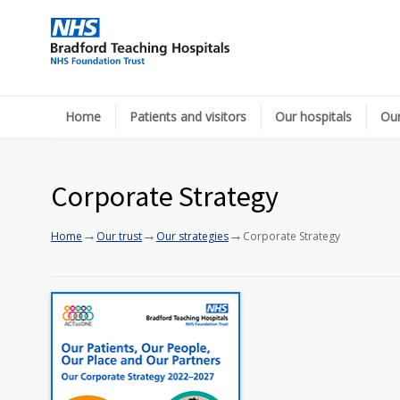
Home
Patients and visitors
Our hospitals
Our
Corporate Strategy
→
→
→
Home
Our trust
Our strategies
Corporate Strategy