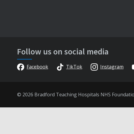
Follow us on social media
Facebook
TikTok
Instagram
© 2026 Bradford Teaching Hospitals NHS Foundati