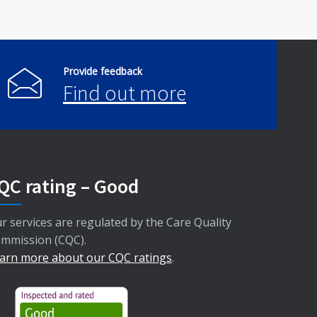
Provide feedback
Find out more
QC rating – Good
r services are regulated by the Care Quality
mmission (CQC).
arn more about our CQC ratings
.