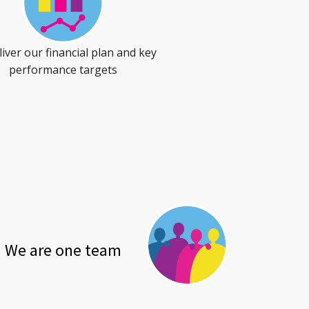
iver our financial plan and key
performance targets
We are one team