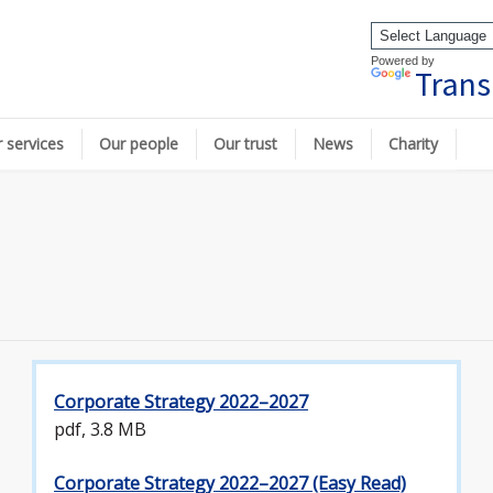
Powered by
Trans
 services
Our people
Our trust
News
Charity
Corporate Strategy 2022–2027
pdf, 3.8 MB
Corporate Strategy 2022–2027 (Easy Read)