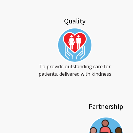
Quality
To provide outstanding care for
patients, delivered with kindness
Partnership