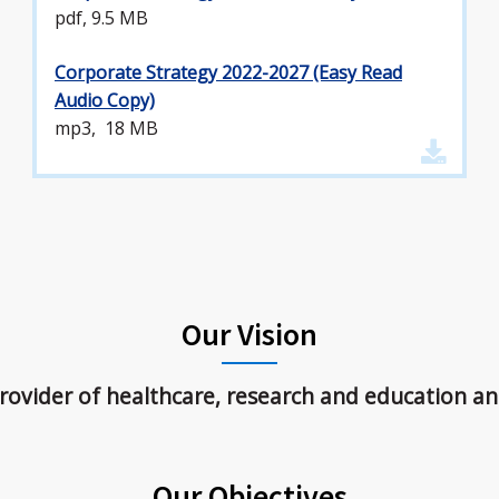
pdf, 9.5 MB
Corporate Strategy 2022-2027 (Easy Read
Audio Copy)
mp3, 18 MB
Our Vision
ovider of healthcare, research and education an
Our Objectives