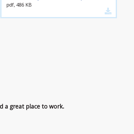
pdf, 486 KB
d a great place to work.