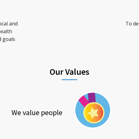
ocal and
To del
health
d goals
Our Values
We value people