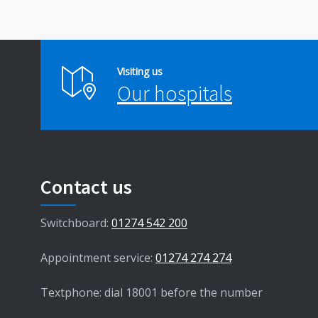
Visiting us
Our hospitals
Contact us
Switchboard:
01274 542 200
Appointment service:
01274 274 274
Textphone: dial 18001 before the number