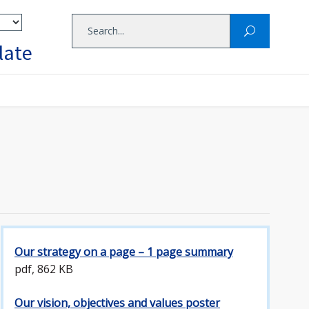
late
Our strategy on a page – 1 page summary
pdf, 862 KB
Our vision, objectives and values poster