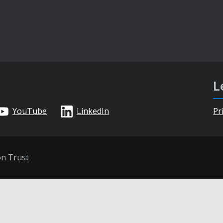
L
YouTube
LinkedIn
Pr
on Trust