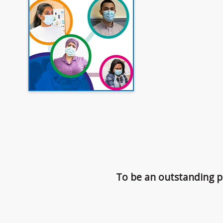
To be an outstanding pr