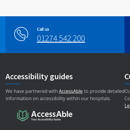
Call us
01274 542 200
Accessibility guides
C
We have partnered with
AccessAble
to provide detailed
Ou
information on accessibility within our hospitals.
Co
Le