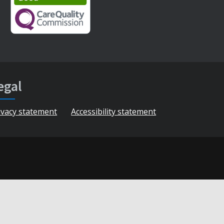
egal
ivacy statement
Accessibility statement