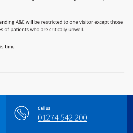
ending A&E will be restricted to one visitor except those
s of patients who are critically unwell.
s time.
Call us
01274 542 200