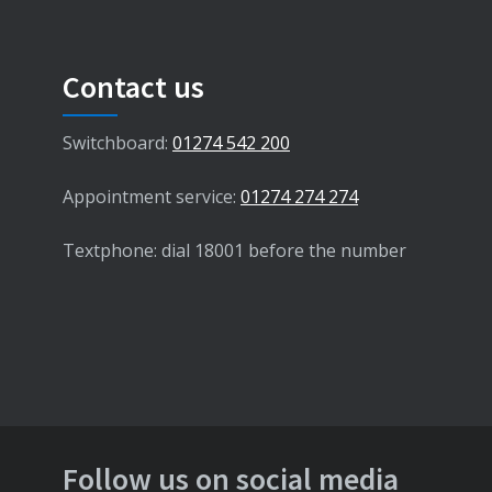
Contact us
Switchboard:
01274 542 200
Appointment service:
01274 274 274
Textphone: dial 18001 before the number
Follow us on social media