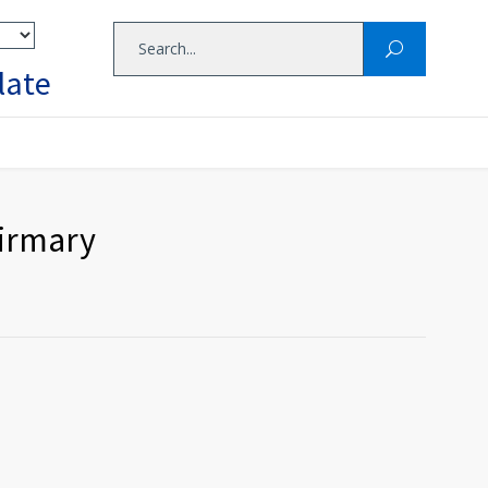
late
firmary