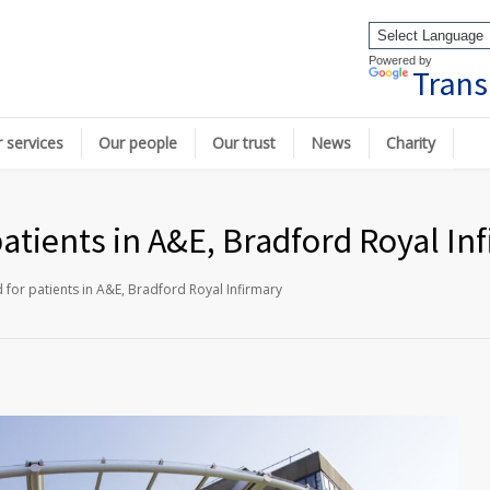
Powered by
Trans
 services
Our people
Our trust
News
Charity
patients in A&E, Bradford Royal In
d for patients in A&E, Bradford Royal Infirmary