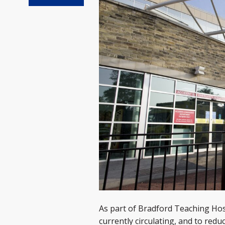
As part of Bradford Teaching Hospi
currently circulating, and to redu