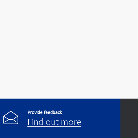
Provide feedback
Find out more