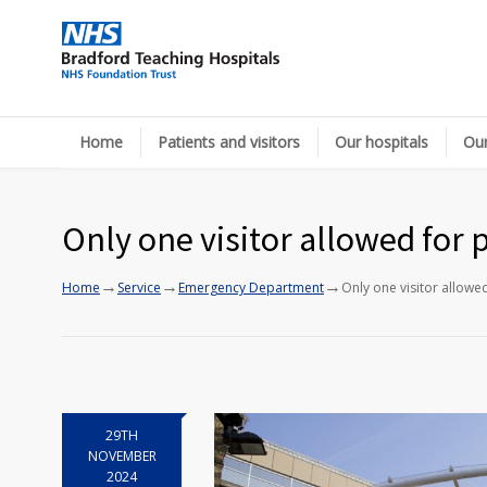
Home
Patients and visitors
Our hospitals
Our
Only one visitor allowed for 
→
→
→
Home
Service
Emergency Department
Only one visitor allowe
29TH
NOVEMBER
2024