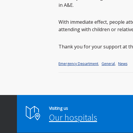
in A&E.
With immediate effect, people att
attending with children or relative
Thank you for your support at thi
Emergency Department
,
General
,
News
Visiting us
Our hospitals