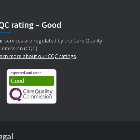
QC rating – Good
r services are regulated by the Care Quality
mmission (CQC).
arn more about our CQC ratings
.
egal