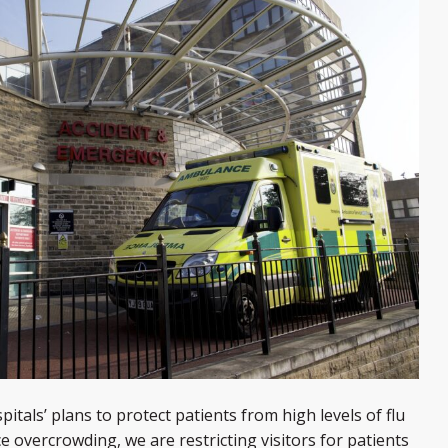
tals’ plans to protect patients from high levels of flu
ce overcrowding, we are restricting visitors for patients