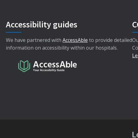
Accessibility guides
C
We have partnered with
AccessAble
to provide detailed
Ou
information on accessibility within our hospitals.
Co
Le
L