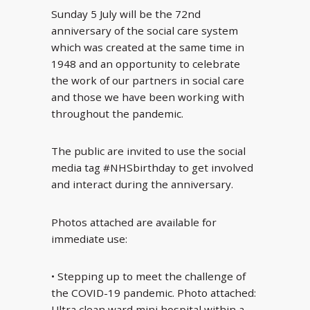
Sunday 5 July will be the 72nd
anniversary of the social care system
which was created at the same time in
1948 and an opportunity to celebrate
the work of our partners in social care
and those we have been working with
throughout the pandemic.
The public are invited to use the social
media tag #NHSbirthday to get involved
and interact during the anniversary.
Photos attached are available for
immediate use:
• Stepping up to meet the challenge of
the COVID-19 pandemic. Photo attached:
Ultra clean ward mini hospital within a