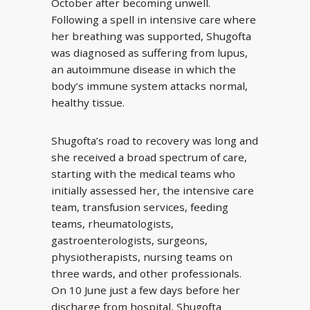
October after becoming unwell.
Following a spell in intensive care where
her breathing was supported, Shugofta
was diagnosed as suffering from lupus,
an autoimmune disease in which the
body’s immune system attacks normal,
healthy tissue.
Shugofta’s road to recovery was long and
she received a broad spectrum of care,
starting with the medical teams who
initially assessed her, the intensive care
team, transfusion services, feeding
teams, rheumatologists,
gastroenterologists, surgeons,
physiotherapists, nursing teams on
three wards, and other professionals.
On 10 June just a few days before her
discharge from hospital, Shugofta