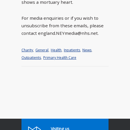
shows a mortuary heart.
For media enquiries or if you wish to
unsubscribe from these emails, please
contact england.NEYmedia@nhs.net.
Charity
,
General
,
Health
,
Inpatients
,
News
,
Outpatients
,
Primary Health Care
Visiting us