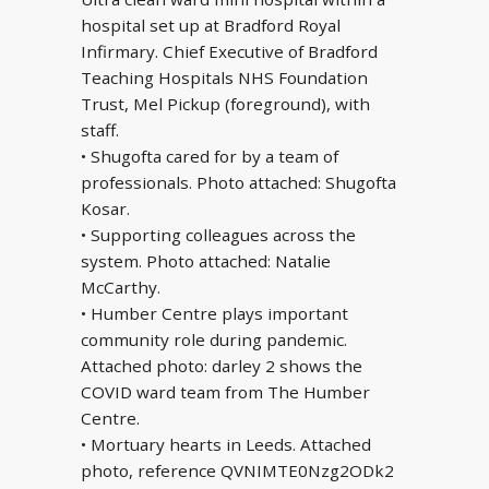
hospital set up at Bradford Royal
Infirmary. Chief Executive of Bradford
Teaching Hospitals NHS Foundation
Trust, Mel Pickup (foreground), with
staff.
• Shugofta cared for by a team of
professionals. Photo attached: Shugofta
Kosar.
• Supporting colleagues across the
system. Photo attached: Natalie
McCarthy.
• Humber Centre plays important
community role during pandemic.
Attached photo: darley 2 shows the
COVID ward team from The Humber
Centre.
• Mortuary hearts in Leeds. Attached
photo, reference QVNIMTE0Nzg2ODk2