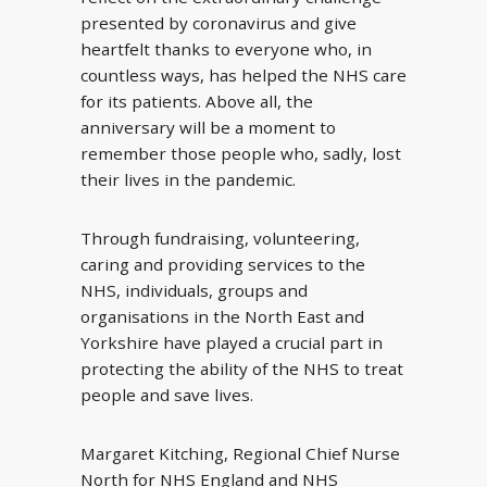
presented by coronavirus and give
heartfelt thanks to everyone who, in
countless ways, has helped the NHS care
for its patients. Above all, the
anniversary will be a moment to
remember those people who, sadly, lost
their lives in the pandemic.
Through fundraising, volunteering,
caring and providing services to the
NHS, individuals, groups and
organisations in the North East and
Yorkshire have played a crucial part in
protecting the ability of the NHS to treat
people and save lives.
Margaret Kitching, Regional Chief Nurse
North for NHS England and NHS