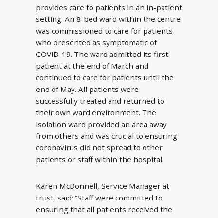
provides care to patients in an in-patient
setting. An 8-bed ward within the centre
was commissioned to care for patients
who presented as symptomatic of
COVID-19. The ward admitted its first
patient at the end of March and
continued to care for patients until the
end of May. All patients were
successfully treated and returned to
their own ward environment. The
isolation ward provided an area away
from others and was crucial to ensuring
coronavirus did not spread to other
patients or staff within the hospital.
Karen McDonnell, Service Manager at
trust, said: “Staff were committed to
ensuring that all patients received the