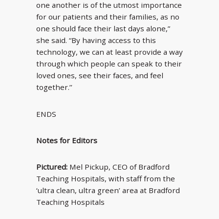
one another is of the utmost importance
for our patients and their families, as no
one should face their last days alone,”
she said. “By having access to this
technology, we can at least provide a way
through which people can speak to their
loved ones, see their faces, and feel
together.’’
ENDS
Notes for Editors
Pictured:
Mel Pickup, CEO of Bradford
Teaching Hospitals, with staff from the
‘ultra clean, ultra green’ area at Bradford
Teaching Hospitals