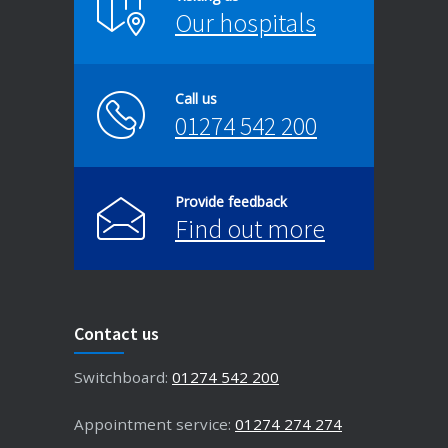
Our hospitals
Call us
01274 542 200
Provide feedback
Find out more
Contact us
Switchboard:
01274 542 200
Appointment service:
01274 274 274