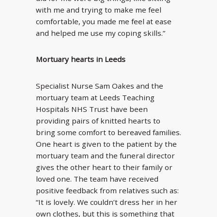
with me and trying to make me feel
comfortable, you made me feel at ease
and helped me use my coping skills.”
Mortuary hearts in Leeds
Specialist Nurse Sam Oakes and the
mortuary team at Leeds Teaching
Hospitals NHS Trust have been
providing pairs of knitted hearts to
bring some comfort to bereaved families.
One heart is given to the patient by the
mortuary team and the funeral director
gives the other heart to their family or
loved one. The team have received
positive feedback from relatives such as:
“It is lovely. We couldn’t dress her in her
own clothes, but this is something that