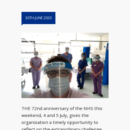
30TH JUNE 2020
THE 72nd anniversary of the NHS this
weekend, 4 and 5 July, gives the
organisation a timely opportunity to
reflect on the extraordinary challenge