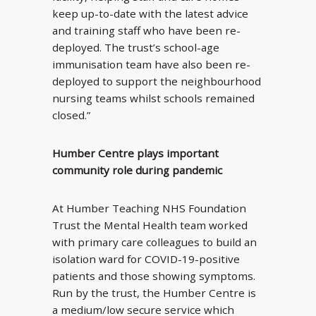
keep up-to-date with the latest advice
and training staff who have been re-
deployed. The trust’s school-age
immunisation team have also been re-
deployed to support the neighbourhood
nursing teams whilst schools remained
closed.”
Humber Centre plays important
community role during pandemic
At Humber Teaching NHS Foundation
Trust the Mental Health team worked
with primary care colleagues to build an
isolation ward for COVID-19-positive
patients and those showing symptoms.
Run by the trust, the Humber Centre is
a medium/low secure service which