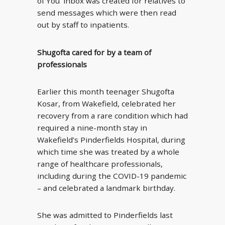
of You’ inbox was created for relatives to
send messages which were then read
out by staff to inpatients.
Shugofta cared for by a team of
professionals
Earlier this month teenager Shugofta
Kosar, from Wakefield, celebrated her
recovery from a rare condition which had
required a nine-month stay in
Wakefield’s Pinderfields Hospital, during
which time she was treated by a whole
range of healthcare professionals,
including during the COVID-19 pandemic
– and celebrated a landmark birthday.
She was admitted to Pinderfields last