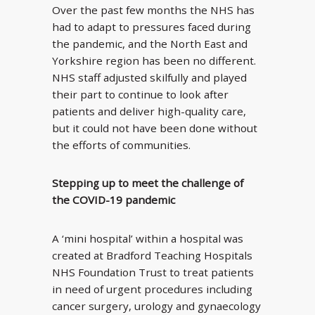
Over the past few months the NHS has
had to adapt to pressures faced during
the pandemic, and the North East and
Yorkshire region has been no different.
NHS staff adjusted skilfully and played
their part to continue to look after
patients and deliver high-quality care,
but it could not have been done without
the efforts of communities.
Stepping up to meet the challenge of
the COVID-19 pandemic
A ‘mini hospital’ within a hospital was
created at Bradford Teaching Hospitals
NHS Foundation Trust to treat patients
in need of urgent procedures including
cancer surgery, urology and gynaecology