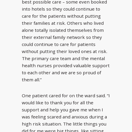
best possible care – some even booked
into hotels so they could continue to
care for the patients without putting
their families at risk. Others who lived
alone totally isolated themselves from
their external family network so they
could continue to care for patients
without putting their loved ones at risk.
The primary care team and the mental
health nurses provided valuable support
to each other and we are so proud of
them all.”
One patient cared for on the ward said. “I
would like to thank you for all the
support and help you gave me when I
was feeling scared and anxious during a
high risk situation. The little things you
did for me were big things, like sitting