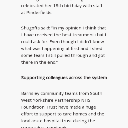
celebrated her 18th birthday with staff
at Pinderfields.
Shugofta said: “In my opinion I think that
I have received the best treatment that I
could ask for. Even though I didn’t know
what was happening at first and I shed
some tears I still pulled through and got
there in the end.”
Supporting colleagues across the system
Barnsley community teams from South
West Yorkshire Partnership NHS
Foundation Trust have made a huge
effort to support to care homes and the
local acute hospital trust during the
coronavirus pandemic.