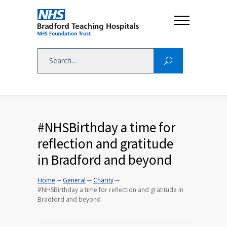
#NHSBirthday a time for
reflection and gratitude
in Bradford and beyond
→
→
→
Home
General
Charity
#NHSBirthday a time for reflection and gratitude in
Bradford and beyond