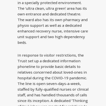
in a specially protected environment.
The ‘ultra clean, ultra green’ area has its
own entrance and dedicated theatre.
The ward also has its own pharmacy and
physio support as well as a dedicated
enhanced recovery nurse, intensive care
unit support and two high dependency
beds.
In response to visitor restrictions, the
Trust set up a dedicated information
phoneline to provide basic details to
relatives concerned about loved-ones in
hospital during the COVID-19 pandemic.
The line is open seven-days-a-week,
staffed by fully-qualified nurses or clinical
staff, and has handled thousands of calls
since its inception. A dedicated ‘Thinking