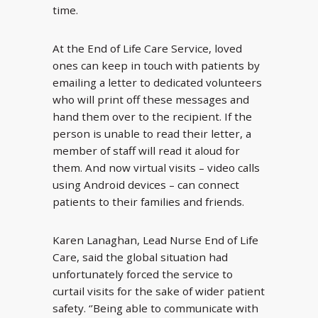
time.
At the End of Life Care Service, loved
ones can keep in touch with patients by
emailing a letter to dedicated volunteers
who will print off these messages and
hand them over to the recipient. If the
person is unable to read their letter, a
member of staff will read it aloud for
them. And now virtual visits – video calls
using Android devices – can connect
patients to their families and friends.
Karen Lanaghan, Lead Nurse End of Life
Care, said the global situation had
unfortunately forced the service to
curtail visits for the sake of wider patient
safety. ‘’Being able to communicate with