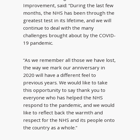
Improvement, said: “During the last few
months, the NHS has been through the
greatest test in its lifetime, and we will
continue to deal with the many
challenges brought about by the COVID-
19 pandemic.
“As we remember all those we have lost,
the way we mark our anniversary in
2020 will have a different feel to
previous years. We would like to take
this opportunity to say thank you to
everyone who has helped the NHS
respond to the pandemic, and we would
like to reflect back the warmth and
respect for the NHS and its people onto
the country as a whole.”