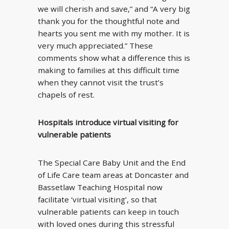
we will cherish and save,” and “A very big
thank you for the thoughtful note and
hearts you sent me with my mother. It is
very much appreciated.” These
comments show what a difference this is
making to families at this difficult time
when they cannot visit the trust’s
chapels of rest.
Hospitals introduce virtual visiting for
vulnerable patients
The Special Care Baby Unit and the End
of Life Care team areas at Doncaster and
Bassetlaw Teaching Hospital now
facilitate ‘virtual visiting’, so that
vulnerable patients can keep in touch
with loved ones during this stressful