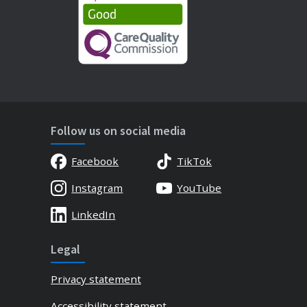
Follow us on social media
Facebook
TikTok
Instagram
YouTube
LinkedIn
Legal
Privacy statement
Accessibility statement