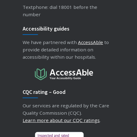
Textphone: dial 18001 before the
number
Accessibility guides
We have partnered with
AccessAble
to
provide detailed information on
accessibility within our hospitals.
CQC rating – Good
Our services are regulated by the Care
Quality Commission (CQC).
Learn more about our CQC ratings
.