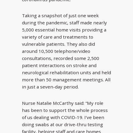
Taking a snapshot of just one week
during the pandemic, staff made nearly
5,000 essential home visits providing a
variety of care and treatments to
vulnerable patients. They also did
around 10,500 telephone/video
consultations, recorded some 2,500
patient interactions on stroke and
neurological rehabilitation units and held
more than 50 management meetings. All
in just a seven-day period.
Nurse Natalie McCarthy said: “My role
has been to support the whole process
of us dealing with COVID-19. I’ve been
doing swabs at our drive-thru testing
facility, helping staff and care homes