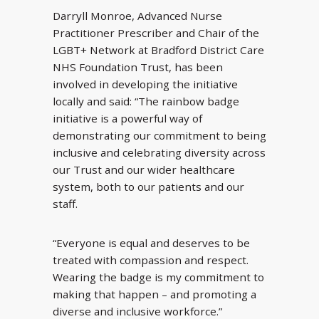
Darryll Monroe, Advanced Nurse
Practitioner Prescriber and Chair of the
LGBT+ Network at Bradford District Care
NHS Foundation Trust, has been
involved in developing the initiative
locally and said: “The rainbow badge
initiative is a powerful way of
demonstrating our commitment to being
inclusive and celebrating diversity across
our Trust and our wider healthcare
system, both to our patients and our
staff.
“Everyone is equal and deserves to be
treated with compassion and respect.
Wearing the badge is my commitment to
making that happen – and promoting a
diverse and inclusive workforce.”