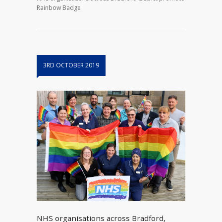
Rainbow Badge
3RD OCTOBER 2019
NHS organisations across Bradford,