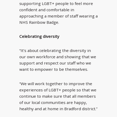
supporting LGBT+ people to feel more
confident and comfortable in
approaching a member of staff wearing a
NHS Rainbow Badge.
Celebrating diversity
“It’s about celebrating the diversity in
our own workforce and showing that we
support and respect our staff who we
want to empower to be themselves.
“We will work together to improve the
experiences of LGBT+ people so that we
continue to make sure that all members
of our local communities are happy,
healthy and at home in Bradford district.”