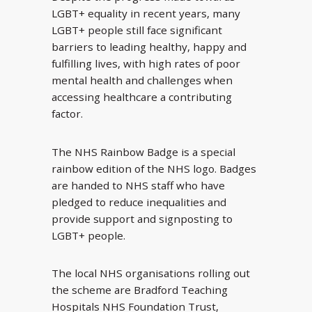
LGBT+ equality in recent years, many
LGBT+ people still face significant
barriers to leading healthy, happy and
fulfilling lives, with high rates of poor
mental health and challenges when
accessing healthcare a contributing
factor.
The NHS Rainbow Badge is a special
rainbow edition of the NHS logo. Badges
are handed to NHS staff who have
pledged to reduce inequalities and
provide support and signposting to
LGBT+ people.
The local NHS organisations rolling out
the scheme are Bradford Teaching
Hospitals NHS Foundation Trust,