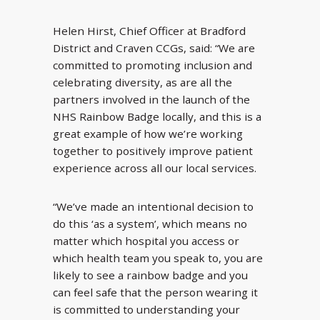
Helen Hirst, Chief Officer at Bradford
District and Craven CCGs, said: “We are
committed to promoting inclusion and
celebrating diversity, as are all the
partners involved in the launch of the
NHS Rainbow Badge locally, and this is a
great example of how we’re working
together to positively improve patient
experience across all our local services.
“We’ve made an intentional decision to
do this ‘as a system’, which means no
matter which hospital you access or
which health team you speak to, you are
likely to see a rainbow badge and you
can feel safe that the person wearing it
is committed to understanding your