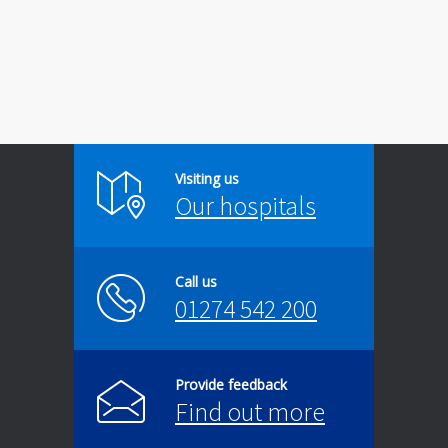
Visiting us
Our hospitals
Call us
01274 542 200
Provide feedback
Find out more