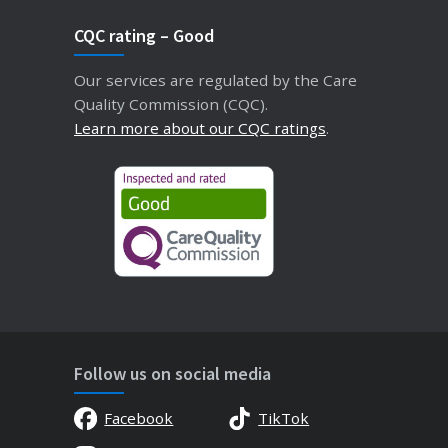
CQC rating – Good
Our services are regulated by the Care
Quality Commission (CQC).
Learn more about our CQC ratings
.
Follow us on social media
Facebook
TikTok