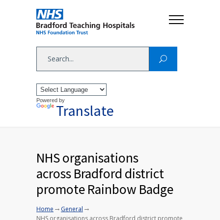
Powered by
Translate
NHS organisations
across Bradford district
promote Rainbow Badge
→
→
Home
General
NHS organisations across Bradford district promote