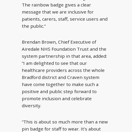
The rainbow badge gives a clear
message that we are inclusive for
patients, carers, staff, service users and
the public.”
Brendan Brown, Chief Executive of
Airedale NHS Foundation Trust and the
system partnership in that area, added:
“I am delighted to see that our
healthcare providers across the whole
Bradford district and Craven system
have come together to make such a
positive and public step forward to
promote inclusion and celebrate
diversity.
“This is about so much more than a new
pin badge for staff to wear. It’s about