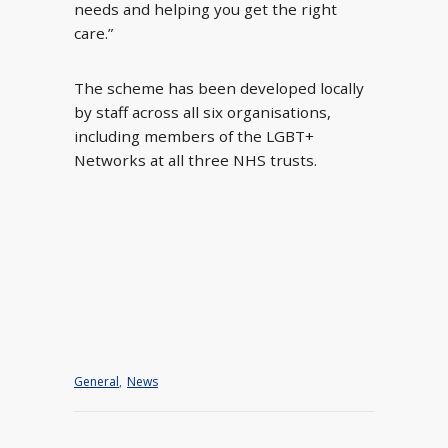
needs and helping you get the right
care.”
The scheme has been developed locally
by staff across all six organisations,
including members of the LGBT+
Networks at all three NHS trusts.
General
,
News