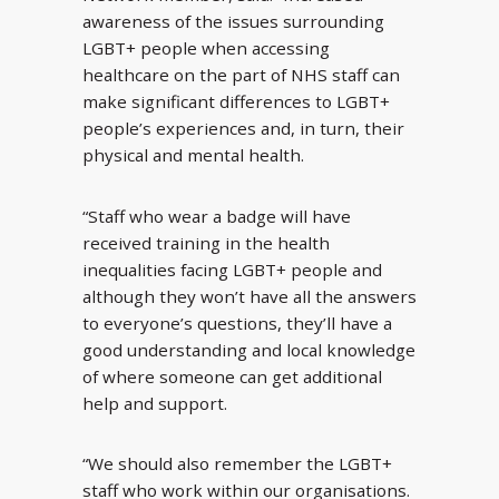
awareness of the issues surrounding
LGBT+ people when accessing
healthcare on the part of NHS staff can
make significant differences to LGBT+
people’s experiences and, in turn, their
physical and mental health.
“Staff who wear a badge will have
received training in the health
inequalities facing LGBT+ people and
although they won’t have all the answers
to everyone’s questions, they’ll have a
good understanding and local knowledge
of where someone can get additional
help and support.
“We should also remember the LGBT+
staff who work within our organisations.