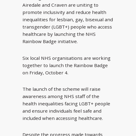
Airedale and Craven are uniting to
promote inclusivity and reduce health
inequalities for lesbian, gay, bisexual and
transgender (LGBT+) people who access
healthcare by launching the NHS
Rainbow Badge initiative.
Six local NHS organisations are working
together to launch the Rainbow Badge
on Friday, October 4.
The launch of the scheme will raise
awareness among NHS staff of the
health inequalities facing LGBT+ people
and ensure individuals feel safe and
included when accessing healthcare.
Despite the progress made towards