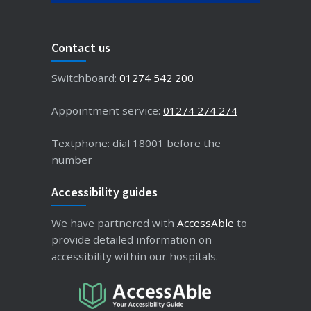
Contact us
Switchboard:
01274 542 200
Appointment service:
01274 274 274
Textphone: dial 18001 before the
number
Accessibility guides
We have partnered with
AccessAble
to
provide detailed information on
accessibility within our hospitals.