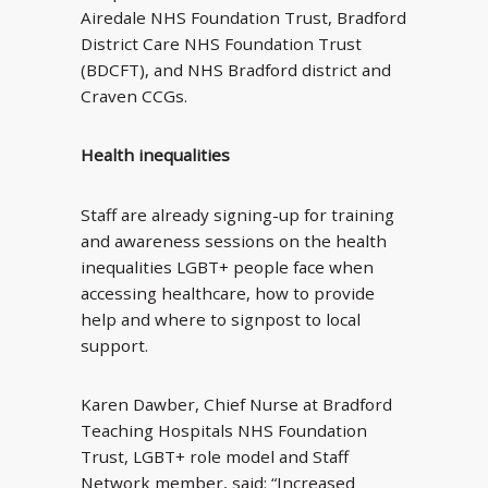
Airedale NHS Foundation Trust, Bradford
District Care NHS Foundation Trust
(BDCFT), and NHS Bradford district and
Craven CCGs.
Health inequalities
Staff are already signing-up for training
and awareness sessions on the health
inequalities LGBT+ people face when
accessing healthcare, how to provide
help and where to signpost to local
support.
Karen Dawber, Chief Nurse at Bradford
Teaching Hospitals NHS Foundation
Trust, LGBT+ role model and Staff
Network member, said: “Increased