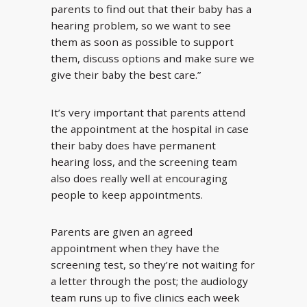
parents to find out that their baby has a
hearing problem, so we want to see
them as soon as possible to support
them, discuss options and make sure we
give their baby the best care.”
It’s very important that parents attend
the appointment at the hospital in case
their baby does have permanent
hearing loss, and the screening team
also does really well at encouraging
people to keep appointments.
Parents are given an agreed
appointment when they have the
screening test, so they’re not waiting for
a letter through the post; the audiology
team runs up to five clinics each week