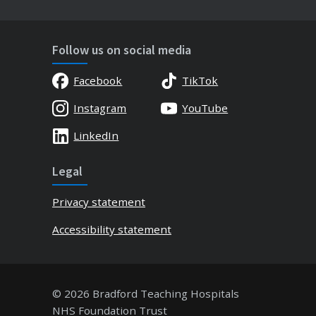
Follow us on social media
Facebook
TikTok
Instagram
YouTube
LinkedIn
Legal
Privacy statement
Accessibility statement
© 2026 Bradford Teaching Hospitals
NHS Foundation Trust