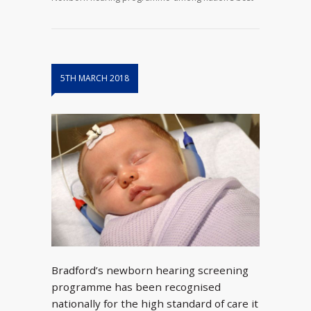
5TH MARCH 2018
Bradford’s newborn hearing screening
programme has been recognised
nationally for the high standard of care it