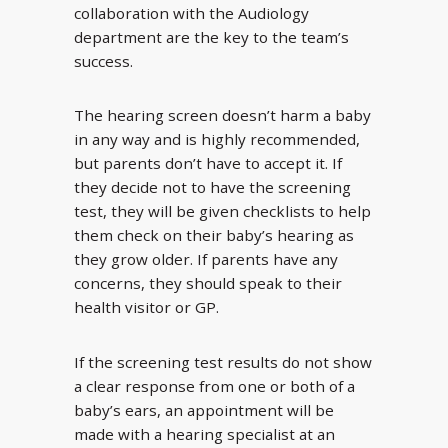
collaboration with the Audiology
department are the key to the team’s
success.
The hearing screen doesn’t harm a baby
in any way and is highly recommended,
but parents don’t have to accept it. If
they decide not to have the screening
test, they will be given checklists to help
them check on their baby’s hearing as
they grow older. If parents have any
concerns, they should speak to their
health visitor or GP.
If the screening test results do not show
a clear response from one or both of a
baby’s ears, an appointment will be
made with a hearing specialist at an