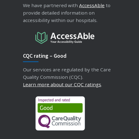
We have partnered with
AccessAble
to
provide detailed information on
accessibility within our hospitals.
CQC rating – Good
Our services are regulated by the Care
Quality Commission (CQC).
Learn more about our CQC ratings
.