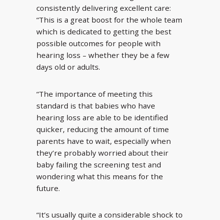
consistently delivering excellent care:
“This is a great boost for the whole team
which is dedicated to getting the best
possible outcomes for people with
hearing loss – whether they be a few
days old or adults.
“The importance of meeting this
standard is that babies who have
hearing loss are able to be identified
quicker, reducing the amount of time
parents have to wait, especially when
they’re probably worried about their
baby failing the screening test and
wondering what this means for the
future.
“It’s usually quite a considerable shock to