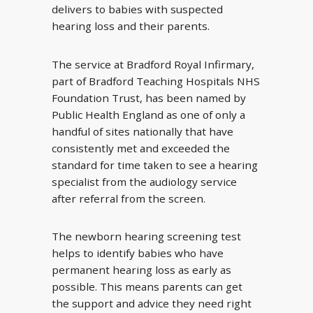
delivers to babies with suspected
hearing loss and their parents.
The service at Bradford Royal Infirmary,
part of Bradford Teaching Hospitals NHS
Foundation Trust, has been named by
Public Health England as one of only a
handful of sites nationally that have
consistently met and exceeded the
standard for time taken to see a hearing
specialist from the audiology service
after referral from the screen.
The newborn hearing screening test
helps to identify babies who have
permanent hearing loss as early as
possible. This means parents can get
the support and advice they need right