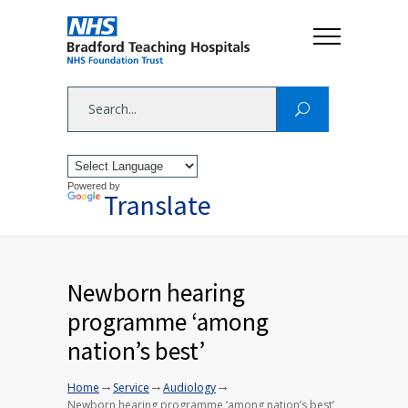
Powered by
Translate
Newborn hearing
programme ‘among
nation’s best’
→
→
→
Home
Service
Audiology
Newborn hearing programme ‘among nation’s best’