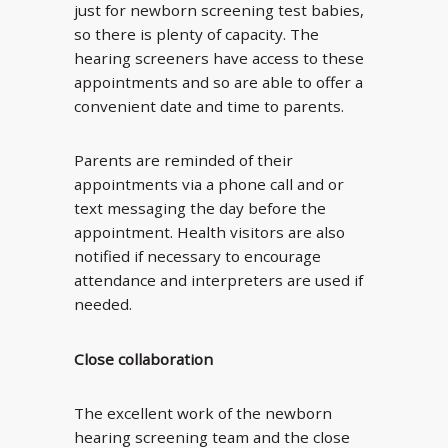
just for newborn screening test babies,
so there is plenty of capacity. The
hearing screeners have access to these
appointments and so are able to offer a
convenient date and time to parents.
Parents are reminded of their
appointments via a phone call and or
text messaging the day before the
appointment. Health visitors are also
notified if necessary to encourage
attendance and interpreters are used if
needed.
Close collaboration
The excellent work of the newborn
hearing screening team and the close