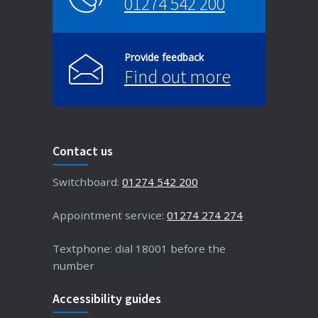
01274 542 200
Provide feedback
Find out more
Contact us
Switchboard:
01274 542 200
Appointment service:
01274 274 274
Textphone: dial 18001 before the
number
Accessibility guides