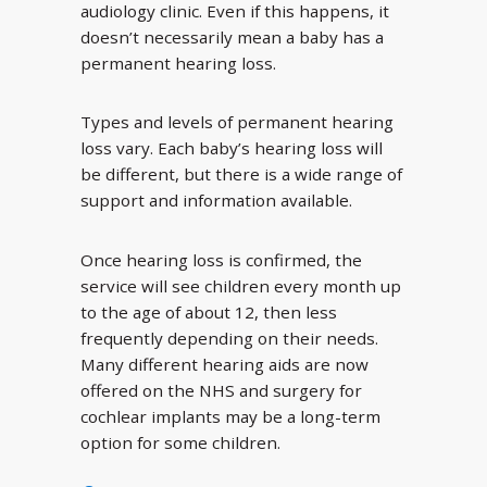
audiology clinic. Even if this happens, it
doesn’t necessarily mean a baby has a
permanent hearing loss.
Types and levels of permanent hearing
loss vary. Each baby’s hearing loss will
be different, but there is a wide range of
support and information available.
Once hearing loss is confirmed, the
service will see children every month up
to the age of about 12, then less
frequently depending on their needs.
Many different hearing aids are now
offered on the NHS and surgery for
cochlear implants may be a long-term
option for some children.