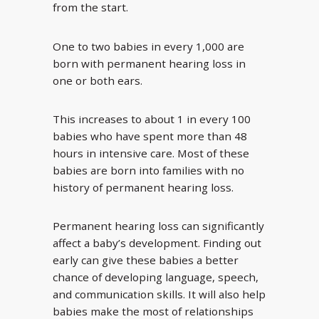
from the start.
One to two babies in every 1,000 are
born with permanent hearing loss in
one or both ears.
This increases to about 1 in every 100
babies who have spent more than 48
hours in intensive care. Most of these
babies are born into families with no
history of permanent hearing loss.
Permanent hearing loss can significantly
affect a baby’s development. Finding out
early can give these babies a better
chance of developing language, speech,
and communication skills. It will also help
babies make the most of relationships