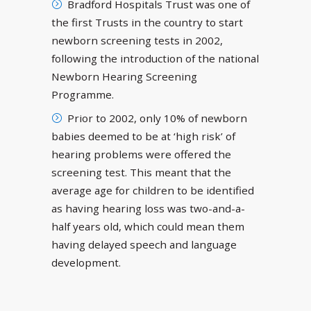
Bradford Hospitals Trust was one of
the first Trusts in the country to start
newborn screening tests in 2002,
following the introduction of the national
Newborn Hearing Screening
Programme.
Prior to 2002, only 10% of newborn
babies deemed to be at ‘high risk’ of
hearing problems were offered the
screening test. This meant that the
average age for children to be identified
as having hearing loss was two-and-a-
half years old, which could mean them
having delayed speech and language
development.