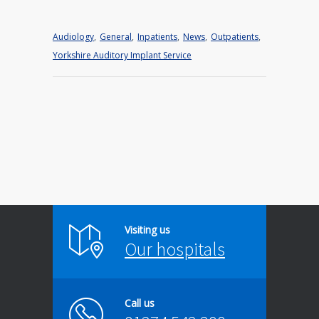
Audiology
,
General
,
Inpatients
,
News
,
Outpatients
,
Yorkshire Auditory Implant Service
Visiting us
Our hospitals
Call us