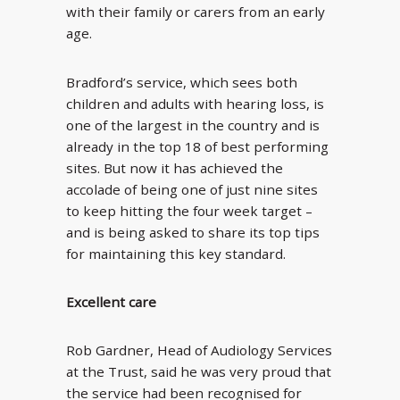
with their family or carers from an early
age.
Bradford’s service, which sees both
children and adults with hearing loss, is
one of the largest in the country and is
already in the top 18 of best performing
sites. But now it has achieved the
accolade of being one of just nine sites
to keep hitting the four week target –
and is being asked to share its top tips
for maintaining this key standard.
Excellent care
Rob Gardner, Head of Audiology Services
at the Trust, said he was very proud that
the service had been recognised for