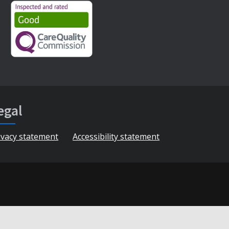
egal
ivacy statement
Accessibility statement