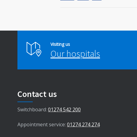
Visiting us
Our hospitals
Contact us
Switchboard:
01274 542 200
Appointment service:
01274 274 274