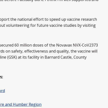
port the national effort to speed up vaccine research
t volunteering for future vaccine studies by visiting
secured 60 million doses of the Novavax NVX-CoV2373
ds on safety, effectiveness and quality, the vaccine will
e (GSK) at its facility in Barnard Castle, County
s:
ord
hire and Humber Region