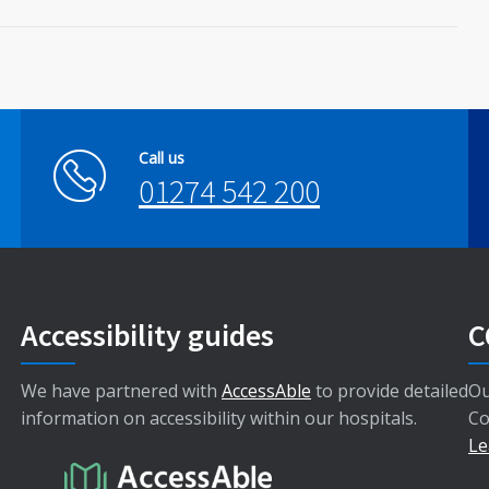
Call us
01274 542 200
Accessibility guides
C
We have partnered with
AccessAble
to provide detailed
Ou
information on accessibility within our hospitals.
Co
Le