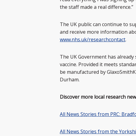
the staff made a real difference.”
The UK public can continue to sup
and receive more information abou
www.nhs.uk/researchcontact
.
The UK Government has already 
vaccine. Provided it meets standar
be manufactured by GlaxoSmithKlin
Durham.
Discover more local research new
All News Stories from PRC: Bradf
All News Stories from the Yorks