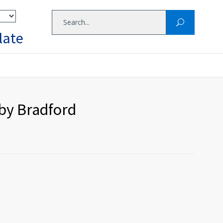
late
 by Bradford