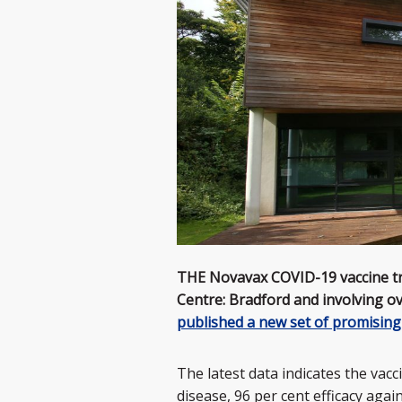
THE Novavax COVID-19 vaccine tria
Centre: Bradford and involving o
published a new set of promising
The latest data indicates the vac
disease, 96 per cent efficacy agai