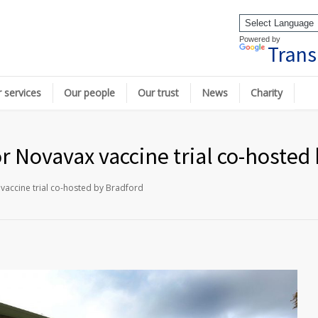
Powered by
Trans
 services
Our people
Our trust
News
Charity
or Novavax vaccine trial co-hosted
 vaccine trial co-hosted by Bradford