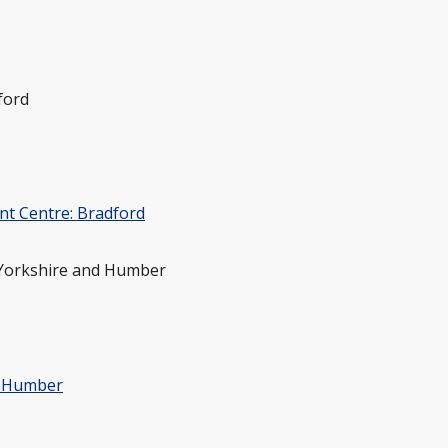
ford
nt Centre: Bradford
 Yorkshire and Humber
& Humber