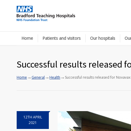
Home
Patients and visitors
Our hospitals
Our
Successful results released f
→
→
→
Home
General
Health
Successful results released for Novavax
12TH APRIL
2021