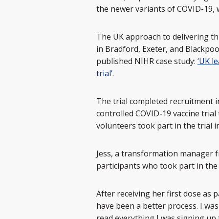
the newer variants of COVID-19, 
The UK approach to delivering thi
in Bradford, Exeter, and Blackpoo
published NIHR case study:
‘UK l
trial’
.
The trial completed recruitment i
controlled COVID-19 vaccine trial 
volunteers took part in the trial 
Jess, a transformation manager f
participants who took part in the
After receiving her first dose as p
have been a better process. I was
read everything I was signing up to