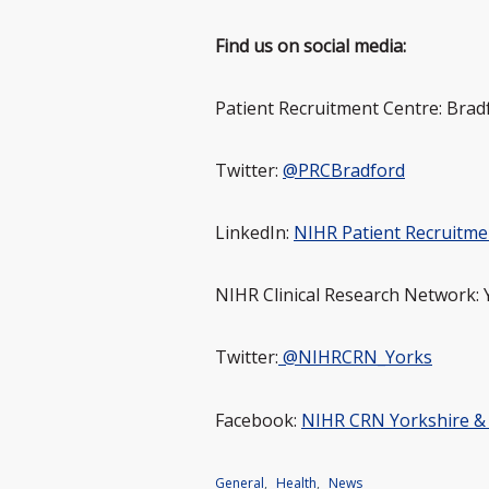
Find us on social media:
Patient Recruitment Centre: Brad
Twitter:
@PRCBradford
LinkedIn:
NIHR Patient Recruitme
NIHR Clinical Research Network:
Twitter:
@NIHRCRN_Yorks
Facebook:
NIHR CRN Yorkshire 
General
,
Health
,
News