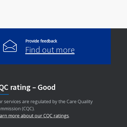
Provide feedback
Find out more
QC rating – Good
r services are regulated by the Care Quality
mmission (CQC).
arn more about our CQC ratings
.