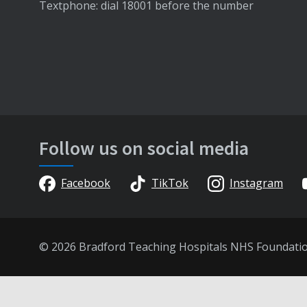
Textphone: dial 18001 before the number
Follow us on social media
Facebook
TikTok
Instagram
© 2026 Bradford Teaching Hospitals NHS Foundati