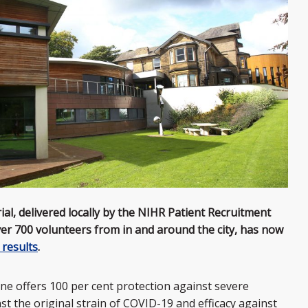
l, delivered locally by the NIHR Patient Recruitment
ver 700 volunteers from in and around the city, has now
 results
.
cine offers 100 per cent protection against severe
nst the original strain of COVID-19 and efficacy against