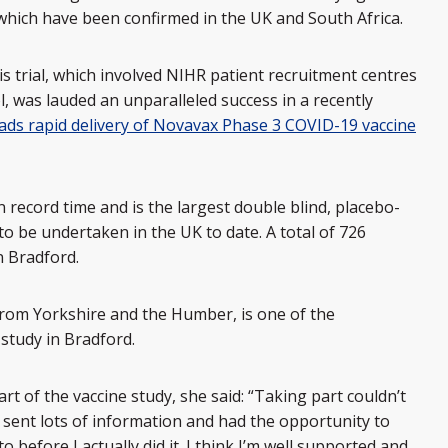
which have been confirmed in the UK and South Africa.
s trial, which involved NIHR patient recruitment centres
l, was lauded an unparalleled success in a recently
eads rapid delivery of Novavax Phase 3 COVID-19 vaccine
n record time and is the largest double blind, placebo-
to be undertaken in the UK to date. A total of 726
in Bradford.
rom Yorkshire and the Humber, is one of the
 study in Bradford.
art of the vaccine study, she said: “Taking part couldn’t
 sent lots of information and had the opportunity to
 before I actually did it. I think I’m well supported and