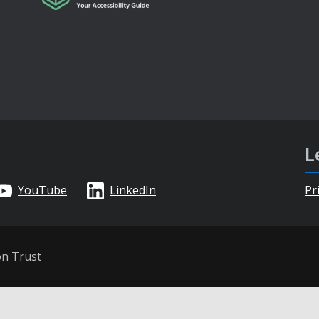
L
YouTube
LinkedIn
Pr
on Trust