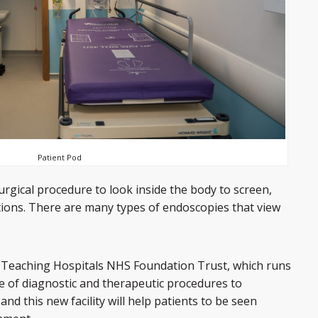
Patient Pod
rgical procedure to look inside the body to screen,
tions. There are many types of endoscopies that view
Teaching Hospitals NHS Foundation Trust, which runs
e of diagnostic and therapeutic procedures to
nd this new facility will help patients to be seen