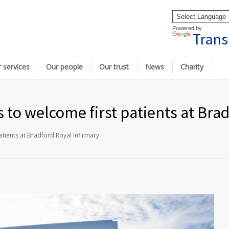
Powered by
Trans
 services
Our people
Our trust
News
Charity
to welcome first patients at Brad
tients at Bradford Royal Infirmary