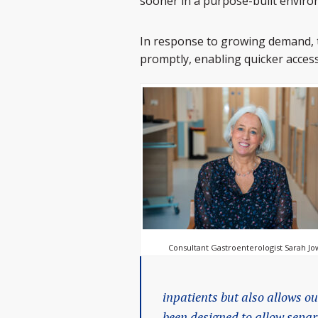
sooner in a purpose-built enviro
In response to growing demand, t
promptly, enabling quicker access
Consultant Gastroenterologist Sarah Jo
inpatients but also allows ou
been designed to allow separ