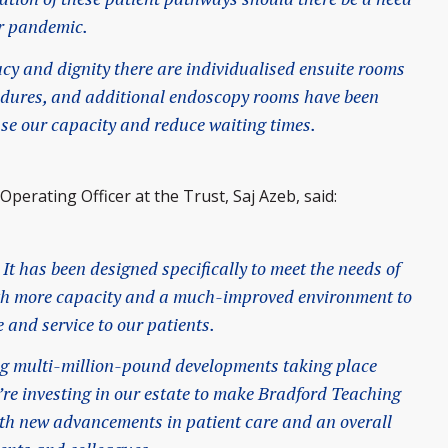
er pandemic.
cy and dignity there are individualised ensuite rooms
cedures, and additional endoscopy rooms have been
ase our capacity and reduce waiting times.
perating Officer at the Trust, Saj Azeb, said:
 It has been designed specifically to meet the needs of
ith more capacity and a much-improved environment to
e and service to our patients.
ting multi-million-pound developments taking place
e’re investing in our estate to make Bradford Teaching
with new advancements in patient care and an overall