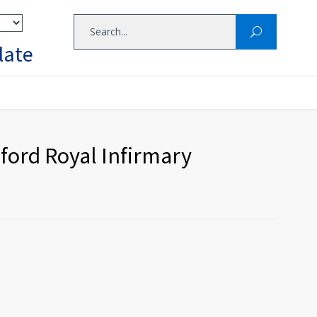
late
ford Royal Infirmary