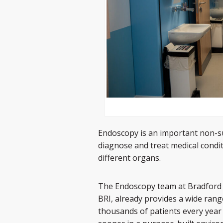
Endoscopy is an important non-su
diagnose and treat medical condi
different organs.
The Endoscopy team at Bradford 
BRI, already provides a wide rang
thousands of patients every year a