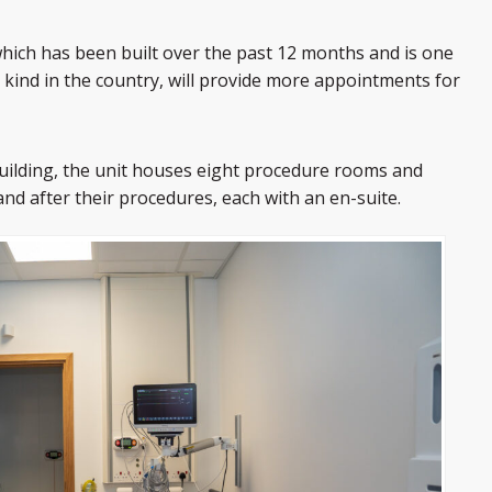
which has been built over the past 12 months and is one
 kind in the country, will provide more appointments for
uilding, the unit houses eight procedure rooms and
and after their procedures, each with an en-suite.