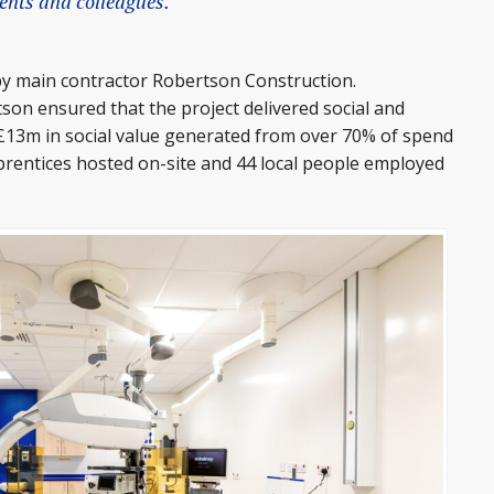
ients and colleagues.
by main contractor Robertson Construction.
on ensured that the project delivered social and
£13m in social value generated from over 70% of spend
pprentices hosted on-site and 44 local people employed