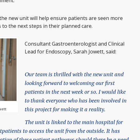
nment.
he new unit will help ensure patients are seen more
 to the next steps in their planned care.
Consultant Gastroenterologist and Clinical
Lead for Endoscopy, Sarah Jowett, said:
Our team is thrilled with the new unit and
looking forward to welcoming our first
patients in the next week or so. I would like
to thank everyone who has been involved in
this project for making it a reality.
wett
The unit is linked to the main hospital for
tpatients to access the unit from the outside. It has
ation of these patient pathways should there be a need