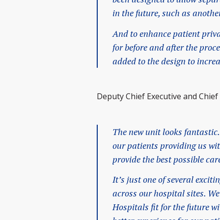
in the future, such as anoth
And to enhance patient priva
for before and after the pro
added to the design to incre
Deputy Chief Executive and Chief O
The new unit looks fantastic.
our patients providing us w
provide the best possible car
It’s just one of several exci
across our hospital sites. W
Hospitals fit for the future 