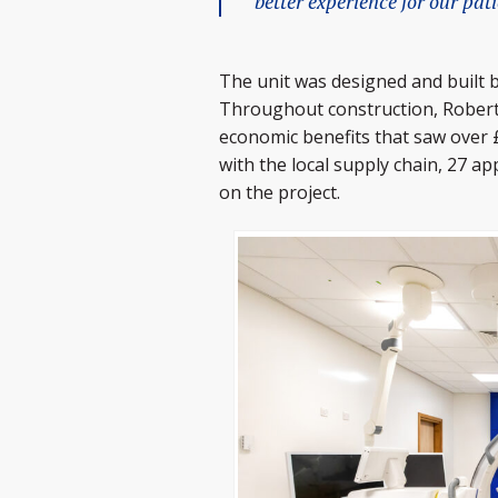
better experience for our pat
The unit was designed and built 
Throughout construction, Roberts
economic benefits that saw over 
with the local supply chain, 27 a
on the project.