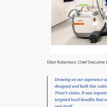
Elliot Robertson, Chief Executive 
Drawing on our experience of
designed and built this cutti
Trust’s vision. It was import
targeted local benefits that
unit itself.