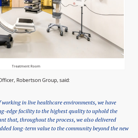
Treatment Room
Officer, Robertson Group, said:
 working in live healthcare environments, we have
ng-edge facility to the highest quality to uphold the
ant that, throughout the process, we also delivered
 added long-term value to the community beyond the new