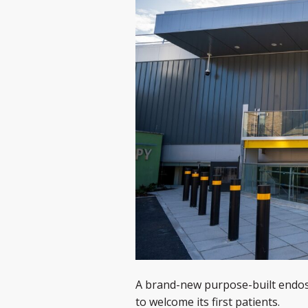
A brand-new purpose-built endosc
to welcome its first patients.