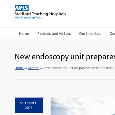
Home
Patients and visitors
Our hospitals
Our
New endoscopy unit prepares 
→
→
Home
General
New endoscopy unit prepares to welcome first pa
5TH MARCH
2026