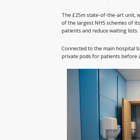
The £25m state-of-the-art unit, 
of the largest NHS schemes of its
patients and reduce waiting lists.
Connected to the main hospital b
private pods for patients before 