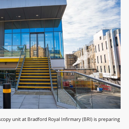
opy unit at Bradford Royal Infirmary (BRI) is preparing