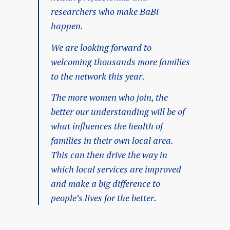
researchers who make BaBi
happen.
We are looking forward to
welcoming thousands more families
to the network this year.
The more women who join, the
better our understanding will be of
what influences the health of
families in their own local area.
This can then drive the way in
which local services are improved
and make a big difference to
people’s lives for the better.