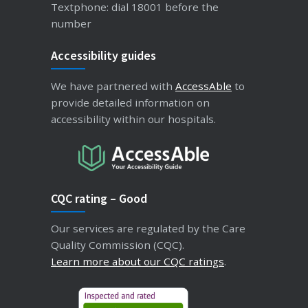
Textphone: dial 18001 before the
number
Accessibility guides
We have partnered with
AccessAble
to
provide detailed information on
accessibility within our hospitals.
CQC rating – Good
Our services are regulated by the Care
Quality Commission (CQC).
Learn more about our CQC ratings
.