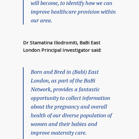
will become, to identify how we can
improve healthcare provision within
our area.
Dr Stamatina Iliodromiti, BaBi East
London Principal Investigator said:
Born and Bred in (Babi) East
London, as part of the BaBi
Network, provides a fantastic
opportunity to collect information
about the pregnancy and overall
health of our diverse population of
women and their babies and
improve maternity care.