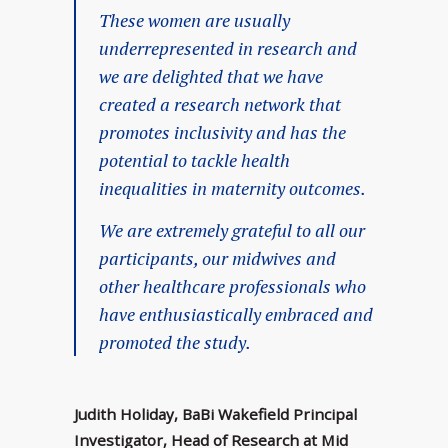
These women are usually
underrepresented in research and
we are delighted that we have
created a research network that
promotes inclusivity and has the
potential to tackle health
inequalities in maternity outcomes.
We are extremely grateful to all our
participants, our midwives and
other healthcare professionals who
have enthusiastically embraced and
promoted the study.
Judith Holiday, BaBi Wakefield Principal
Investigator, Head of Research at Mid