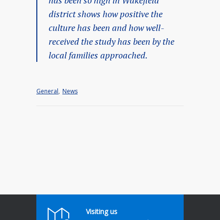
district shows how positive the
culture has been and how well-
received the study has been by the
local families approached.
General
,
News
Visiting us