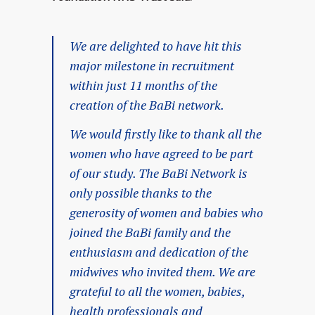
We are delighted to have hit this
major milestone in recruitment
within just 11 months of the
creation of the BaBi network.
We would firstly like to thank all the
women who have agreed to be part
of our study. The BaBi Network is
only possible thanks to the
generosity of women and babies who
joined the BaBi family and the
enthusiasm and dedication of the
midwives who invited them. We are
grateful to all the women, babies,
health professionals and