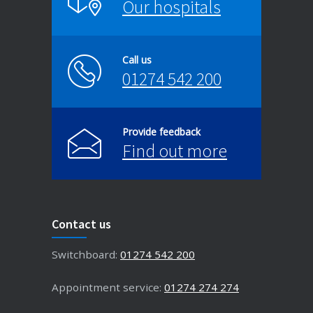
Our hospitals
Call us
01274 542 200
Provide feedback
Find out more
Contact us
Switchboard:
01274 542 200
Appointment service:
01274 274 274