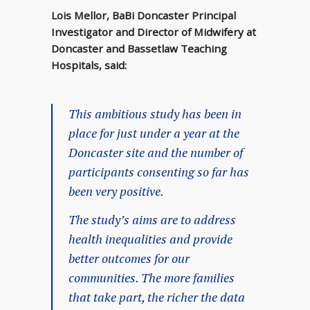
Lois Mellor, BaBi Doncaster Principal
Investigator and Director of Midwifery at
Doncaster and Bassetlaw Teaching
Hospitals, said:
This ambitious study has been in
place for just under a year at the
Doncaster site and the number of
participants consenting so far has
been very positive.
The study’s aims are to address
health inequalities and provide
better outcomes for our
communities. The more families
that take part, the richer the data