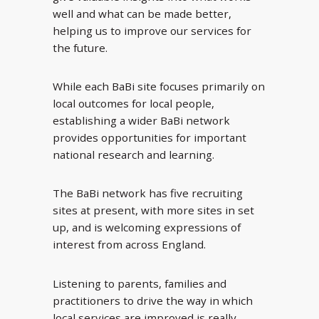
well and what can be made better,
helping us to improve our services for
the future.
While each BaBi site focuses primarily on
local outcomes for local people,
establishing a wider BaBi network
provides opportunities for important
national research and learning.
The BaBi network has five recruiting
sites at present, with more sites in set
up, and is welcoming expressions of
interest from across England.
Listening to parents, families and
practitioners to drive the way in which
local services are improved is really