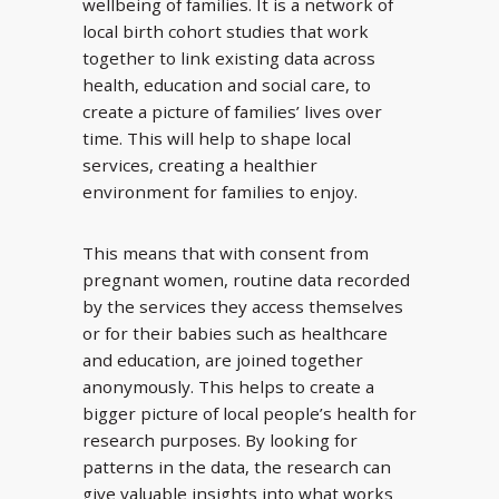
wellbeing of families. It is a network of
local birth cohort studies that work
together to link existing data across
health, education and social care, to
create a picture of families’ lives over
time. This will help to shape local
services, creating a healthier
environment for families to enjoy.
This means that with consent from
pregnant women, routine data recorded
by the services they access themselves
or for their babies such as healthcare
and education, are joined together
anonymously. This helps to create a
bigger picture of local people’s health for
research purposes. By looking for
patterns in the data, the research can
give valuable insights into what works