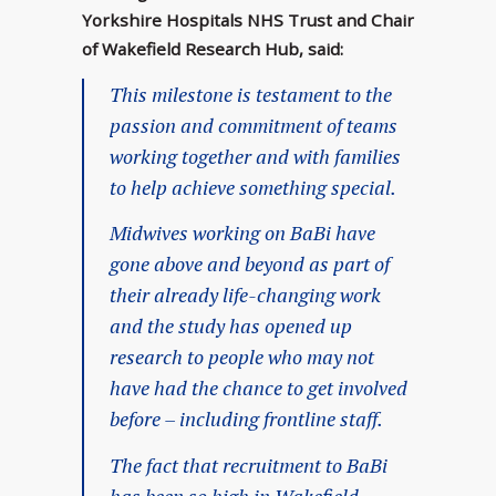
Yorkshire Hospitals NHS Trust and Chair
of Wakefield Research Hub, said:
This milestone is testament to the
passion and commitment of teams
working together and with families
to help achieve something special.
Midwives working on BaBi have
gone above and beyond as part of
their already life-changing work
and the study has opened up
research to people who may not
have had the chance to get involved
before – including frontline staff.
The fact that recruitment to BaBi
has been so high in Wakefield