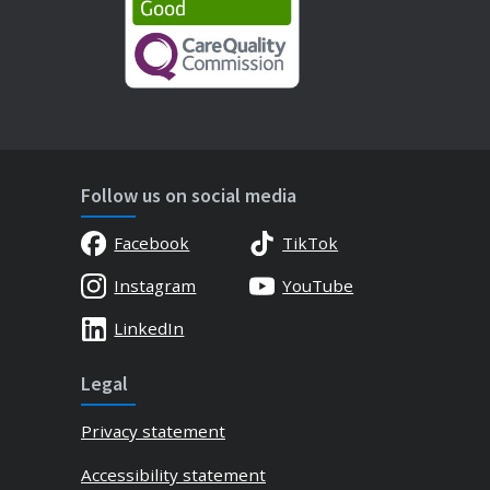
Follow us on social media
Facebook
TikTok
Instagram
YouTube
LinkedIn
Legal
Privacy statement
Accessibility statement