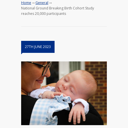
→
→
Home
General
National Ground Breaking Birth Cohort Study
reaches 20,000 participants
27TH JUNE 2023