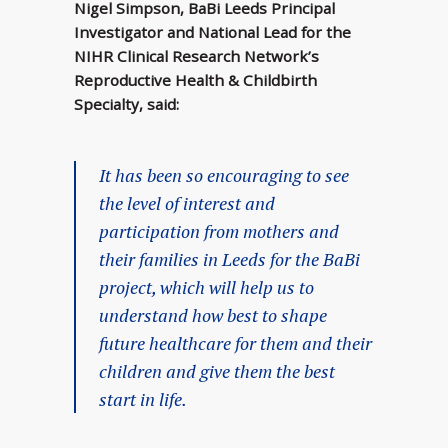
Nigel Simpson, BaBi Leeds Principal
Investigator and National Lead for the
NIHR Clinical Research Network’s
Reproductive Health & Childbirth
Specialty, said:
It has been so encouraging to see
the level of interest and
participation from mothers and
their families in Leeds for the BaBi
project, which will help us to
understand how best to shape
future healthcare for them and their
children and give them the best
start in life.