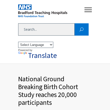
Powered by
Translate
National Ground
Breaking Birth Cohort
Study reaches 20,000
participants