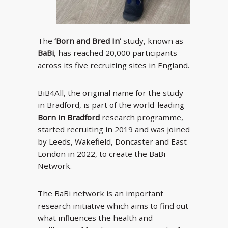
The
‘Born and Bred In’
study, known as
BaBi
, has reached 20,000 participants
across its five recruiting sites in England.
BiB4All, the original name for the study
in Bradford, is part of the world-leading
Born in Bradford
research programme,
started recruiting in 2019 and was joined
by Leeds, Wakefield, Doncaster and East
London in 2022, to create the BaBi
Network.
The BaBi network is an important
research initiative which aims to find out
what influences the health and