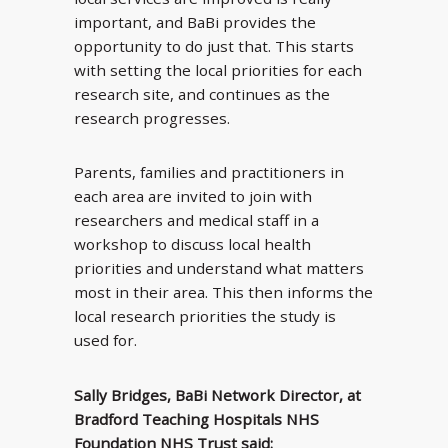
important, and BaBi provides the
opportunity to do just that. This starts
with setting the local priorities for each
research site, and continues as the
research progresses.
Parents, families and practitioners in
each area are invited to join with
researchers and medical staff in a
workshop to discuss local health
priorities and understand what matters
most in their area. This then informs the
local research priorities the study is
used for.
Sally Bridges, BaBi Network Director, at
Bradford Teaching Hospitals NHS
Foundation NHS Trust said: