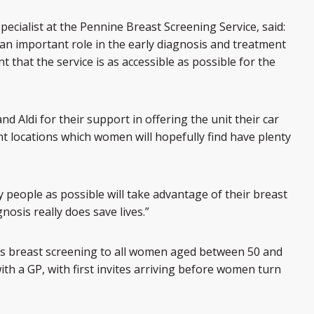
pecialist at the Pennine Breast Screening Service, said:
an important role in the early diagnosis and treatment
t that the service is as accessible as possible for the
nd Aldi for their support in offering the unit their car
nt locations which women will hopefully find have plenty
y people as possible will take advantage of their breast
nosis really does save lives.”
 breast screening to all women aged between 50 and
ith a GP, with first invites arriving before women turn