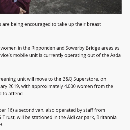
 are being encouraged to take up their breast
to women in the Ripponden and Sowerby Bridge areas as
ice’s mobile unit is currently operating out of the Asda
eening unit will move to the B&Q Superstore, on
uary 2019, with approximately 4,000 women from the
d to attend.
r 16) a second van, also operated by staff from
rust, will be stationed in the Aldi car park, Britannia
9.