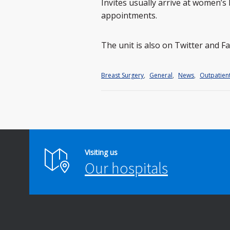
Invites usually arrive at women’
appointments.
The unit is also on Twitter and 
Breast Surgery
,
General
,
News
,
Outpatien
Visiting us
Our hospitals