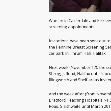
Women in Calderdale and Kirklees
screening appointments.
Invitations have been sent out 
the Pennine Breast Screening Serv
car park in Thrum Hall, Halifax.
Next week (November 12), the scr
Shroggs Road, Halifax until Febr
Illingworth and Shelf areas invite
And the week after (from Novembe
Bradford Teaching Hospitals NHS T
Road, Slaithwaite until March 201