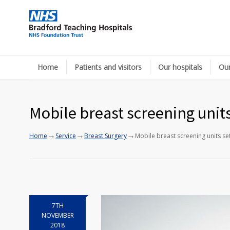
Home
Patients and visitors
Our hospitals
Our
Mobile breast screening unit
→
→
→
Home
Service
Breast Surgery
Mobile breast screening units se
7TH
NOVEMBER
2018