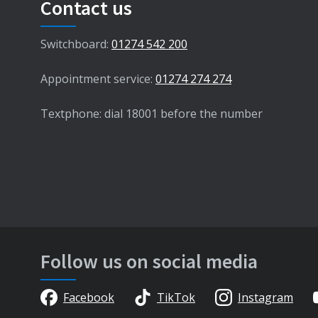
Contact us
Switchboard:
01274 542 200
Appointment service:
01274 274 274
Textphone: dial 18001 before the number
Follow us on social media
Facebook
TikTok
Instagram