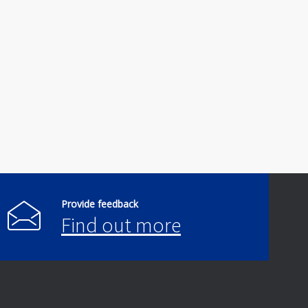
Provide feedback
Find out more