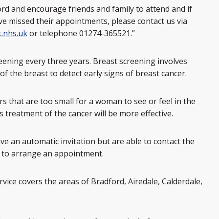
ord and encourage friends and family to attend and if
 missed their appointments, please contact us via
.nhs.uk
or telephone 01274-365521.”
eening every three years. Breast screening involves
the breast to detect early signs of breast cancer.
that are too small for a woman to see or feel in the
 treatment of the cancer will be more effective.
e an automatic invitation but are able to contact the
1 to arrange an appointment.
ice covers the areas of Bradford, Airedale, Calderdale,