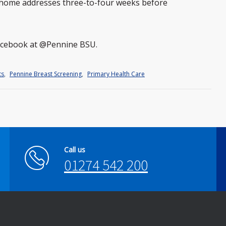
s home addresses three-to-four weeks before
Facebook at @Pennine BSU.
ts
,
Pennine Breast Screening
,
Primary Health Care
Call us
01274 542 200