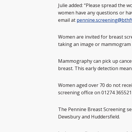
Julie added: “Please spread the w
women have any questions or have
email at
pennine.screening@bthft
Women are invited for breast scr
taking an image or mammogram of 
Mammography can pick up cancers 
breast. This early detection means
Women aged over 70 do not receiv
screening office on 01274 36552
The Pennine Breast Screening serv
Dewsbury and Huddersfield.