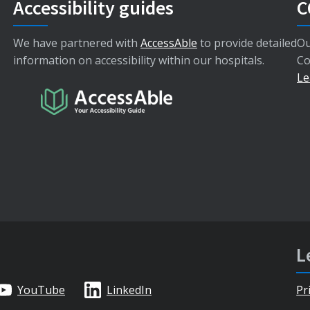
Accessibility guides
C
We have partnered with
AccessAble
to provide detailed
Ou
information on accessibility within our hospitals.
Co
Le
L
YouTube
LinkedIn
Pr