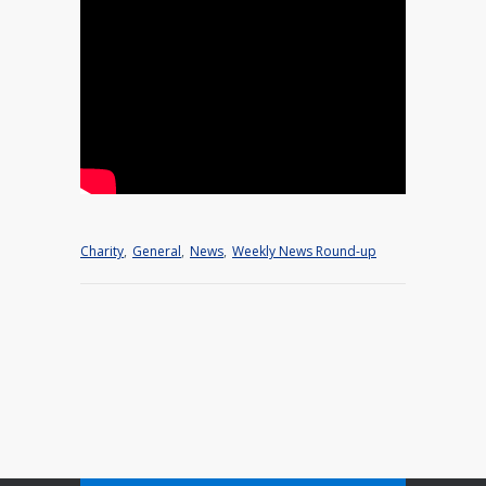
Charity
,
General
,
News
,
Weekly News Round-up