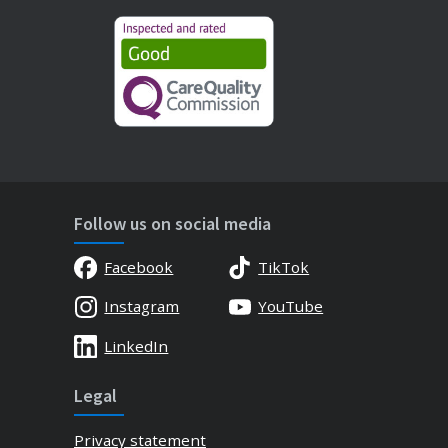
Follow us on social media
Facebook
TikTok
Instagram
YouTube
LinkedIn
Legal
Privacy statement