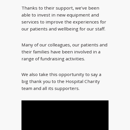
Thanks to their support, we’ve been
able to invest in new equipment and
services to improve the experiences for
our patients and wellbeing for our staff.
Many of our colleagues, our patients and
their families have been involved in a
range of fundraising activities.
We also take this opportunity to say a
big thank you to the Hospital Charity
team and all its supporters.