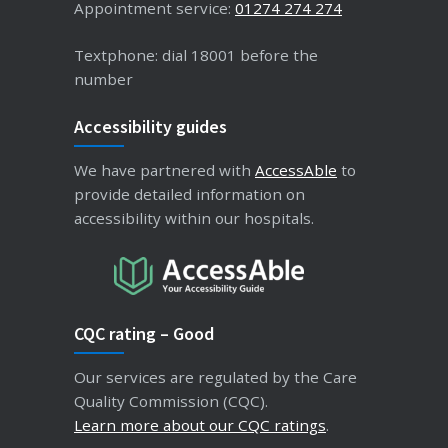
Appointment service:
01274 274 274
Textphone: dial 18001 before the
number
Accessibility guides
We have partnered with
AccessAble
to
provide detailed information on
accessibility within our hospitals.
CQC rating – Good
Our services are regulated by the Care
Quality Commission (CQC).
Learn more about our CQC ratings
.