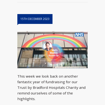
15TH DECEMBER 2023
This week we look back on another
fantastic year of fundraising for our
Trust by Bradford Hospitals Charity and
remind ourselves of some of the
highlights.