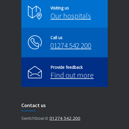
Visiting us
Our hospitals
Call us
01274 542 200
Provide feedback
Find out more
Contact us
Switchboard:
01274 542 200