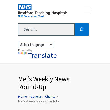
Powered by
Translate
Mel’s Weekly News
Round-Up
→
→
→
Home
General
Charity
Mel’s Weekly News Round-Up