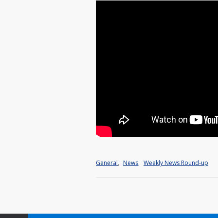
General
,
News
,
Weekly News Round-up