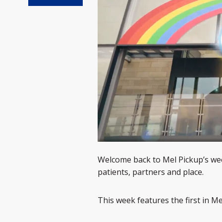
Welcome back to Mel Pickup’s wee
patients, partners and place.
This week features the first in M