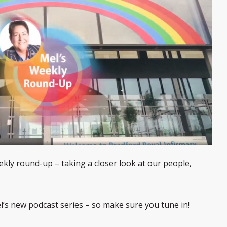
kly round-up – taking a closer look at our people,
el’s new podcast series – so make sure you tune in!