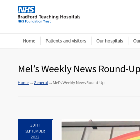
Home
Patients and visitors
Our hospitals
Our
Mel’s Weekly News Round-U
→
→
Home
General
Mel’s Weekly News Round-Up
30TH
SEPTEMBER
2022