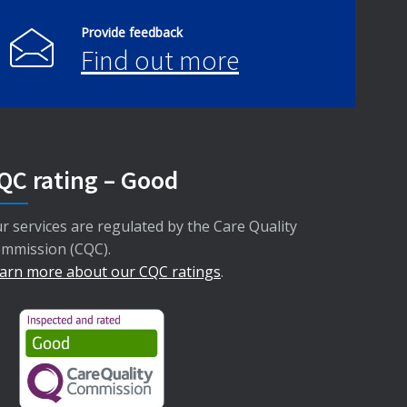
Provide feedback
Find out more
QC rating – Good
r services are regulated by the Care Quality
mmission (CQC).
arn more about our CQC ratings
.