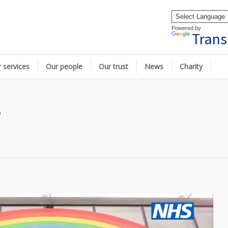
Powered by
Trans
 services
Our people
Our trust
News
Charity
p