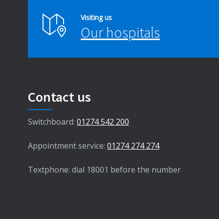
Visiting us
Our hospitals
Contact us
Switchboard:
01274 542 200
Appointment service:
01274 274 274
Textphone: dial 18001 before the number