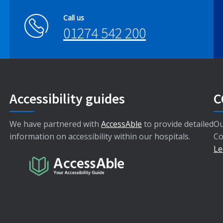
Call us
01274 542 200
Accessibility guides
C
We have partnered with
AccessAble
to provide detailed
Ou
information on accessibility within our hospitals.
Co
Le