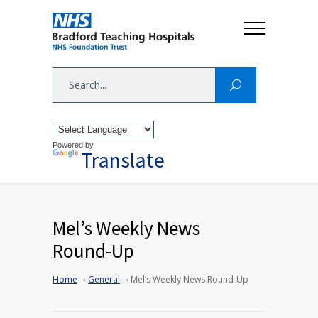
Powered by
Translate
Mel’s Weekly News
Round-Up
→
→
Home
General
Mel’s Weekly News Round-Up