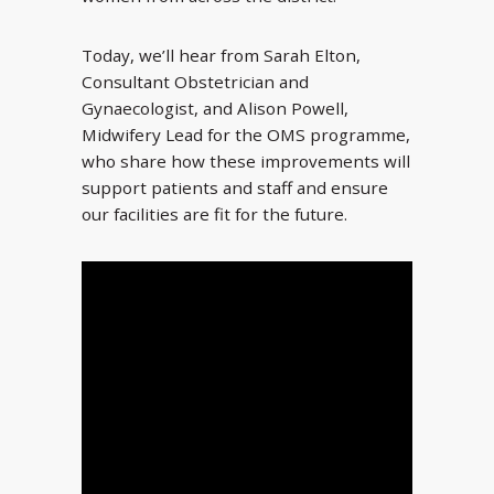
Today, we’ll hear from Sarah Elton,
Consultant Obstetrician and
Gynaecologist, and Alison Powell,
Midwifery Lead for the OMS programme,
who share how these improvements will
support patients and staff and ensure
our facilities are fit for the future.