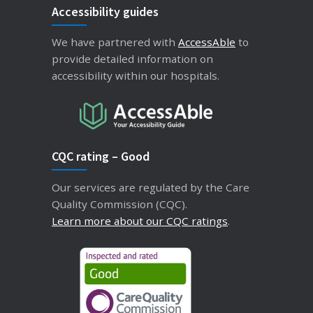
Accessibility guides
We have partnered with
AccessAble
to
provide detailed information on
accessibility within our hospitals.
CQC rating – Good
Our services are regulated by the Care
Quality Commission (CQC).
Learn more about our CQC ratings
.