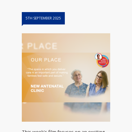
5TH SEPTEMBER 2025
This week’s film focuses on an exciting