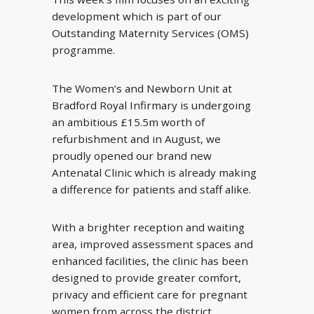
development which is part of our
Outstanding Maternity Services (OMS)
programme.
The Women’s and Newborn Unit at
Bradford Royal Infirmary is undergoing
an ambitious £15.5m worth of
refurbishment and in August, we
proudly opened our brand new
Antenatal Clinic which is already making
a difference for patients and staff alike.
With a brighter reception and waiting
area, improved assessment spaces and
enhanced facilities, the clinic has been
designed to provide greater comfort,
privacy and efficient care for pregnant
women from across the district.