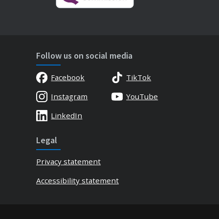
Follow us on social media
Facebook
TikTok
Instagram
YouTube
LinkedIn
Legal
Privacy statement
Accessibility statement