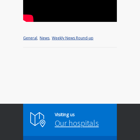
General
,
News
,
Weekly News Round-up
Visiting us
Our hospitals