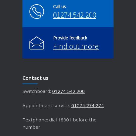
Call us
01274 542 200
Provide feedback
Find out more
Contact us
Switchboard:
01274 542 200
Appointment service:
01274 274 274
Textphone: dial 18001 before the
number