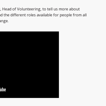
, Head of Volunteering, to tell us more about
 the different roles available for people from all
ange.