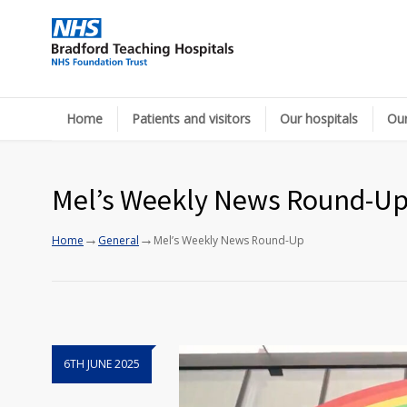
Home
Patients and visitors
Our hospitals
Our
Mel’s Weekly News Round-U
→
→
Home
General
Mel’s Weekly News Round-Up
6TH JUNE 2025