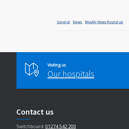
General
,
News
,
Weekly News Round-up
Visiting us
Our hospitals
Contact us
Switchboard:
01274 542 200