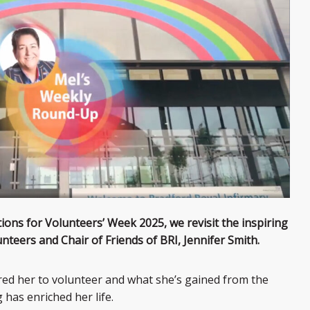
tions for Volunteers’ Week 2025, we revisit the inspiring
nteers and Chair of Friends of BRI, Jennifer Smith.
ired her to volunteer and what she’s gained from the
has enriched her life.