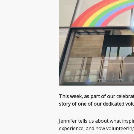
This week, as part of our celebra
story of one of our dedicated volu
Jennifer tells us about what insp
experience, and how volunteering 