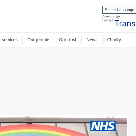
Powered by
Trans
 services
Our people
Our trust
News
Charity
p