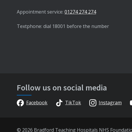
Appointment service:
01274 274 274
Textphone: dial 18001 before the number
Follow us on social media
Facebook
TikTok
Instagram
© 2026 Bradford Teaching Hospitals NHS Foundati