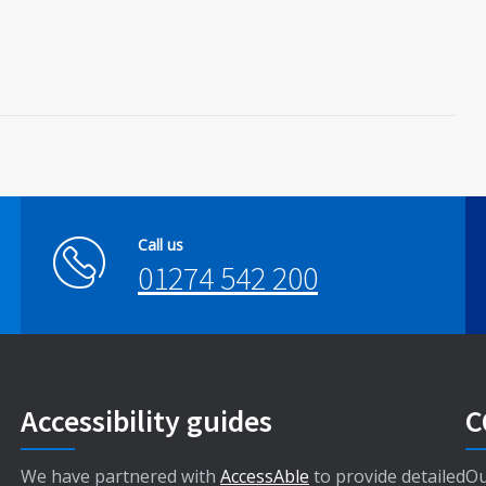
Call us
01274 542 200
Accessibility guides
C
We have partnered with
AccessAble
to provide detailed
Ou