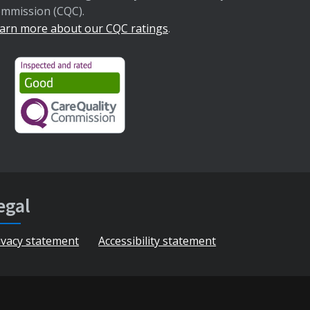
mmission (CQC).
arn more about our CQC ratings
.
egal
ivacy statement
Accessibility statement