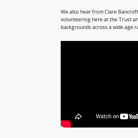
We also hear from Clare Bancroft
volunteering here at the Trust and
backgrounds across a wide age r