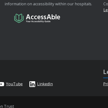
information on accessibility within our hospitals.
Co
Le
L
YouTube
LinkedIn
Pr
on Trust