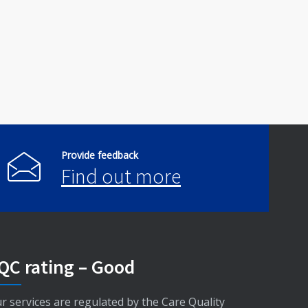
Provide feedback
Find out more
QC rating – Good
r services are regulated by the Care Quality