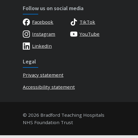
Follow us on social media
Facebook
TikTok
Instagram
YouTube
LinkedIn
Legal
Privacy statement
Accessibility statement
© 2026 Bradford Teaching Hospitals
NHS Foundation Trust