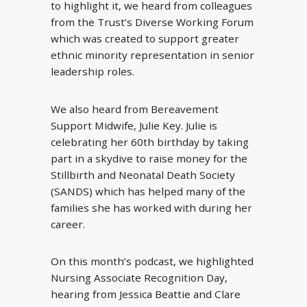
to highlight it, we heard from colleagues
from the Trust’s Diverse Working Forum
which was created to support greater
ethnic minority representation in senior
leadership roles.
We also heard from Bereavement
Support Midwife, Julie Key. Julie is
celebrating her 60th birthday by taking
part in a skydive to raise money for the
Stillbirth and Neonatal Death Society
(SANDS) which has helped many of the
families she has worked with during her
career.
On this month’s podcast, we highlighted
Nursing Associate Recognition Day,
hearing from Jessica Beattie and Clare