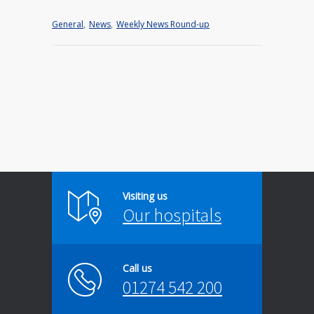
General
,
News
,
Weekly News Round-up
Visiting us
Our hospitals
Call us
01274 542 200