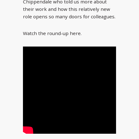
Chippendale who told us more about
their work and how this relatively new
role opens so many doors for colleagues.
Watch the round-up here.