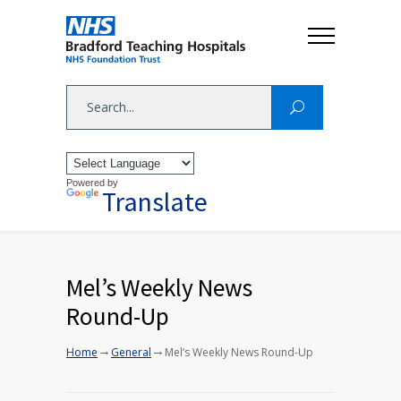
Powered by
Translate
Mel’s Weekly News
Round-Up
→
→
Home
General
Mel’s Weekly News Round-Up