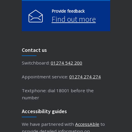
Provide feedback
Find out more
Contact us
Switchboard:
01274 542 200
Appointment service:
01274 274 274
Textphone: dial 18001 before the
number
Accessibility guides
We have partnered with
AccessAble
to
provide detailed information on