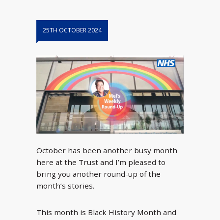
25TH OCTOBER 2024
October has been another busy month
here at the Trust and I’m pleased to
bring you another round-up of the
month’s stories.
This month is Black History Month and