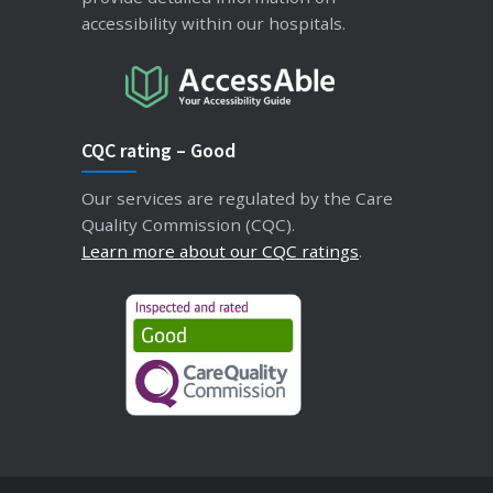
accessibility within our hospitals.
CQC rating – Good
Our services are regulated by the Care
Quality Commission (CQC).
Learn more about our CQC ratings
.