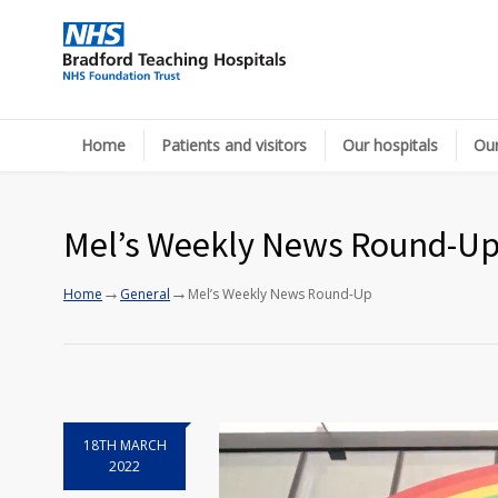
Home
Patients and visitors
Our hospitals
Our
Mel’s Weekly News Round-U
→
→
Home
General
Mel’s Weekly News Round-Up
18TH MARCH
2022