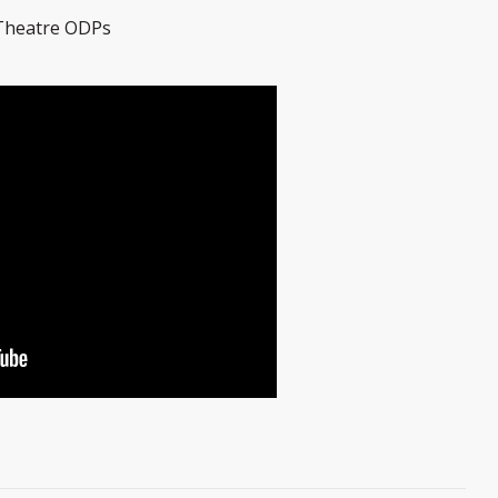
 Theatre ODPs