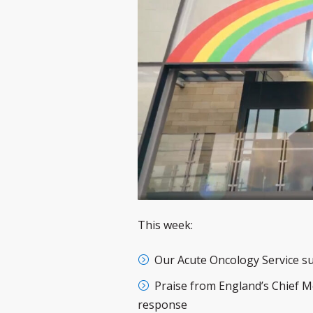
This week:
Our Acute Oncology Service s
Praise from England’s Chief Me
response