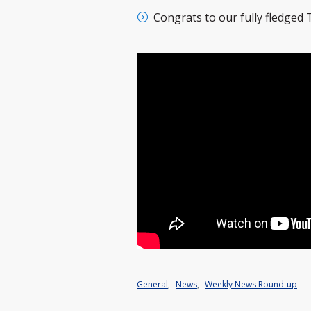
Congrats to our fully fledged
General
,
News
,
Weekly News Round-up