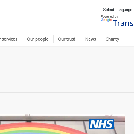
Powered by
Trans
 services
Our people
Our trust
News
Charity
p