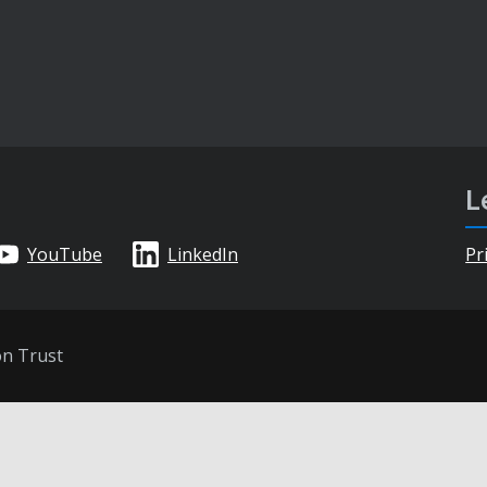
L
YouTube
LinkedIn
Pr
on Trust