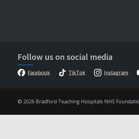
Follow us on social media
Facebook
TikTok
Instagram
© 2026 Bradford Teaching Hospitals NHS Foundati