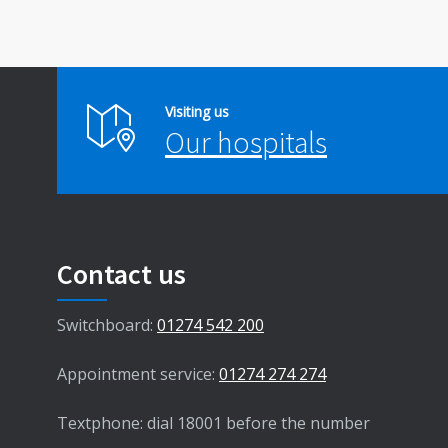
Visiting us
Our hospitals
Contact us
Switchboard:
01274 542 200
Appointment service:
01274 274 274
Textphone: dial 18001 before the number