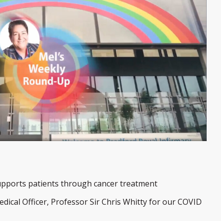
upports patients through cancer treatment
dical Officer, Professor Sir Chris Whitty for our COVID