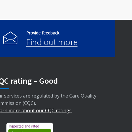
Provide feedback
Find out more
QC rating – Good
r services are regulated by the Care Quality
mmission (CQC).
arn more about our CQC ratings
.