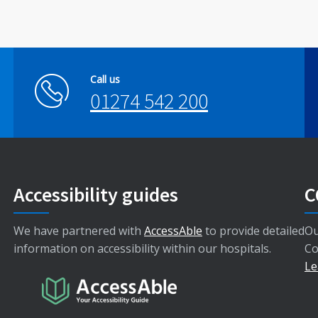
Call us
01274 542 200
Accessibility guides
C
We have partnered with
AccessAble
to provide detailed
Ou
information on accessibility within our hospitals.
Co
Le