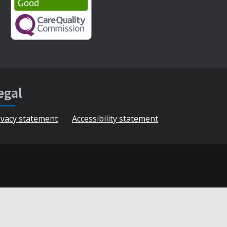
egal
ivacy statement
Accessibility statement