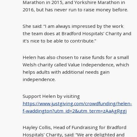
Marathon in 2015, and Yorkshire Marathon in
2016, but has never run to raise money before.
She said: “I am always impressed by the work
the team does at Bradford Hospitals’ Charity and
it’s nice to be able to contribute.”
Helen has also chosen to raise funds for a small
Welsh charity called Value Independence, which
helps adults with additional needs gain
independence.
Support Helen by visiting
https://www.justgiving.com/crowdfunding/helen-
f-waddington?utm_id=2&utm_term=zAaAgRggj
Hayley Collis, Head of Fundraising for Bradford
Hospitals’ Charity, said: “We are delighted and