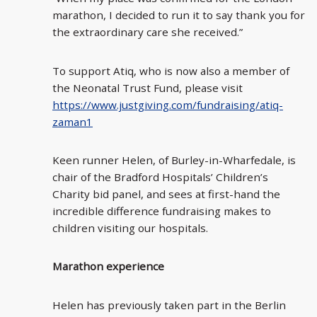
marathon, I decided to run it to say thank you for
the extraordinary care she received.”
To support Atiq, who is now also a member of
the Neonatal Trust Fund, please visit
https://www.justgiving.com/fundraising/atiq-
zaman1
Keen runner Helen, of Burley-in-Wharfedale, is
chair of the Bradford Hospitals’ Children’s
Charity bid panel, and sees at first-hand the
incredible difference fundraising makes to
children visiting our hospitals.
Marathon experience
Helen has previously taken part in the Berlin