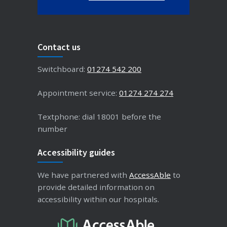
Contact us
Switchboard:
01274 542 200
Appointment service:
01274 274 274
Textphone: dial 18001 before the
number
Accessibility guides
We have partnered with
AccessAble
to
provide detailed information on
accessibility within our hospitals.