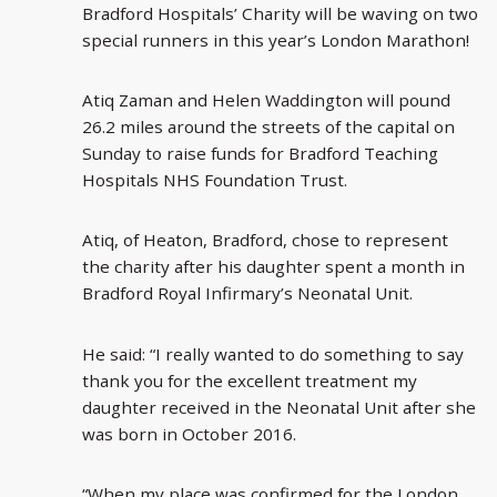
Bradford Hospitals’ Charity will be waving on two
special runners in this year’s London Marathon!
Atiq Zaman and Helen Waddington will pound
26.2 miles around the streets of the capital on
Sunday to raise funds for Bradford Teaching
Hospitals NHS Foundation Trust.
Atiq, of Heaton, Bradford, chose to represent
the charity after his daughter spent a month in
Bradford Royal Infirmary’s Neonatal Unit.
He said: “I really wanted to do something to say
thank you for the excellent treatment my
daughter received in the Neonatal Unit after she
was born in October 2016.
“When my place was confirmed for the London