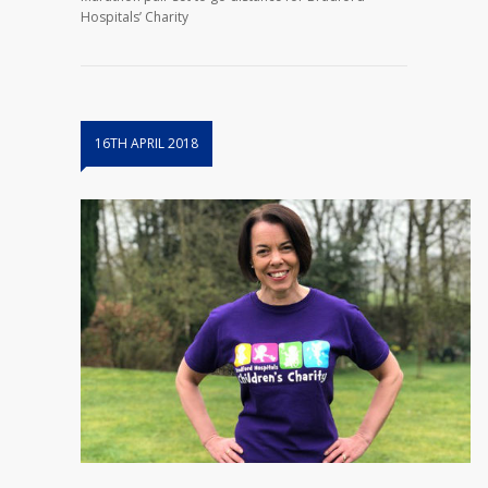
Hospitals’ Charity
16TH APRIL 2018