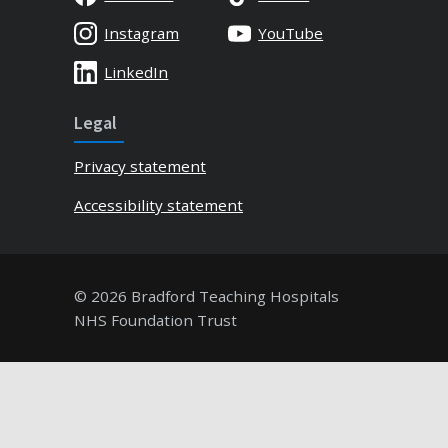
Instagram
YouTube
LinkedIn
Legal
Privacy statement
Accessibility statement
© 2026 Bradford Teaching Hospitals
NHS Foundation Trust