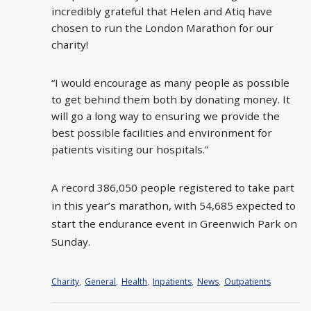
incredibly grateful that Helen and Atiq have
chosen to run the London Marathon for our
charity!
“I would encourage as many people as possible
to get behind them both by donating money. It
will go a long way to ensuring we provide the
best possible facilities and environment for
patients visiting our hospitals.”
A record 386,050 people registered to take part
in this year’s marathon, with 54,685 expected to
start the endurance event in Greenwich Park on
Sunday.
Charity
,
General
,
Health
,
Inpatients
,
News
,
Outpatients