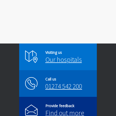
Visiting us
Our hospitals
Call us
01274 542 200
Provide feedback
Find out more