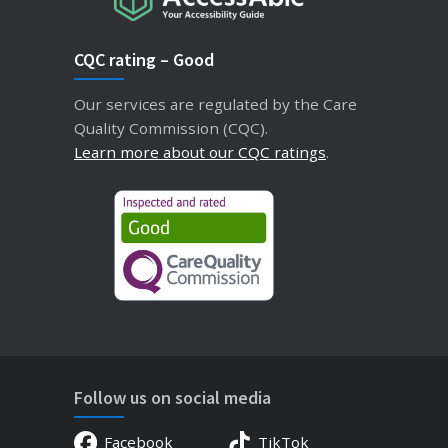
CQC rating – Good
Our services are regulated by the Care
Quality Commission (CQC).
Learn more about our CQC ratings
.
Follow us on social media
Facebook
TikTok