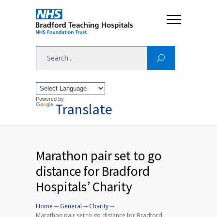
Powered by
Translate
Marathon pair set to go
distance for Bradford
Hospitals’ Charity
→
→
→
Home
General
Charity
Marathon pair set to go distance for Bradford